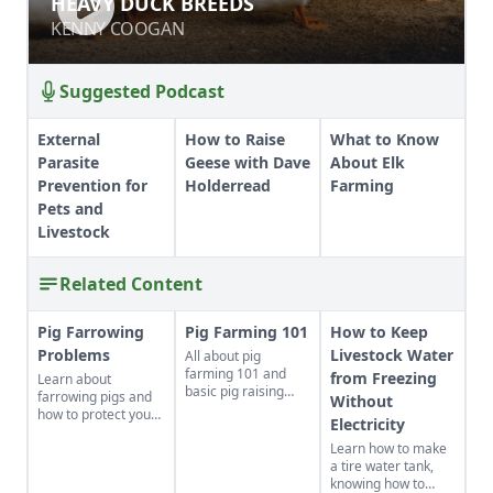
HEAVY DUCK BREEDS
KENNY COOGAN
KENNY COOGAN
Suggested Podcast
External
How to Raise
What to Know
Parasite
Geese with Dave
About Elk
Prevention for
Holderread
Farming
Pets and
Livestock
Related Content
Pig Farrowing
Pig Farming 101
How to Keep
Problems
Livestock Water
All about pig
farming 101 and
from Freezing
Learn about
basic pig raising
farrowing pigs and
Without
know-how.
how to protect your
Electricity
swine from disease.
Learn how to make
a tire water tank,
knowing how to