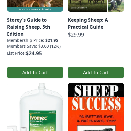
Storey's Guide to
Keeping Sheep: A
Raising Sheep, 5th
Practical Guide
Edition
$29.99
Membership Price:
$21.95
Members Save: $3.00 (12%)
$24.95
List Price:
Add To Cart
Add To Cart