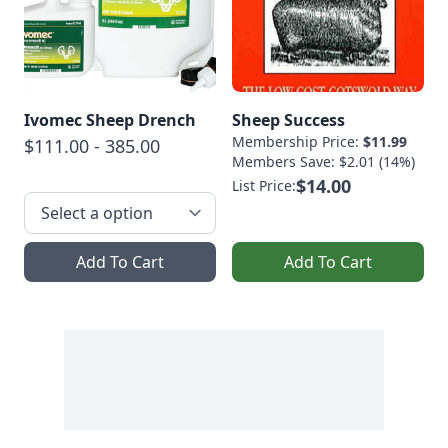
Ivomec Sheep Drench
Sheep Success
Membership Price:
$11.99
$111.00 - 385.00
Members Save: $2.01 (14%)
$14.00
List Price:
Add To Cart
Add To Cart