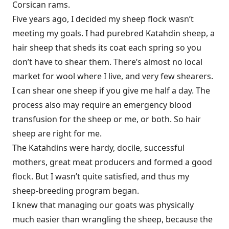
Corsican rams.
Five years ago, I decided my sheep flock wasn’t
meeting my goals. I had purebred Katahdin sheep, a
hair sheep that sheds its coat each spring so you
don’t have to shear them. There’s almost no local
market for wool where I live, and very few shearers.
I can shear one sheep if you give me half a day. The
process also may require an emergency blood
transfusion for the sheep or me, or both. So hair
sheep are right for me.
The Katahdins were hardy, docile, successful
mothers, great meat producers and formed a good
flock. But I wasn’t quite satisfied, and thus my
sheep-breeding program began.
I knew that managing our goats was physically
much easier than wrangling the sheep, because the