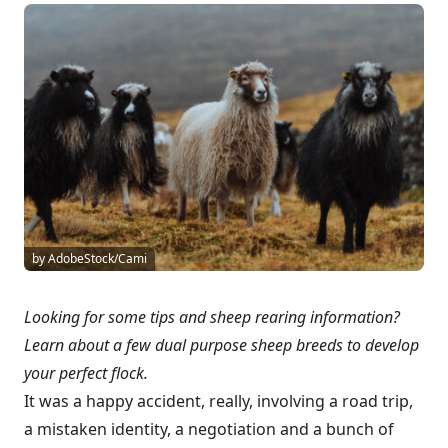
by AdobeStock/Cami
Looking for some tips and sheep rearing information?
Learn about a few dual purpose sheep breeds to develop
your perfect flock.
It was a happy accident, really, involving a road trip,
a mistaken identity, a negotiation and a bunch of