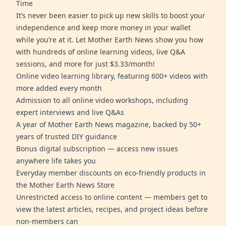
Time
It’s never been easier to pick up new skills to boost your
independence and keep more money in your wallet
while you’re at it. Let Mother Earth News show you how
with hundreds of online learning videos, live Q&A
sessions, and more for just $3.33/month!
Online video learning library, featuring 600+ videos with
more added every month
Admission to all online video workshops, including
expert interviews and live Q&As
A year of Mother Earth News magazine, backed by 50+
years of trusted DIY guidance
Bonus digital subscription — access new issues
anywhere life takes you
Everyday member discounts on eco-friendly products in
the Mother Earth News Store
Unrestricted access to online content — members get to
view the latest articles, recipes, and project ideas before
non-members can