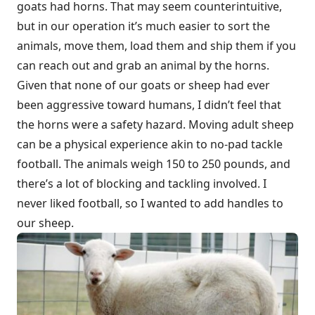
goats had horns. That may seem counterintuitive,
but in our operation it’s much easier to sort the
animals, move them, load them and ship them if you
can reach out and grab an animal by the horns.
Given that none of our goats or sheep had ever
been aggressive toward humans, I didn’t feel that
the horns were a safety hazard. Moving adult sheep
can be a physical experience akin to no-pad tackle
football. The animals weigh 150 to 250 pounds, and
there’s a lot of blocking and tackling involved. I
never liked football, so I wanted to add handles to
our sheep.