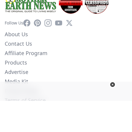
Facebook
Pinterest
Instagram
YouTube
X
Follow Us
About Us
Contact Us
Affiliate Program
Products
Advertise
Media Kit
Privacy Policy
Terms of Service
Employment
Help
© Copyright 2026. All Rights Reserved -
Ogden Publications,