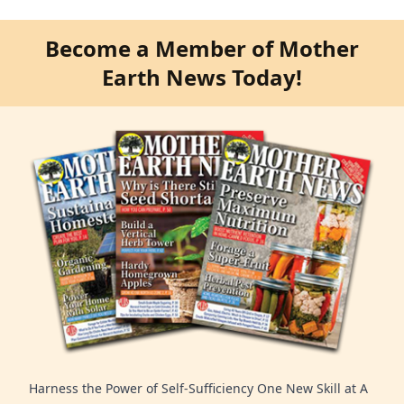
Become a Member of Mother
Earth News Today!
Harness the Power of Self-Sufficiency One New Skill at A