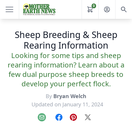
0
Sheep Breeding & Sheep
Rearing Information
Looking for some tips and sheep
rearing information? Learn about a
few dual purpose sheep breeds to
develop your perfect flock.
By
Bryan Welch
Updated on January 11, 2024
Email
Facebook
Pinterest
X