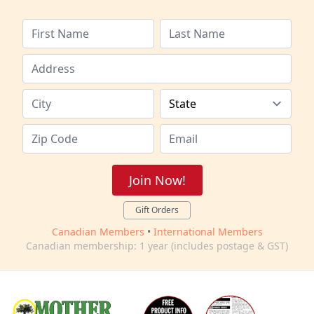
Join Now!
Gift Orders
Canadian Members
•
International Members
Canadian membership: 1 year (includes postage & GST)