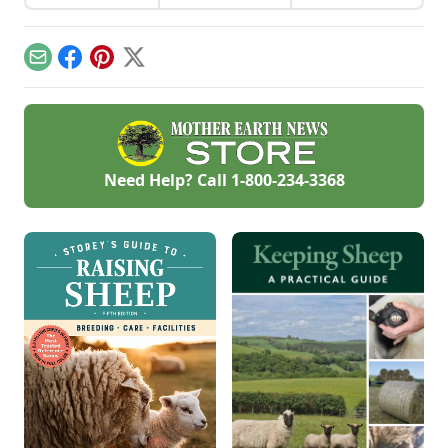
keep livestock water
from freezing
without electricity.
Email
Facebook
Pinterest
X
Need Help? Call
1-800-234-3368