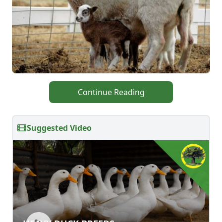
Continue Reading
Suggested Video
HEAVY DUCK BREEDS