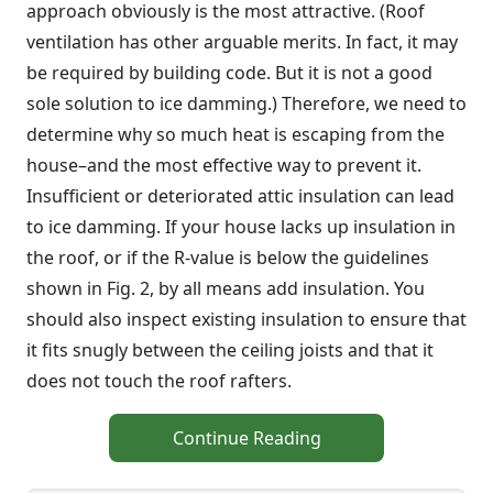
approach obviously is the most attractive. (Roof
ventilation has other arguable merits. In fact, it may
be required by building code. But it is not a good
sole solution to ice damming.) Therefore, we need to
determine why so much heat is escaping from the
house–and the most effective way to prevent it.
Insufficient or deteriorated attic insulation can lead
to ice damming. If your house lacks up insulation in
the roof, or if the R-value is below the guidelines
shown in Fig. 2, by all means add insulation. You
should also inspect existing insulation to ensure that
it fits snugly between the ceiling joists and that it
does not touch the roof rafters.
Continue Reading