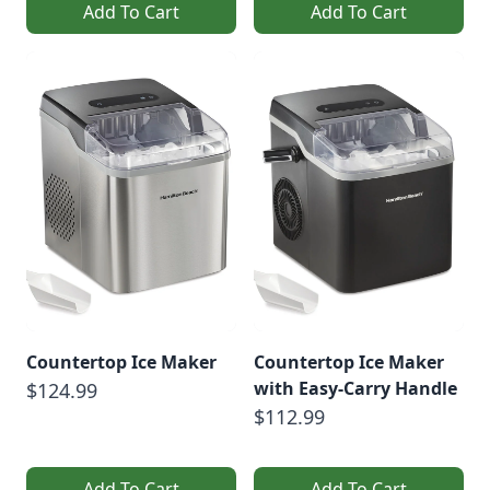
Add To Cart
Add To Cart
Countertop Ice Maker
Countertop Ice Maker
with Easy-Carry Handle
$124.99
$112.99
Add To Cart
Add To Cart