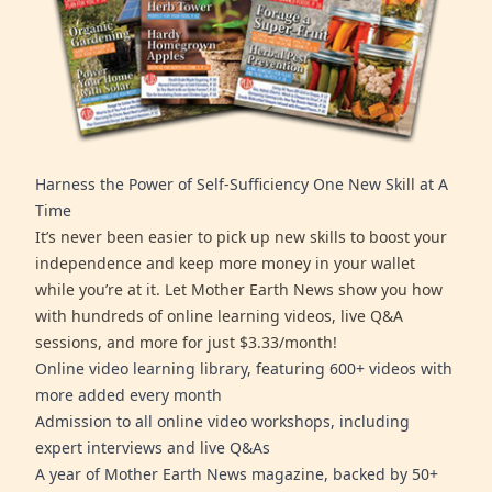
Harness the Power of Self-Sufficiency One New Skill at A
Time
It’s never been easier to pick up new skills to boost your
independence and keep more money in your wallet
while you’re at it. Let Mother Earth News show you how
with hundreds of online learning videos, live Q&A
sessions, and more for just $3.33/month!
Online video learning library, featuring 600+ videos with
more added every month
Admission to all online video workshops, including
expert interviews and live Q&As
A year of Mother Earth News magazine, backed by 50+