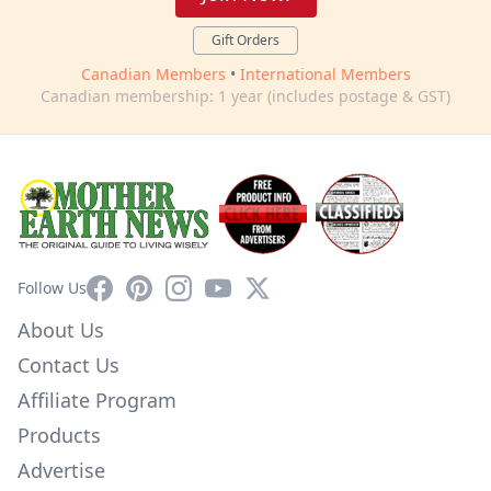
Gift Orders
Canadian Members
•
International Members
Canadian membership: 1 year (includes postage & GST)
Facebook
Pinterest
Instagram
YouTube
X
Follow Us
About Us
Contact Us
Affiliate Program
Products
Advertise