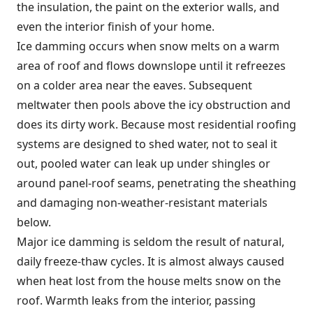
the insulation, the paint on the exterior walls, and
even the interior finish of your home.
Ice damming occurs when snow melts on a warm
area of roof and flows downslope until it refreezes
on a colder area near the eaves. Subsequent
meltwater then pools above the icy obstruction and
does its dirty work. Because most residential roofing
systems are designed to shed water, not to seal it
out, pooled water can leak up under shingles or
around panel-roof seams, penetrating the sheathing
and damaging non-weather-resistant materials
below.
Major ice damming is seldom the result of natural,
daily freeze-thaw cycles. It is almost always caused
when heat lost from the house melts snow on the
roof. Warmth leaks from the interior, passing