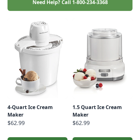
Need Help? Call
1-800-234-3368
4-Quart Ice Cream
1.5 Quart Ice Cream
Maker
Maker
$62.99
$62.99