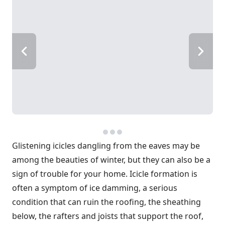
Glistening icicles dangling from the eaves may be
among the beauties of winter, but they can also be a
sign of trouble for your home. Icicle formation is
often a symptom of ice damming, a serious
condition that can ruin the roofing, the sheathing
below, the rafters and joists that support the roof,