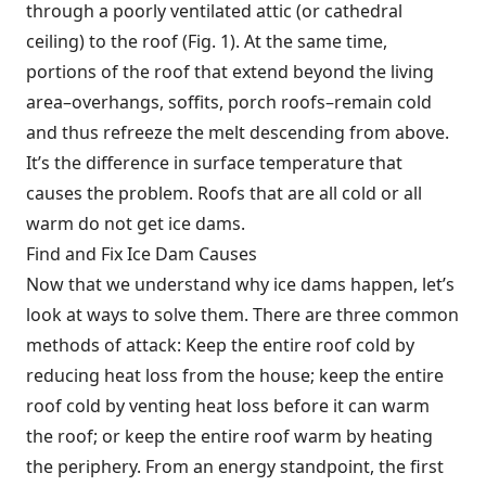
through a poorly ventilated attic (or cathedral
ceiling) to the roof (Fig. 1). At the same time,
portions of the roof that extend beyond the living
area–overhangs, soffits, porch roofs–remain cold
and thus refreeze the melt descending from above.
It’s the difference in surface temperature that
causes the problem. Roofs that are all cold or all
warm do not get ice dams.
Find and Fix Ice Dam Causes
Now that we understand why ice dams happen, let’s
look at ways to solve them. There are three common
methods of attack: Keep the entire roof cold by
reducing heat loss from the house; keep the entire
roof cold by venting heat loss before it can warm
the roof; or keep the entire roof warm by heating
the periphery. From an energy standpoint, the first