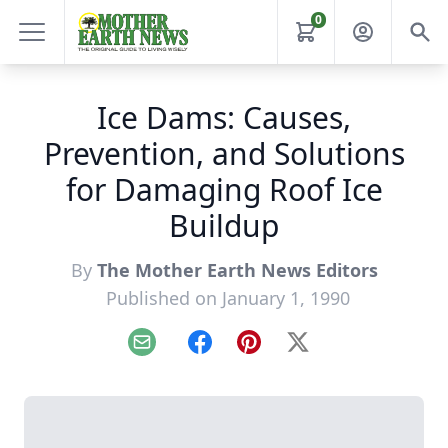
0
Ice Dams: Causes,
Prevention, and Solutions
for Damaging Roof Ice
Buildup
By
The Mother Earth News Editors
Published on January 1, 1990
Email
Facebook
Pinterest
X