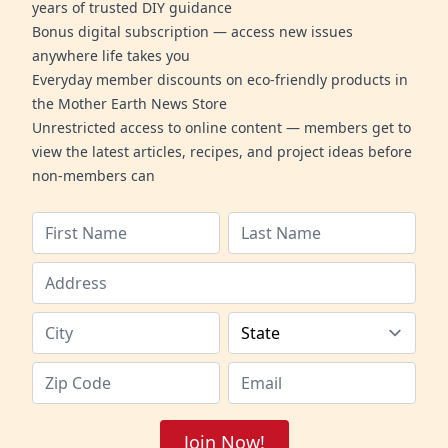
years of trusted DIY guidance
Bonus digital subscription — access new issues
anywhere life takes you
Everyday member discounts on eco-friendly products in
the Mother Earth News Store
Unrestricted access to online content — members get to
view the latest articles, recipes, and project ideas before
non-members can
Join Now!