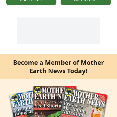
Become a Member of Mother
Earth News Today!