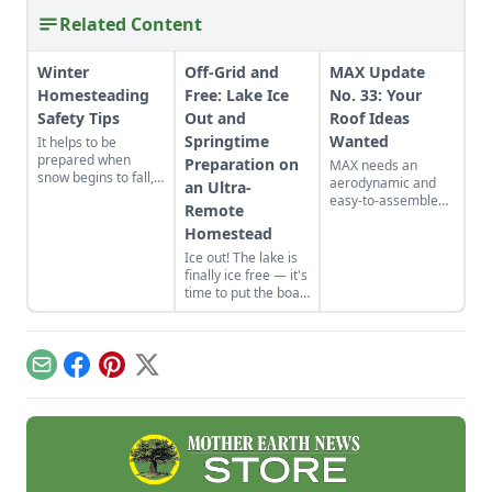
Related Content
Winter
Off-Grid and
MAX Update
Homesteading
Free: Lake Ice
No. 33: Your
Safety Tips
Out and
Roof Ideas
Springtime
Wanted
It helps to be
prepared when
Preparation on
MAX needs an
snow begins to fall,
aerodynamic and
an Ultra-
especially when you
easy-to-assemble
Remote
live in a remote
roof. Plus it needs to
area. Here's what
Homestead
look cool, be cheap,
homesteaders can
cost little, have a
Ice out! The lake is
do in order to stay
simple design and
finally ice free — it's
safe!
be reliable. No
time to put the boat
problem, right? So,
in the water, dust off
do you have any
the fishing rods and
ideas?
stalk the creatures
of the deep! Learn
Email
Facebook
Pinterest
X
about springtime
preparation on an
ultra-remote
homestead.