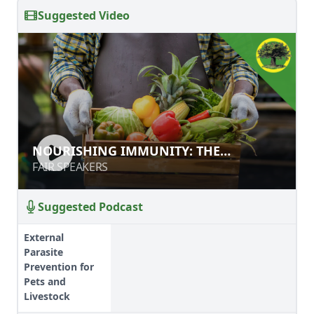
Suggested Video
NOURISHING IMMUNITY: THE
NOURISHING IMMUNITY: THE
MICROBIOME AND IMMUNE
MICROBIOME AND IMMUNE HEALTH
FAIR SPEAKERS
FAIR SPEAKERS
HEALTH
Suggested Podcast
External
Parasite
Prevention for
Pets and
Livestock