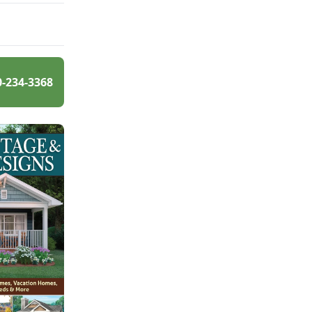
0-234-3368