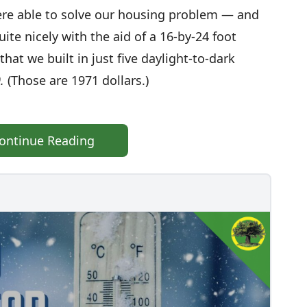
were able to solve our housing problem — and
te nicely with the aid of a 16-by-24 foot
hat we built in just five daylight-to-dark
.
(Those are 1971 dollars.)
ontinue Reading