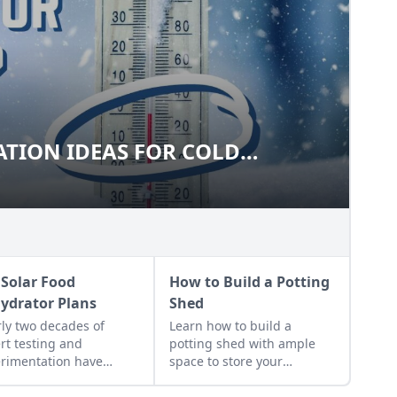
TION IDEAS FOR COLD
ARATION IDEAS FOR COLD
S
 Solar Food
How to Build a Potting
ydrator Plans
Shed
ly two decades of
Learn how to build a
rt testing and
potting shed with ample
rimentation have
space to store your
lted in DIY solar food
gardening gear and work
drator plans that
on projects.