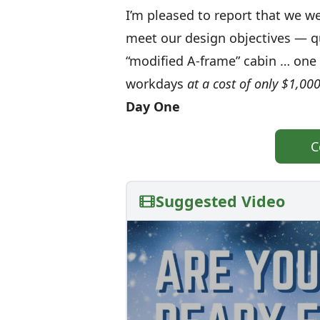
I’m pleased to report that we 
meet our design objectives — qui
“modified A-frame” cabin … one t
workdays
at a cost of only $1,000
Day One
C
Suggested Video