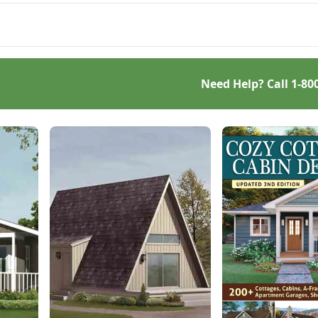
t just efficient and off-
 — but also highly cost-
tive.
Need Help? Call
1-80