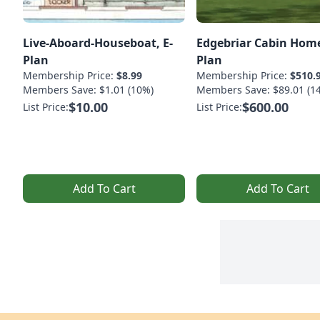
Live-Aboard-Houseboat, E-
Edgebriar Cabin Home
Plan
Plan
Membership Price:
$8.99
Membership Price:
$510.
Members Save: $1.01 (10%)
Members Save: $89.01 (1
$10.00
$600.00
List Price:
List Price:
Add To Cart
Add To Cart