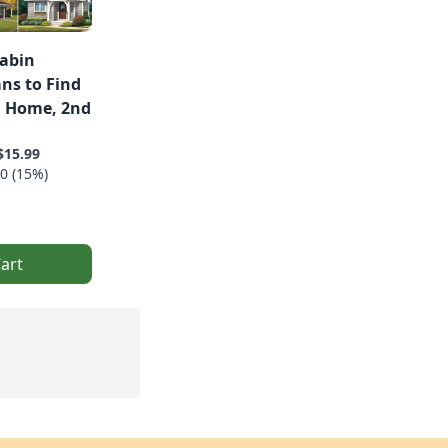
Cabin
ans to Find
l Home, 2nd
$15.99
0 (15%)
art