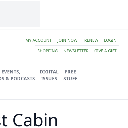
MY ACCOUNT
JOIN NOW!
RENEW
LOGIN
SHOPPING
NEWSLETTER
GIVE A GIFT
EVENTS,
DIGITAL
FREE
OS & PODCASTS
ISSUES
STUFF
t Cabin