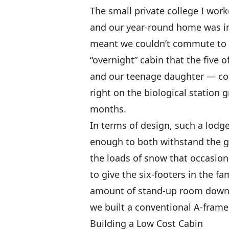
The small private college I work
and our year-round home was in 
meant we couldn’t commute to 
“overnight” cabin that the five 
and our teenage daughter — coul
right on the biological station
months.
In terms of design, such a lodg
enough to both withstand the 
the loads of snow that occasion
to give the six-footers in the f
amount of stand-up room down t
we built a conventional A-frame
Building a Low Cost Cabin