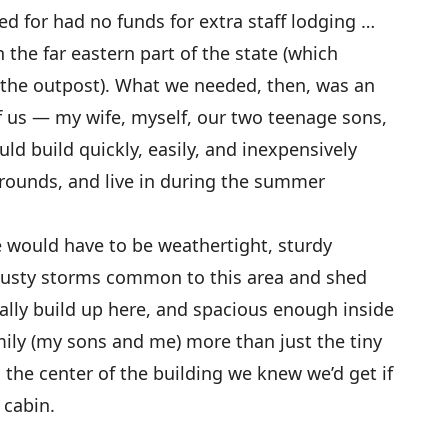
ed for had no funds for extra staff lodging …
the far eastern part of the state (which
the outpost). What we needed, then, was an
of us — my wife, myself, our two teenage sons,
d build quickly, easily, and inexpensively
 grounds, and live in during the summer
e would have to be weathertight, sturdy
gusty storms common to this area and shed
ally build up here, and spacious enough inside
amily (my sons and me) more than just the tiny
he center of the building we knew we’d get if
 cabin.