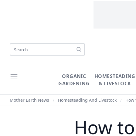
Search
ORGANIC
HOMESTEADING
GARDENING
& LIVESTOCK
Mother Earth News
/
Homesteading And Livestock
/
How t
How to