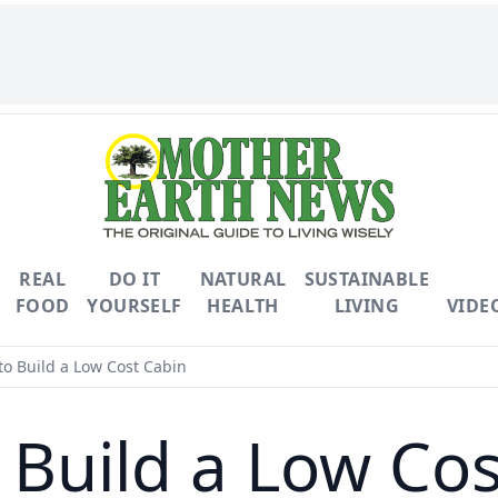
REAL
DO IT
NATURAL
SUSTAINABLE
FOOD
YOURSELF
HEALTH
LIVING
VIDE
o Build a Low Cost Cabin
 Build a Low Cos