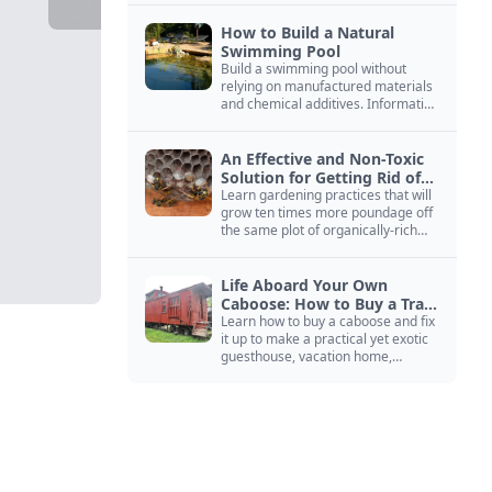
How to Build a Natural
Swimming Pool
Build a swimming pool without
relying on manufactured materials
and chemical additives. Information
on pool zoning, natural filtration,
and algae control.
An Effective and Non-Toxic
Solution for Getting Rid of
Yellow Jackets Nests
Learn gardening practices that will
grow ten times more poundage off
the same plot of organically-rich
ground.
Life Aboard Your Own
Caboose: How to Buy a Train
Car
Learn how to buy a caboose and fix
it up to make a practical yet exotic
guesthouse, vacation home,
workshop, or roadside business
site.