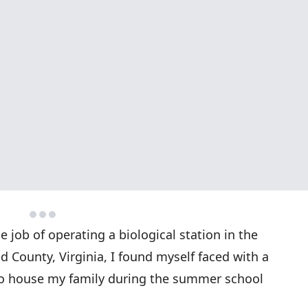
e job of operating a biological station in the
 County, Virginia, I found myself faced with a
to house my family during the summer school