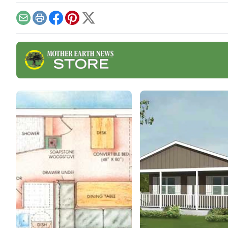
cabin build from
aren'
conception to completion.
grid
Email
Print
Facebook
Pinterest
X
effec