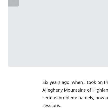
Six years ago, when I took on th
Allegheny Mountains of Highland
serious problem: namely, how 
sessions.