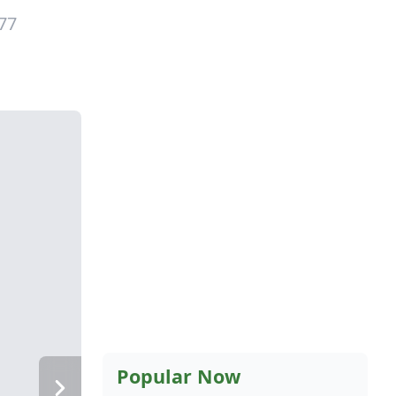
77
Popular Now