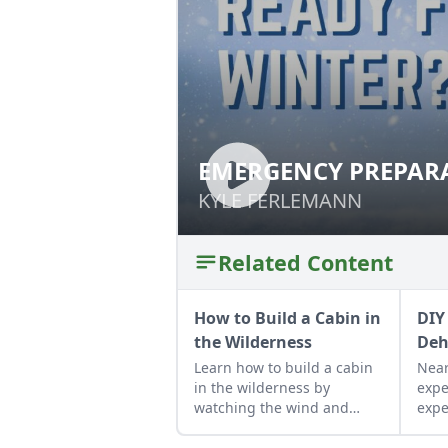
EMERGENCY PREPARA
EMERGENCY PREP
WEATHER MONTHS
WEATHER MONTH
KYLE FERLEMANN
KYLE FERLEMANN
Related Content
How to Build a Cabin in
DIY
the Wilderness
Deh
Learn how to build a cabin
Near
in the wilderness by
expe
watching the wind and
expe
light rotate through the
resu
property and following a
dehy