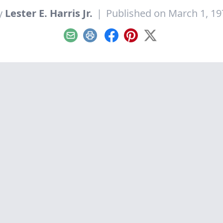
y
Lester E. Harris Jr.
|
Published on March 1, 19
Email
Print
Facebook
Pinterest
X