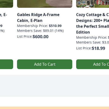
, E-
Gables Ridge A-Frame
Cozy Cottage & 
Cabin, E-Plan
Designs: 200+ Pl
99
Membership Price:
$510.99
the Perfect Smal
4%)
Members Save: $89.01 (14%)
Edition
$600.00
List Price:
Membership Price:
Members Save: $3.0
$18.99
List Price:
Add To Cart
Add To C