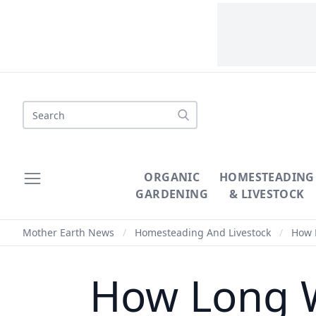
Search
ORGANIC
HOMESTEADING
GARDENING
& LIVESTOCK
Mother Earth News
/
Homesteading And Livestock
/
How L
How Long W