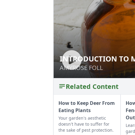
INTRODUCTION TO 
INTRODUCTION T
AMYROSE FOLL
AMYROSE FOLL
Related Content
How to Keep Deer From
How
Eating Plants
Fen
Ou
Your garden's aesthetic
doesn't have to suffer for
Lear
the sake of pest protection.
gard