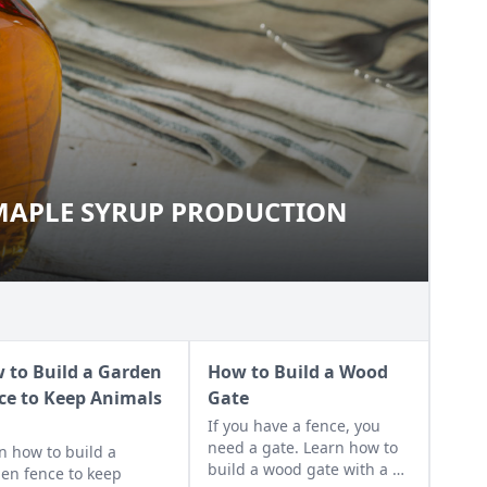
MAPLE SYRUP PRODUCTION
O MAPLE SYRUP PRODUCTION
 to Build a Garden
How to Build a Wood
ce to Keep Animals
Gate
t
If you have a fence, you
need a gate. Learn how to
n how to build a
build a wood gate with a z-
en fence to keep