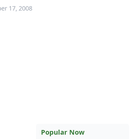
er 17, 2008
Popular Now