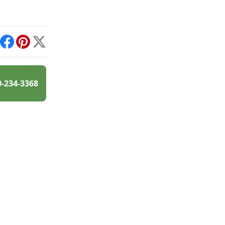
int
Facebook
Pinterest
X
0-234-3368