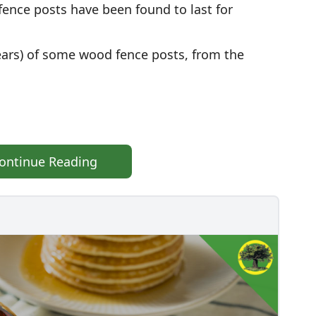
fence posts have been found to last for
years) of some wood fence posts, from the
ontinue Reading