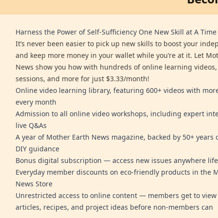
Harness the Power of Self-Sufficiency One New Skill at A Time
It’s never been easier to pick up new skills to boost your ind
and keep more money in your wallet while you’re at it. Let Mo
News show you how with hundreds of online learning videos,
sessions, and more for just $3.33/month!
Online video learning library, featuring 600+ videos with mo
every month
Admission to all online video workshops, including expert int
live Q&As
A year of Mother Earth News magazine, backed by 50+ years o
DIY guidance
Bonus digital subscription — access new issues anywhere life
Everyday member discounts on eco-friendly products in the 
News Store
Unrestricted access to online content — members get to view 
articles, recipes, and project ideas before non-members can