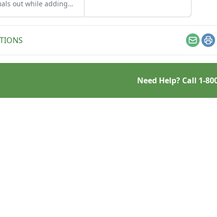
frame that will keep on
als out while adding
swinging year after year.
ty and functionality to
 growing space with a
ble garden fence that
TIONS
t break the bank.
Email
Pr
Need Help? Call
1-80