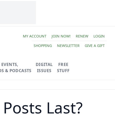
MY ACCOUNT
JOIN NOW!
RENEW
LOGIN
SHOPPING
NEWSLETTER
GIVE A GIFT
EVENTS,
DIGITAL
FREE
OS & PODCASTS
ISSUES
STUFF
Posts Last?