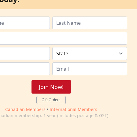
Join Now!
Gift Orders
Canadian Members
•
International Members
nadian membership: 1 year (includes postage & GST)