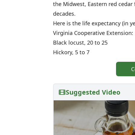
the Midwest, Eastern red cedar 
decades.
Here is the life expectancy (in 
Virginia Cooperative Extension:
Black locust, 20 to 25
Hickory, 5 to 7
C
Suggested Video