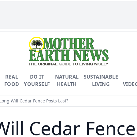
REAL
DO IT
NATURAL
SUSTAINABLE
FOOD
YOURSELF
HEALTH
LIVING
VIDE
ong Will Cedar Fence Posts Last?
ill Cedar Fence 