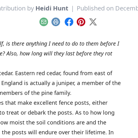
tribution by
Heidi Hunt
|
Published on Decemb
Email
Print
Facebook
Pinterest
X
elf, is there anything I need to do to them before I
? Also, how long will they last before they rot
edar. Eastern red cedar, found from east of
ngland is actually a juniper, a member of the
 members of the pine family.
ees that make excellent fence posts, either
to treat or debark the posts. As to how long
how moist the soil conditions are and the
he posts will endure over their lifetime. In