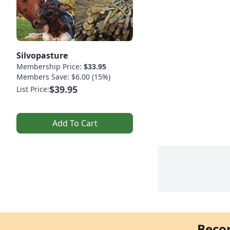
Silvopasture
Membership Price:
$33.95
Members Save: $6.00 (15%)
$39.95
List Price:
Add To Cart
Beco