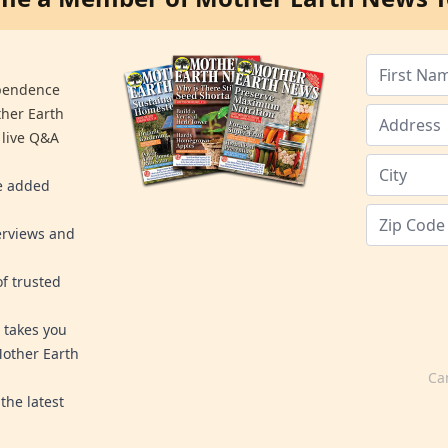
ependence
ther Earth
 live Q&A
re added
erviews and
f trusted
 takes you
Mother Earth
Ca
the latest