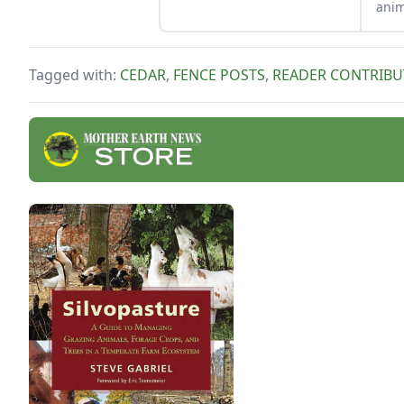
anim
beau
your
dura
Tagged with:
CEDAR
,
FENCE POSTS
,
READER CONTRIBU
won’