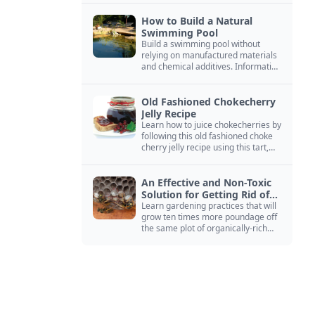
How to Build a Natural
Swimming Pool
Build a swimming pool without
relying on manufactured materials
and chemical additives. Information
on pool zoning, natural filtration,
and algae control.
Old Fashioned Chokecherry
Jelly Recipe
Learn how to juice chokecherries by
following this old fashioned choke
cherry jelly recipe using this tart,
native North American fruit.
An Effective and Non-Toxic
Solution for Getting Rid of
Yellow Jackets Nests
Learn gardening practices that will
grow ten times more poundage off
the same plot of organically-rich
ground.