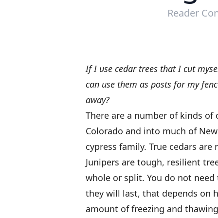
Reader Con
If I use cedar trees that I cut mys
can use them as posts for my fence
away?
There are a number of kinds of c
Colorado and into much of New E
cypress family. True cedars are
Junipers are tough, resilient tr
whole or split. You do not need 
they will last, that depends on 
amount of freezing and thawing t