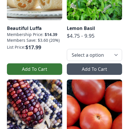
Beautiful Luffa
Lemon Basil
Membership Price:
$14.39
$4.75 - 9.95
Members Save: $3.60 (20%)
$17.99
List Price:
Add To Cart
Add To Cart