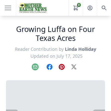
0
Growing Luffa on Four
Texas Acres
Reader Contribution by
Linda Holliday
Updated on July 17, 2025
Email
Facebook
Pinterest
X