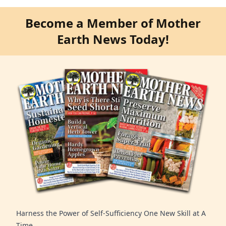
Become a Member of Mother
Earth News Today!
Harness the Power of Self-Sufficiency One New Skill at A
Time