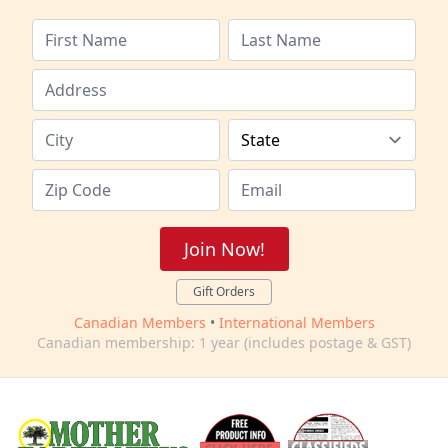
Join Now!
Gift Orders
Canadian Members
•
International Members
Canadian membership: 1 year (includes postage & GST)