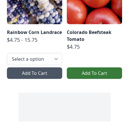
Rainbow Corn Landrace
Colorado Beefsteak
Tomato
$4.75 - 15.75
$4.75
Add To Cart
Add To Cart