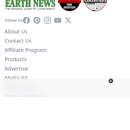
Facebook
Pinterest
Instagram
YouTube
X
Follow Us
About Us
Contact Us
Affiliate Program
Products
Advertise
Media Kit
Privacy Policy
Terms of Service
Employment
Help
© Copyright 2026. All Rights Reserved -
Ogden Publications,