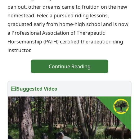
pan out, other dreams came to fruition on the new
homestead. Felecia pursued riding lessons,
graduated early from home-high school and is now
a Professional Association of Therapeutic
Horsemanship (PATH) certified therapeutic riding
instructor.
Continue Reading
Suggested Video