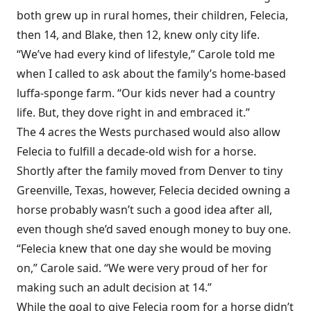
both grew up in rural homes, their children, Felecia,
then 14, and Blake, then 12, knew only city life.
“We’ve had every kind of lifestyle,” Carole told me
when I called to ask about the family’s home-based
luffa-sponge farm. “Our kids never had a country
life. But, they dove right in and embraced it.”
The 4 acres the Wests purchased would also allow
Felecia to fulfill a decade-old wish for a horse.
Shortly after the family moved from Denver to tiny
Greenville, Texas, however, Felecia decided owning a
horse probably wasn’t such a good idea after all,
even though she’d saved enough money to buy one.
“Felecia knew that one day she would be moving
on,” Carole said. “We were very proud of her for
making such an adult decision at 14.”
While the goal to give Felecia room for a horse didn’t