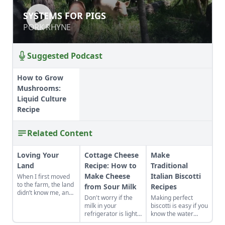
SYSTEMS FOR PIGS
SYSTEMS FOR PIGS
PORK RHYNE
PORK RHYNE
Suggested Podcast
How to Grow
Mushrooms:
Liquid Culture
Recipe
Related Content
Loving Your
Cottage Cheese
Make
Land
Recipe: How to
Traditional
Make Cheese
Italian Biscotti
When I first moved
to the farm, the land
from Sour Milk
Recipes
didn’t know me, and
Don't worry if the
Making perfect
I didn’t love the land.
milk in your
biscotti is easy if you
As the years have
refrigerator is lightly
know the water
gone by, though, I’ve
soured. It's quick
tricks. I set a day to
watched the farm