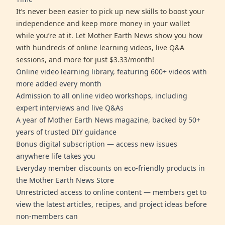
It’s never been easier to pick up new skills to boost your
independence and keep more money in your wallet
while you’re at it. Let Mother Earth News show you how
with hundreds of online learning videos, live Q&A
sessions, and more for just $3.33/month!
Online video learning library, featuring 600+ videos with
more added every month
Admission to all online video workshops, including
expert interviews and live Q&As
A year of Mother Earth News magazine, backed by 50+
years of trusted DIY guidance
Bonus digital subscription — access new issues
anywhere life takes you
Everyday member discounts on eco-friendly products in
the Mother Earth News Store
Unrestricted access to online content — members get to
view the latest articles, recipes, and project ideas before
non-members can