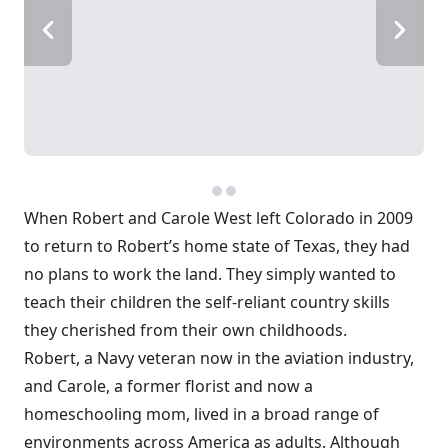
When Robert and Carole West left Colorado in 2009
to return to Robert’s home state of Texas, they had
no plans to work the land. They simply wanted to
teach their children the self-reliant country skills
they cherished from their own childhoods.
Robert, a Navy veteran now in the aviation industry,
and Carole, a former florist and now a
homeschooling mom, lived in a broad range of
environments across America as adults. Although