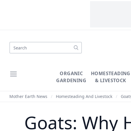
Search
ORGANIC
HOMESTEADING
GARDENING
& LIVESTOCK
Mother Earth News
/
Homesteading And Livestock
/
Goats
Goats: Why H