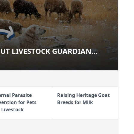
UT LIVESTOCK GUARDIAN
ABOUT LIVESTOCK GUARDIAN
ernal Parasite
Raising Heritage Goat
vention for Pets
Breeds for Milk
 Livestock