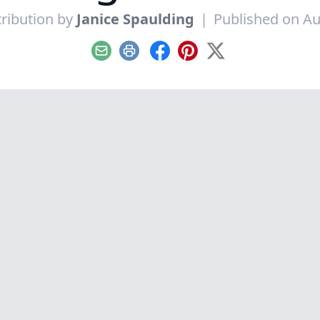
ribution by
Janice Spaulding
|
Published on Au
Email
Print
Facebook
Pinterest
X