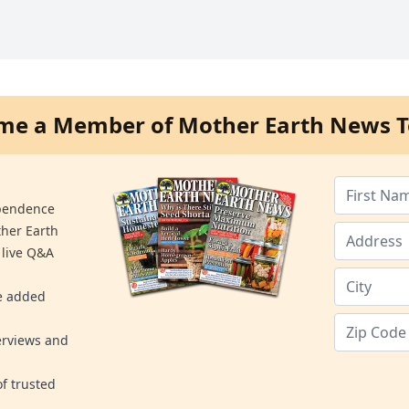
me a Member of Mother Earth News T
ependence
ther Earth
 live Q&A
re added
erviews and
f trusted