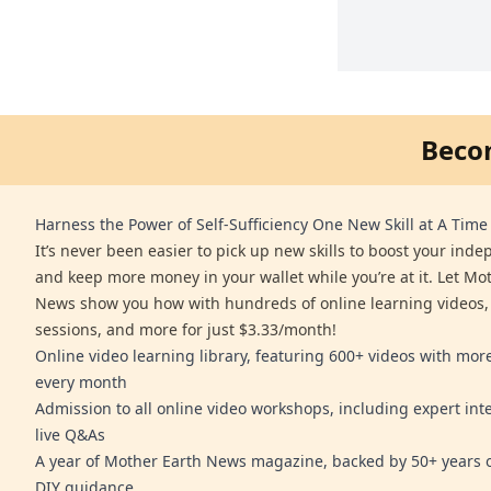
Beco
Harness the Power of Self-Sufficiency One New Skill at A Time
It’s never been easier to pick up new skills to boost your ind
and keep more money in your wallet while you’re at it. Let Mo
News show you how with hundreds of online learning videos,
sessions, and more for just $3.33/month!
Online video learning library, featuring 600+ videos with mo
every month
Admission to all online video workshops, including expert int
live Q&As
A year of Mother Earth News magazine, backed by 50+ years o
DIY guidance