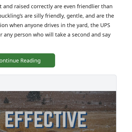
ght and raised correctly are even friendlier than
uckling’s are silly friendly, gentle, and are the
ntion when anyone drives in the yard, the UPS
 or any person who will take a second and say
ontinue Reading