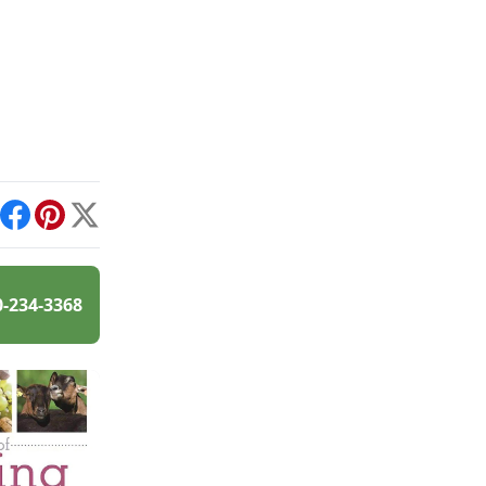
int
Facebook
Pinterest
X
0-234-3368