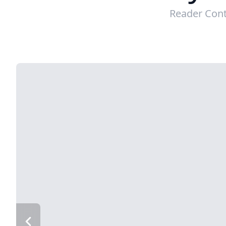
Reader Cont