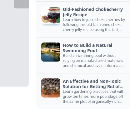
Old-Fashioned Chokecherry
Jelly Recipe
Learn how to juice chokecherries by
following this old-fashioned choke
cherry jelly recipe using this tart,
native North American fruit.
How to Build a Natural
Swimming Pool
Build a swimming pool without
relying on manufactured materials
and chemical additives. Information
on pool zoning, natural filtration,
and algae control.
An Effective and Non-Toxic
Solution for Getting Rid of
Yellow Jackets Nests
Learn gardening practices that will
grow ten times more poundage off
the same plot of organically-rich
ground.