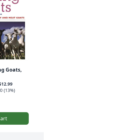
ng Goats,
$12.99
0 (13%)
art