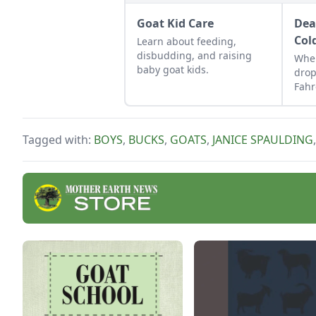
Goat Kid Care
Dea
Col
Learn about feeding,
disbudding, and raising
Whe
baby goat kids.
drop
Fahr
keep
Tagged with:
BOYS
,
BUCKS
,
GOATS
,
JANICE SPAULDING