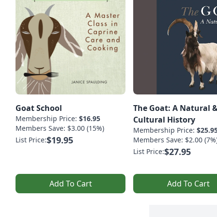
Goat School
The Goat: A Natural 
Membership Price:
$16.95
Cultural History
Members Save: $3.00 (15%)
Membership Price:
$25.9
$19.95
List Price:
Members Save: $2.00 (7%
$27.95
List Price:
Add To Cart
Add To Cart