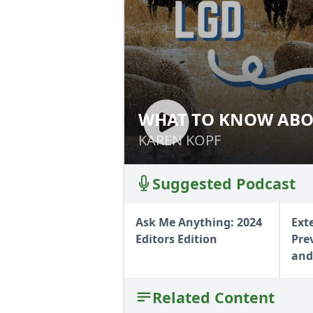
WHAT TO KNOW ABO
WHAT TO KNOW 
DOGS
DOGS
KAREN KOPF
KAREN KOPF
Suggested Podcast
Ask Me Anything: 2024
Ext
Editors Edition
Pre
and
Related Content