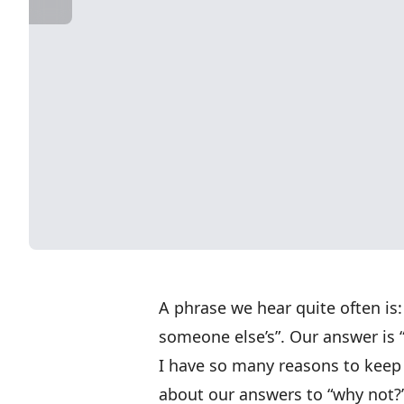
A phrase we hear quite often is: 
someone else’s”. Our answer is 
I have so many reasons to keep a
about our answers to “why not?