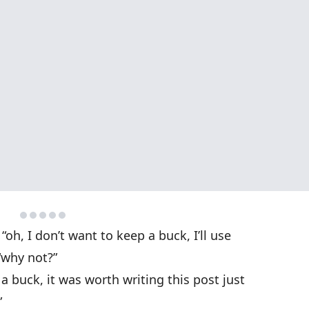
“oh, I don’t want to keep a buck, I’ll use
“why not?”
 buck, it was worth writing this post just
”