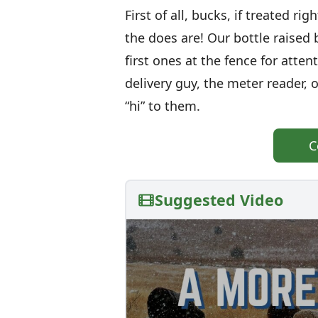
First of all, bucks, if treated ri
the does are! Our bottle raised b
first ones at the fence for atte
delivery guy, the meter reader,
“hi” to them.
C
Suggested Video