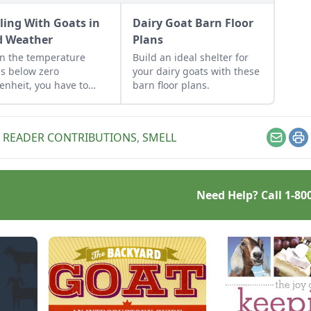
ling With Goats in
Dairy Goat Barn Floor
d Weather
Plans
n the temperature
Build an ideal shelter for
s below zero
your dairy goats with these
enheit, you have to
barn floor plans.
 an eye on your goats.
,
READER CONTRIBUTIONS
,
SMELL
Email
Pr
Need Help? Call
1-80