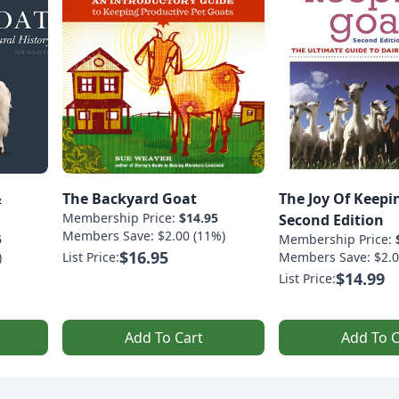
&
The Backyard Goat
The Joy Of Keepi
Membership Price:
$14.95
Second Edition
Members Save: $2.00 (11%)
5
Membership Price:
$16.95
)
List Price:
Members Save: $2.0
$14.99
List Price:
Add To Cart
Add To C