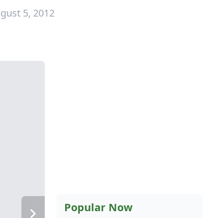
gust 5, 2012
Popular Now