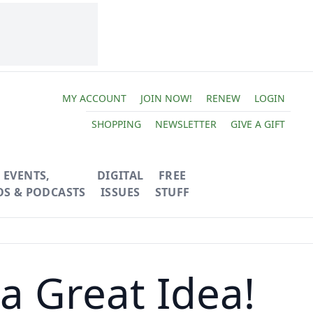
MY ACCOUNT
JOIN NOW!
RENEW
LOGIN
SHOPPING
NEWSLETTER
GIVE A GIFT
EVENTS,
DIGITAL
FREE
OS & PODCASTS
ISSUES
STUFF
a Great Idea!