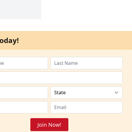
oday!
Join Now!