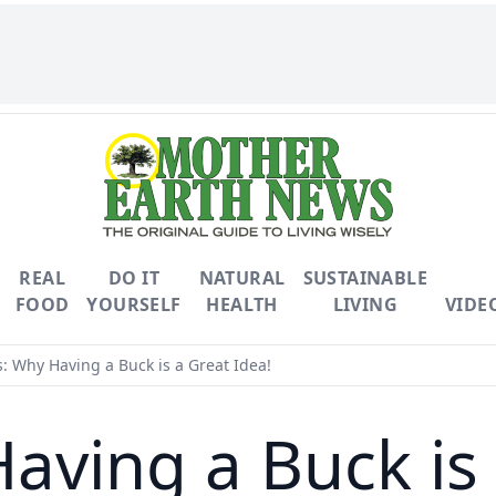
REAL
DO IT
NATURAL
SUSTAINABLE
FOOD
YOURSELF
HEALTH
LIVING
VIDE
: Why Having a Buck is a Great Idea!
aving a Buck is 