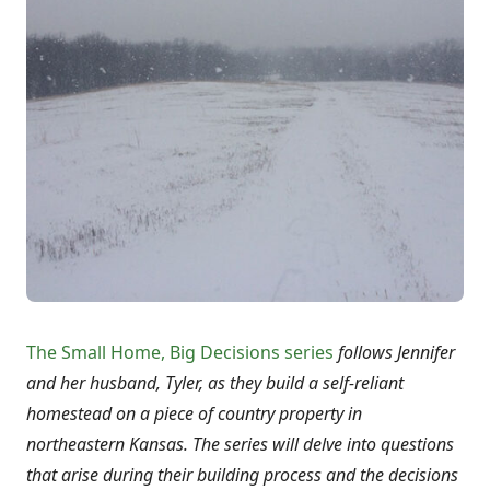
The Small Home, Big Decisions series
follows Jennifer
and her husband, Tyler, as they build a self-reliant
homestead on a piece of country property in
northeastern Kansas. The series will delve into questions
that arise during their building process and the decisions