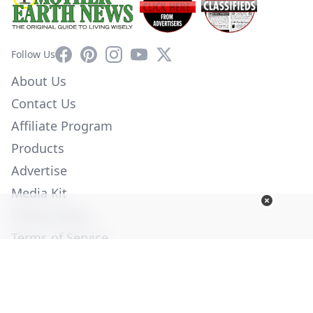
Facebook
Pinterest
Instagram
YouTube
X
Follow Us
About Us
Contact Us
Affiliate Program
Products
Advertise
Media Kit
Privacy Policy
Terms of Service
Employment
Help
© Copyright 2026. All Rights Reserved -
Ogden Publications,