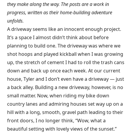
they make along the way. The posts are a work in
progress, written as their home-building adventure
unfolds.
A driveway seems like an innocent enough project.
It’s a space I almost didn’t think about before
planning to build one. The driveway was where we
shot hoops and played kickball when I was growing
up, the stretch of cement I had to roll the trash cans
down and back up once each week. At our current
house, Tyler and I don’t even have a driveway — just
a back alley. Building a new driveway, however, is no
small matter. Now, when riding my bike down
country lanes and admiring houses set way up on a
hill with a long, smooth, gravel path leading to their
front doors, I no longer think, “Wow, what a
beautiful setting with lovely views of the sunset.”