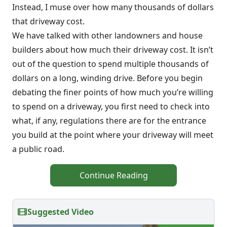
Instead, I muse over how many thousands of dollars
that driveway cost.
We have talked with other landowners and house
builders about how much their driveway cost. It isn’t
out of the question to spend multiple thousands of
dollars on a long, winding drive. Before you begin
debating the finer points of how much you’re willing
to spend on a driveway, you first need to check into
what, if any, regulations there are for the entrance
you build at the point where your driveway will meet
a public road.
Continue Reading
Suggested Video