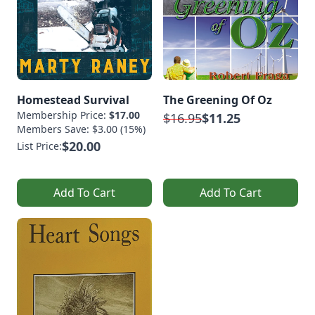
Homestead Survival
The Greening Of Oz
Membership Price:
$17.00
$16.95
$11.25
Members Save: $3.00 (15%)
$20.00
List Price:
Add To Cart
Add To Cart