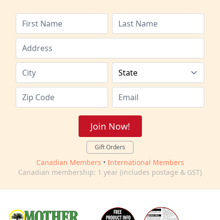
Join Now!
Gift Orders
Canadian Members
•
International Members
Canadian membership: 1 year (includes postage & GST)