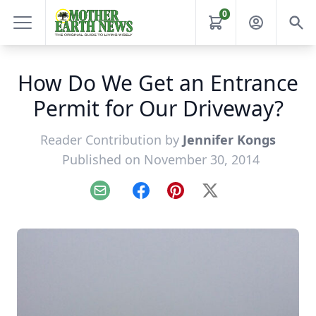
0
How Do We Get an Entrance
Permit for Our Driveway?
Reader Contribution by
Jennifer Kongs
Published on November 30, 2014
Email
Facebook
Pinterest
X