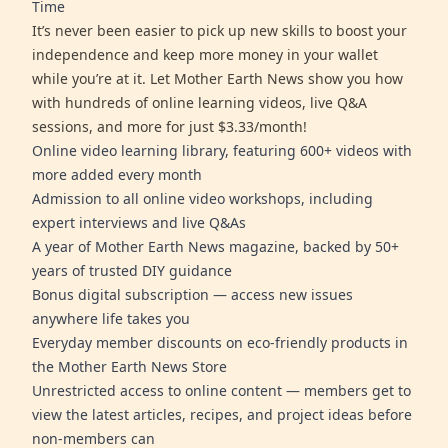
Time
It’s never been easier to pick up new skills to boost your
independence and keep more money in your wallet
while you’re at it. Let Mother Earth News show you how
with hundreds of online learning videos, live Q&A
sessions, and more for just $3.33/month!
Online video learning library, featuring 600+ videos with
more added every month
Admission to all online video workshops, including
expert interviews and live Q&As
A year of Mother Earth News magazine, backed by 50+
years of trusted DIY guidance
Bonus digital subscription — access new issues
anywhere life takes you
Everyday member discounts on eco-friendly products in
the Mother Earth News Store
Unrestricted access to online content — members get to
view the latest articles, recipes, and project ideas before
non-members can