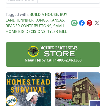
own delicious
organic vegetable
varieties.
garden. Plus, they
pull their weight in
Tagged with:
BUILD A HOUSE
,
BUY
terms of
productivity: The
LAND
,
JENNIFER KONGS
,
KANSAS
,
petals are edible
Email
Facebook
Pinterest
X
READER CONTRIBUTIONS
,
SMALL
and can be used in
skin-healing salves
HOME BIG DECISIONS
,
TYLER GILL
and balms.
Need Help? Call
1-800-234-3368