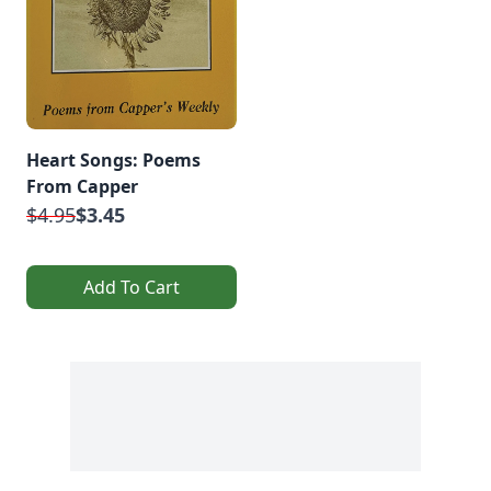
Heart Songs: Poems
From Capper
$4.95
$3.45
Add To Cart