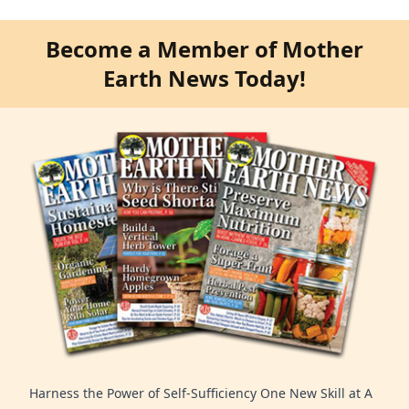
Become a Member of Mother
Earth News Today!
Harness the Power of Self-Sufficiency One New Skill at A