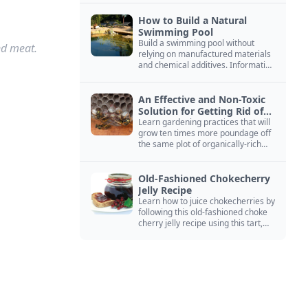
How to Build a Natural
Swimming Pool
Build a swimming pool without
nd meat.
relying on manufactured materials
and chemical additives. Information
on pool zoning, natural filtration,
and algae control.
An Effective and Non-Toxic
Solution for Getting Rid of
Yellow Jackets Nests
Learn gardening practices that will
grow ten times more poundage off
the same plot of organically-rich
ground.
Old-Fashioned Chokecherry
Jelly Recipe
Learn how to juice chokecherries by
following this old-fashioned choke
cherry jelly recipe using this tart,
native North American fruit.