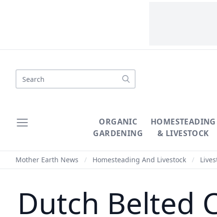
Search
ORGANIC
HOMESTEADING
GARDENING
& LIVESTOCK
Mother Earth News
/
Homesteading And Livestock
/
Lives
Dutch Belted 