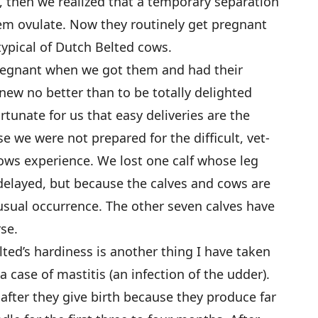
t, then we realized that a temporary separation
em ovulate. Now they routinely get pregnant
 typical of Dutch Belted cows.
egnant when we got them and had their
new no better than to be totally delighted
rtunate for us that easy deliveries are the
 we were not prepared for the difficult, vet-
cows experience. We lost one calf whose leg
elayed, but because the calves and cows are
nusual occurrence. The other seven calves have
rse.
ted’s hardiness is another thing I have taken
 case of mastitis (an infection of the udder).
 after they give birth because they produce far