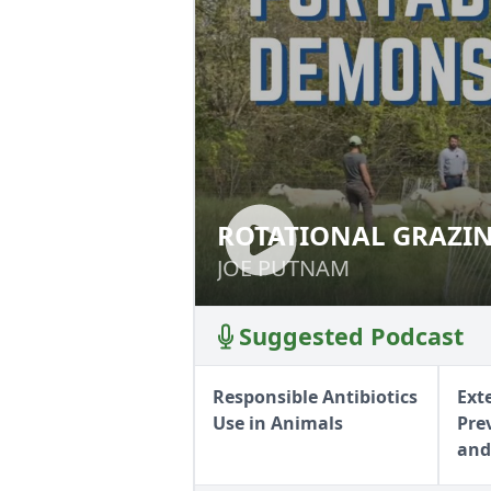
ROTATIONAL GRAZIN
ROTATIONAL GRA
JOE PUTNAM
JOE PUTNAM
Suggested Podcast
Responsible Antibiotics
Ext
Use in Animals
Pre
and