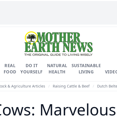
REAL
DO IT
NATURAL
SUSTAINABLE
FOOD
YOURSELF
HEALTH
LIVING
VIDE
tock & Agriculture Articles
/
Raising Cattle & Beef
/
Dutch Belt
Cows: Marvelous