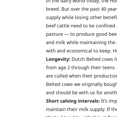
In the dairy world today, the H
breed. But over the past 40 yea
supply while losing other benefi
beef cattle need to be confined
pasture — to produce good beef
and milk while maintaining the 
with and economical to keep. H
Longevity:
Dutch Belted cows li
from age 2 through their teens. 
are culled when their production
Belted cows we originally bough
and should be with us for anoth
Short calving intervals:
It’s im
maintain their milk supply. If th