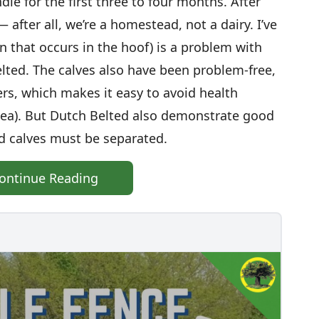
le for the first three to four months. After
after all, we’re a homestead, not a dairy. I’ve
n that occurs in the hoof) is a problem with
lted. The calves also have been problem-free,
rs, which makes it easy to avoid health
hea). But Dutch Belted also demonstrate good
nd calves must be separated.
ontinue Reading