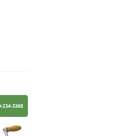
0-234-3368