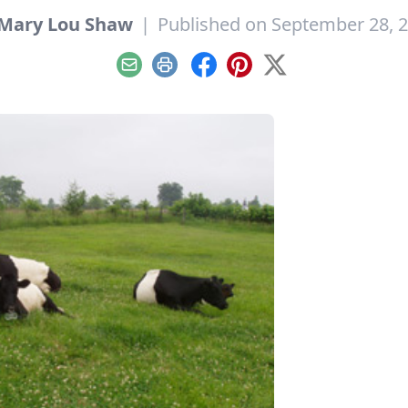
Mary Lou Shaw
|
Published on September 28, 
Email
Print
Facebook
Pinterest
X