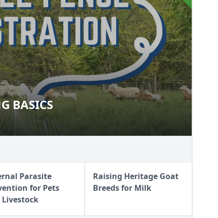
G BASICS
ZING BASICS
ernal Parasite
Raising Heritage Goat
vention for Pets
Breeds for Milk
 Livestock