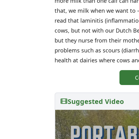
more milk than one calf can hand
that, we milk when we want to — 
read that laminitis (inflammatio
cows, but not with our Dutch Be
but they nurse from their mothe
problems such as scours (diarr
health at dairies where cows a
C
Suggested Video