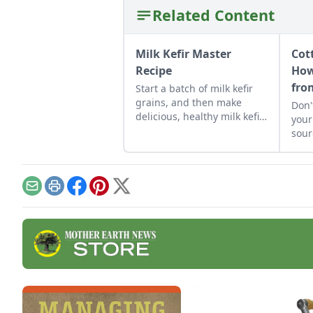
Related Content
Milk Kefir Master
Cot
Recipe
How
fro
Start a batch of milk kefir
grains, and then make
Don'
delicious, healthy milk kefir
your
again and again in the
sour
comfort of your own
to 
kitchen.
chee
Email
Print
Facebook
Pinterest
X