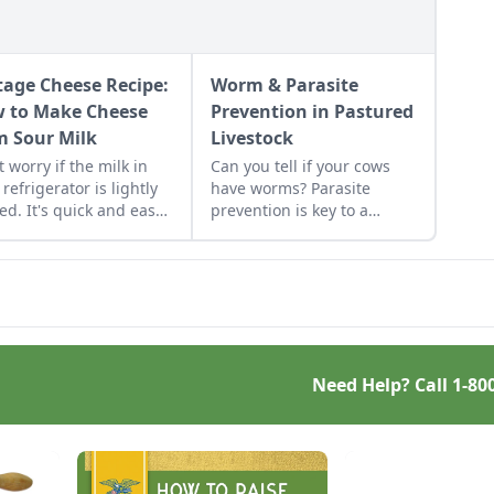
tage Cheese Recipe:
Worm & Parasite
 to Make Cheese
Prevention in Pastured
m Sour Milk
Livestock
t worry if the milk in
Can you tell if your cows
 refrigerator is lightly
have worms? Parasite
ed. It's quick and easy
prevention is key to a
make homemade cottage
healthy herd.
se with it.
Need Help? Call
1-80