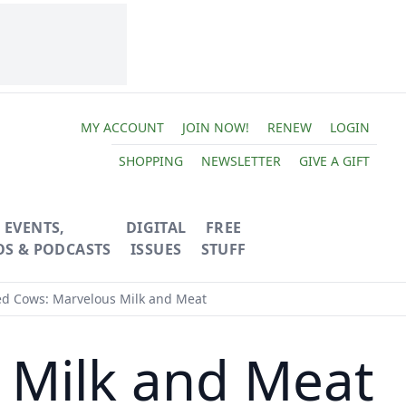
MY ACCOUNT
JOIN NOW!
RENEW
LOGIN
SHOPPING
NEWSLETTER
GIVE A GIFT
EVENTS,
DIGITAL
FREE
OS & PODCASTS
ISSUES
STUFF
ed Cows: Marvelous Milk and Meat
 Milk and Meat