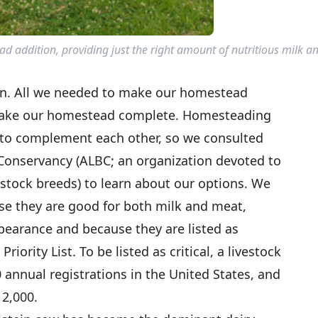
 addition, providing just the right amount of nutritious milk a
rn. All we needed to make our homestead
make our homestead complete. Homesteading
 to complement each other, so we consulted
Conservancy (ALBC; an organization devoted to
estock breeds) to learn about our options. We
e they are good for both milk and meat,
pearance and because they are listed as
riority List. To be listed as critical, a livestock
annual registrations in the United States, and
 2,000.