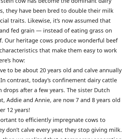
olstein cow has become the dominant dairy
rs, they have been bred to double their milk
cial traits. Likewise, it’s now assumed that
 and fed grain — instead of eating grass on
. Our heritage cows produce wonderful beef
characteristics that make them easy to work
ere’s how:
ve to be about 20 years old and calve annually
In contrast, today’s confinement dairy cattle
 drops after a few years. The sister Dutch
t, Addie and Annie, are now 7 and 8 years old
er 12 years!
portant to efficiently impregnate cows to
ey don’t calve every year, they stop giving milk.