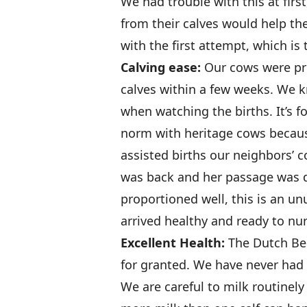
We had trouble with this at firs
from their calves would help th
with the first attempt, which is
Calving ease:
Our cows were pr
calves within a few weeks. We k
when watching the births. It’s fo
norm with heritage cows because
assisted births our neighbors’ 
was back and her passage was d
proportioned well, this is an u
arrived healthy and ready to nu
Excellent Health:
The Dutch Bel
for granted. We have never had a
We are careful to milk routinely