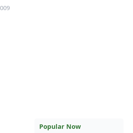
2009
Popular Now