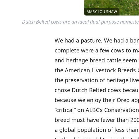
MARY LOU SHAW
Dutch Belted cows are an ideal dual-purpose homestead
We had a pasture. We had a ba
complete were a few cows to 
and heritage breed cattle seem
the American Livestock Breeds 
the preservation of heritage liv
chose Dutch Belted cows becaus
because we enjoy their Oreo ap
“critical” on ALBC’s Conservation P
breed must have fewer than 200 
a global population of less than