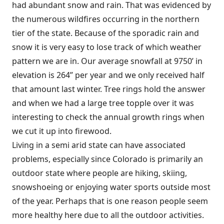
had abundant snow and rain. That was evidenced by
the numerous wildfires occurring in the northern
tier of the state. Because of the sporadic rain and
snow it is very easy to lose track of which weather
pattern we are in. Our average snowfall at 9750’ in
elevation is 264” per year and we only received half
that amount last winter. Tree rings hold the answer
and when we had a large tree topple over it was
interesting to check the annual growth rings when
we cut it up into firewood.
Living in a semi arid state can have associated
problems, especially since Colorado is primarily an
outdoor state where people are hiking, skiing,
snowshoeing or enjoying water sports outside most
of the year. Perhaps that is one reason people seem
more healthy here due to all the outdoor activities.