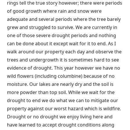
rings tell the true story however; there were periods
of good growth where rain and snow were
adequate and several periods where the tree barely
grew and struggled to survive. We are currently in
one of those severe drought periods and nothing
can be done about it except wait for it to end. As I
walk around our property each day and observe the
trees and undergrowth it is sometimes hard to see
evidence of drought. This year however we have no
wild flowers (including columbine) because of no
moisture. Our lakes are nearly dry and the soil is
more powder than top soil. While we wait for the
drought to end we do what we can to mitigate our
property against our worst hazard which is wildfire.
Drought or no drought we enjoy living here and
have learned to accept drought conditions along