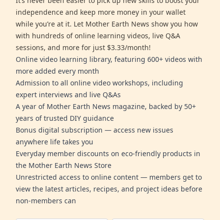
It’s never been easier to pick up new skills to boost your
independence and keep more money in your wallet
while you’re at it. Let Mother Earth News show you how
with hundreds of online learning videos, live Q&A
sessions, and more for just $3.33/month!
Online video learning library, featuring 600+ videos with
more added every month
Admission to all online video workshops, including
expert interviews and live Q&As
A year of Mother Earth News magazine, backed by 50+
years of trusted DIY guidance
Bonus digital subscription — access new issues
anywhere life takes you
Everyday member discounts on eco-friendly products in
the Mother Earth News Store
Unrestricted access to online content — members get to
view the latest articles, recipes, and project ideas before
non-members can