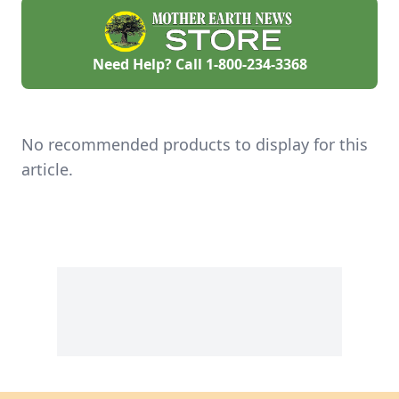
Need Help? Call
1-800-234-3368
No recommended products to display for this
article.