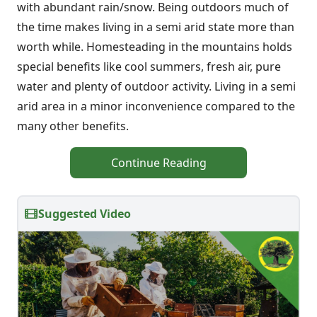
with abundant rain/snow. Being outdoors much of
the time makes living in a semi arid state more than
worth while. Homesteading in the mountains holds
special benefits like cool summers, fresh air, pure
water and plenty of outdoor activity. Living in a semi
arid area in a minor inconvenience compared to the
many other benefits.
Continue Reading
Suggested Video