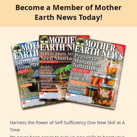
Become a Member of Mother
Earth News Today!
Harness the Power of Self-Sufficiency One New Skill at A
Time