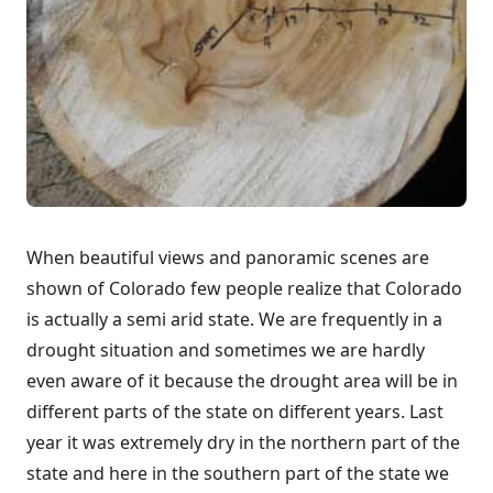
When beautiful views and panoramic scenes are
shown of Colorado few people realize that Colorado
is actually a semi arid state. We are frequently in a
drought situation and sometimes we are hardly
even aware of it because the drought area will be in
different parts of the state on different years. Last
year it was extremely dry in the northern part of the
state and here in the southern part of the state we