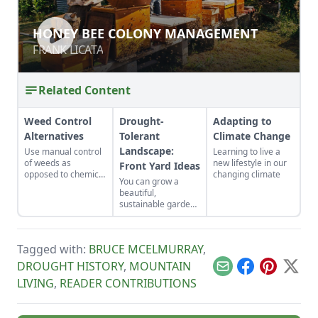
HONEY BEE COLONY MANAGEMENT
HONEY BEE COLONY MANAGEMENT
FRANK LICATA
FRANK LICATA
Related Content
Weed Control
Drought-
Adapting to
Alternatives
Tolerant
Climate Change
Landscape:
Use manual control
Learning to live a
of weeds as
new lifestyle in our
Front Yard Ideas
opposed to chemical
changing climate
You can grow a
control to lessen the
beautiful,
potentially harmful
sustainable garden
impact on the
in hot, low-water
environment and the
conditions by
living things in it.
choosing the right
Tagged with:
BRUCE MCELMURRAY
,
plants.
DROUGHT HISTORY
,
MOUNTAIN
Email
Facebook
Pinterest
X
LIVING
,
READER CONTRIBUTIONS