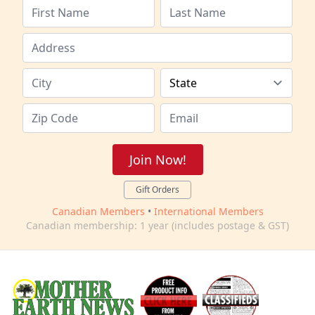
Join Now!
Gift Orders
Canadian Members
•
International Members
Canadian membership: 1 year (includes postage & GST)