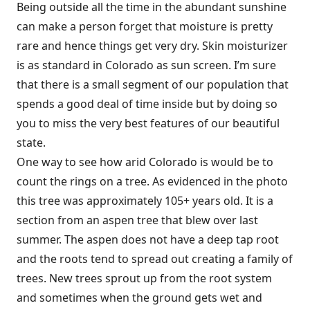
Being outside all the time in the abundant sunshine
can make a person forget that moisture is pretty
rare and hence things get very dry. Skin moisturizer
is as standard in Colorado as sun screen. I’m sure
that there is a small segment of our population that
spends a good deal of time inside but by doing so
you to miss the very best features of our beautiful
state.
One way to see how arid Colorado is would be to
count the rings on a tree. As evidenced in the photo
this tree was approximately 105+ years old. It is a
section from an aspen tree that blew over last
summer. The aspen does not have a deep tap root
and the roots tend to spread out creating a family of
trees. New trees sprout up from the root system
and sometimes when the ground gets wet and