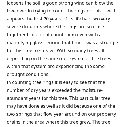
loosens the soil, a good strong wind can blow the
tree over. In trying to count the rings on this tree it
appears the first 20 years of its life had two very
severe droughts where the rings are so close
together I could not count them even with a
magnifying glass. During that time it was a struggle
for this tree to survive. With so many trees all
depending on the same root system all the trees
within that system are experiencing the same
drought conditions.
In counting tree rings it is easy to see that the
number of dry years exceeded the moisture-
abundant years for this tree. This particular tree
may have done as well as it did because one of the
two springs that flow year around on our property
drains in the area where this tree grew. The tree