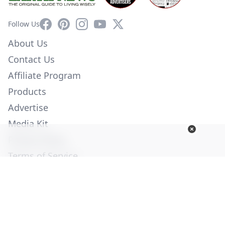
Facebook
Pinterest
Instagram
YouTube
X
Follow Us
About Us
Contact Us
Affiliate Program
Products
Advertise
Media Kit
Privacy Policy
Terms of Service
Employment
Help
© Copyright 2026. All Rights Reserved -
Ogden Publications,
Inc.