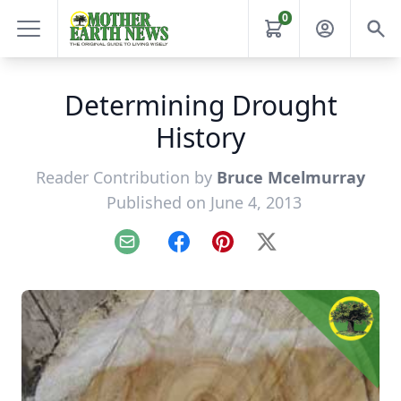
0
Determining Drought
History
Reader Contribution by
Bruce Mcelmurray
Published on June 4, 2013
Email
Facebook
Pinterest
X