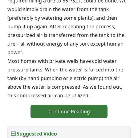
required filling a tire to 35 PSI, it could be done. We
would simply drain the water from the tank
(preferably by watering some plants), and then
pump it up again. After repeating the process,
pressurized air is transferred from the tank to the
tire – all without energy of any sort except human
power.
Most homes with private wells have cold water
pressure tanks. When the water is forced into the
tank (by hand pumping or electric pump) the air
above the water is compressed. As we found out,
this compressed air can be utilized.
Continue Reading
Suggested Video