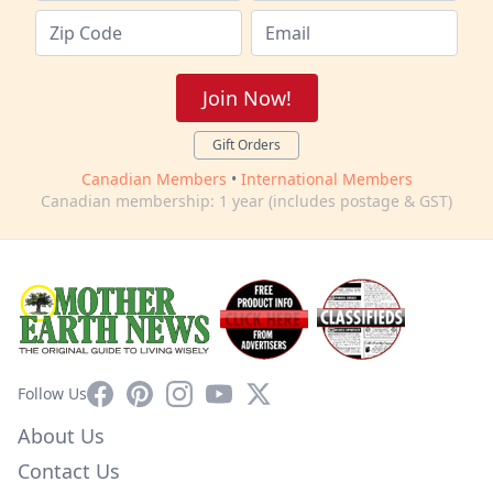
Join Now!
Gift Orders
Canadian Members
•
International Members
Canadian membership: 1 year (includes postage & GST)
Facebook
Pinterest
Instagram
YouTube
X
Follow Us
About Us
Contact Us