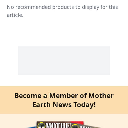
No recommended products to display for this
article.
Become a Member of Mother
Earth News Today!