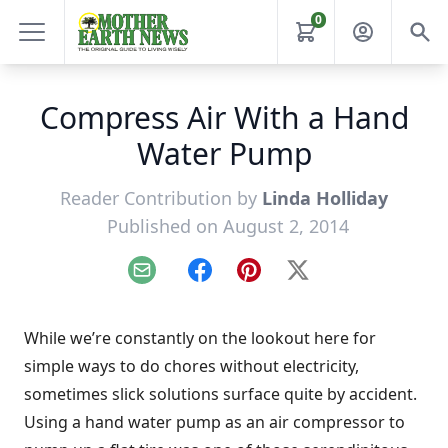
0
Compress Air With a Hand
Water Pump
Reader Contribution by
Linda Holliday
Published on August 2, 2014
Email
Facebook
Pinterest
X
While we’re constantly on the lookout here for
simple ways to do chores without electricity,
sometimes slick solutions surface quite by accident.
Using a hand water pump as an air compressor to