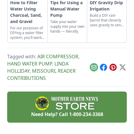
How to Filter
Tips for Using a
DIY Gravity Drip
Water Using
Manual Water
Irrigation
Charcoal, Sand,
Pump
Build a DIY rain
barrel that cleverly
and Gravel
Take your water
uses gravity to send
supply into your own
For our purposes of
water uphill.
hands — literally.
DIYing a water filter
system, you'll want
to use more natural
materials like sand
and gravel or small
Tagged with:
AIR COMPRESSOR
,
rocks.
HAND WATER PUMP
,
LINDA
Email
Facebook
Pinterest
X
HOLLIDAY
,
MISSOURI
,
READER
CONTRIBUTIONS
Need Help? Call
1-800-234-3368