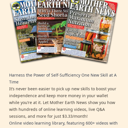
Harness the Power of Self-Sufficiency One New Skill at A
Time
It’s never been easier to pick up new skills to boost your
independence and keep more money in your wallet
while you’re at it. Let Mother Earth News show you how
with hundreds of online learning videos, live Q&A
sessions, and more for just $3.33/month!
Online video learning library, featuring 600+ videos with