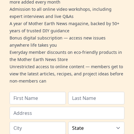
more added every month
Admission to all online video workshops, including
expert interviews and live Q&As
A year of Mother Earth News magazine, backed by 50+
years of trusted DIY guidance
Bonus digital subscription — access new issues
anywhere life takes you
Everyday member discounts on eco-friendly products in
the Mother Earth News Store
Unrestricted access to online content — members get to
view the latest articles, recipes, and project ideas before
non-members can