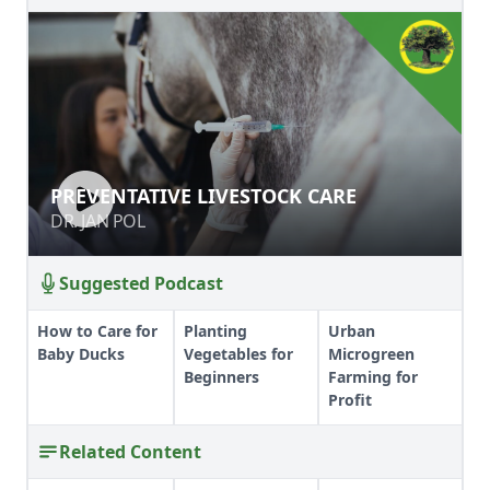
PREVENTATIVE LIVESTOCK CARE
PREVENTATIVE LIVESTOCK CARE
DR. JAN POL
DR. JAN POL
Suggested Podcast
How to Care for
Planting
Urban
Baby Ducks
Vegetables for
Microgreen
Beginners
Farming for
Profit
Related Content