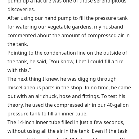
pump up a flat tire was one of those serendipitous
discoveries.
After using our hand pump to fill the pressure tank
for watering our vegetable gardens, my husband
commented about the amount of compressed air in
the tank.
Pointing to the condensation line on the outside of
the tank, he said, “You know, I bet I could fill a tire
with this.”
The next thing I knew, he was digging through
miscellaneous parts in the shop. In no time, he came
out with an air chuck, hose and fittings. To test his
theory, he used the compressed air in our 40-gallon
pressure tank to fill an inner tube.
The 14-inch inner tube filled in just a few seconds,
without using all the air in the tank. Even if the task