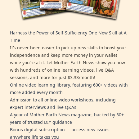
Harness the Power of Self-Sufficiency One New Skill at A
Time
It’s never been easier to pick up new skills to boost your
independence and keep more money in your wallet
while you’re at it. Let Mother Earth News show you how
with hundreds of online learning videos, live Q&A
sessions, and more for just $3.33/month!
Online video learning library, featuring 600+ videos with
more added every month
Admission to all online video workshops, including
expert interviews and live Q&As
A year of Mother Earth News magazine, backed by 50+
years of trusted DIY guidance
Bonus digital subscription — access new issues
anywhere life takes you