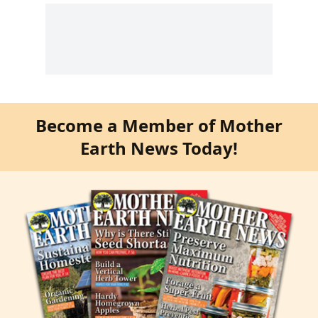
Become a Member of Mother
Earth News Today!