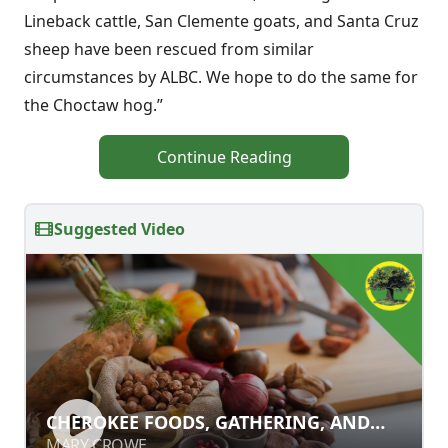
Lineback cattle, San Clemente goats, and Santa Cruz
sheep have been rescued from similar
circumstances by ALBC. We hope to do the same for
the Choctaw hog.”
Continue Reading
Suggested Video
CHEROKEE FOODS, GATHERING, AND
CHEROKEE FOODS, GATHERING, AND
WILDCRAFTING
WILDCRAFTING
MARY CROWE
MARY CROWE