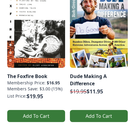
The Foxfire Book
Dude Making A
Membership Price:
$16.95
Difference
Members Save: $3.00 (15%)
$19.95
$11.95
$19.95
List Price:
Add To Cart
Add To Cart