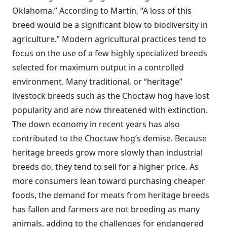
Oklahoma.” According to Martin, “A loss of this
breed would be a significant blow to biodiversity in
agriculture.” Modern agricultural practices tend to
focus on the use of a few highly specialized breeds
selected for maximum output in a controlled
environment. Many traditional, or “heritage”
livestock breeds such as the Choctaw hog have lost
popularity and are now threatened with extinction.
The down economy in recent years has also
contributed to the Choctaw hog’s demise. Because
heritage breeds grow more slowly than industrial
breeds do, they tend to sell for a higher price. As
more consumers lean toward purchasing cheaper
foods, the demand for meats from heritage breeds
has fallen and farmers are not breeding as many
animals, adding to the challenges for endangered