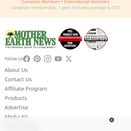
Canadian Members
•
International Members
Canadian membership: 1 year (includes postage & GST)
Facebook
Pinterest
Instagram
YouTube
X
Follow Us
About Us
Contact Us
Affiliate Program
Products
Advertise
Media Kit
Privacy Policy