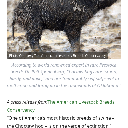
Photo Courtesy The American Livestock Breeds Conservancy
According to world renowned expert in rare livestock
breeds Dr. Phil Sponenberg, Choctaw hogs are “smart,
hardy, and agile,” and are "remarkably self-sufficient in
mothering and foraging in the rangelands of Oklahoma."
A press release from
The American Livestock Breeds
Conservancy
.
“One of America’s most historic breeds of swine –
the Choctaw hog – is on the verge of extinction,”