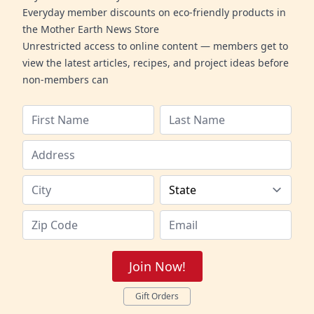
Everyday member discounts on eco-friendly products in
the Mother Earth News Store
Unrestricted access to online content — members get to
view the latest articles, recipes, and project ideas before
non-members can
Join Now!
Gift Orders