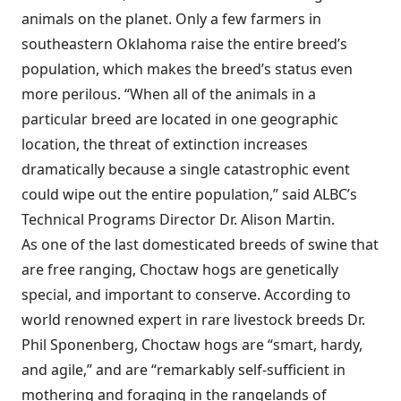
animals on the planet. Only a few farmers in
southeastern Oklahoma raise the entire breed’s
population, which makes the breed’s status even
more perilous. “When all of the animals in a
particular breed are located in one geographic
location, the threat of extinction increases
dramatically because a single catastrophic event
could wipe out the entire population,” said ALBC’s
Technical Programs Director Dr. Alison Martin.
As one of the last domesticated breeds of swine that
are free ranging, Choctaw hogs are genetically
special, and important to conserve. According to
world renowned expert in rare livestock breeds Dr.
Phil Sponenberg, Choctaw hogs are “smart, hardy,
and agile,” and are “remarkably self-sufficient in
mothering and foraging in the rangelands of