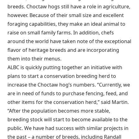
breeds. Choctaw hogs still have a role in agriculture,
however. Because of their small size and excellent
foraging capabilities, they make an ideal animal to
raise on small family farms. In addition, chefs
around the world have taken note of the exceptional
flavor of heritage breeds and are incorporating
them into their menus.
ALBC is quickly putting together an initiative with
plans to start a conservation breeding herd to
increase the Choctaw hog’s numbers. “Currently, we
are in need of funds to purchase fencing, feed, and
other items for the conservation herd,” said Martin.
“After the population becomes more stable,
breeding stock will start to become available to the
public. We have had success with similar projects in
the past – a number of breeds, including Randall