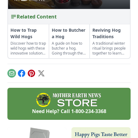
Related Content
How to Trap
How to Butcher
Reviving Hog
Wild Hogs
a Hog
Traditions
Discover how to trap
A guide on how to
A traditional winter
wild hogs with these
butcher a hog.
ritual brings people
innovative solutions
Going through the
together to learn
for invasive species
steps of a
how to humanely
population balance.
successful hog
harvest a hog, and
slaughter and
to share in the
butcher isn't as
bounty of
Email
Facebook
Pinterest
X
difficult as you
sustainable food
might think,
and community.
especially when
heeding the advice
of how one
enterprising pig
farmer combines
Need Help? Call
1-800-234-3368
experience and
know-how.