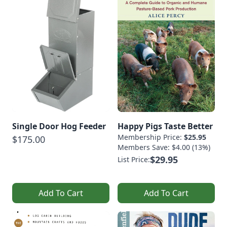
Single Door Hog Feeder
Happy Pigs Taste Better
Membership Price:
$25.95
$175.00
Members Save: $4.00 (13%)
$29.95
List Price:
Add To Cart
Add To Cart