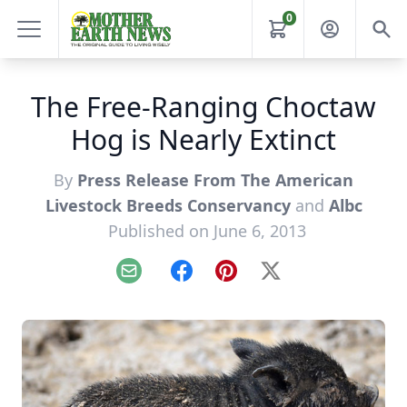
0
The Free-Ranging Choctaw
Hog is Nearly Extinct
By
Press Release From The American
Livestock Breeds Conservancy
and
Albc
Published on June 6, 2013
Email
Facebook
Pinterest
X