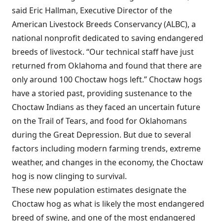
said Eric Hallman, Executive Director of the
American Livestock Breeds Conservancy (ALBC), a
national nonprofit dedicated to saving endangered
breeds of livestock. “Our technical staff have just
returned from Oklahoma and found that there are
only around 100 Choctaw hogs left.” Choctaw hogs
have a storied past, providing sustenance to the
Choctaw Indians as they faced an uncertain future
on the Trail of Tears, and food for Oklahomans
during the Great Depression. But due to several
factors including modern farming trends, extreme
weather, and changes in the economy, the Choctaw
hog is now clinging to survival.
These new population estimates designate the
Choctaw hog as what is likely the most endangered
breed of swine, and one of the most endangered