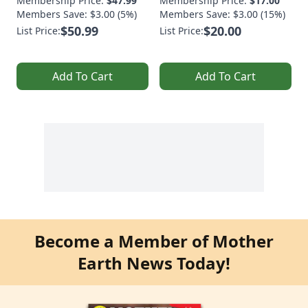
Membership Price:
$47.99
Membership Price:
$17.00
Members Save: $3.00 (5%)
Members Save: $3.00 (15%)
$50.99
$20.00
List Price:
List Price:
Add To Cart
Add To Cart
Become a Member of Mother
Earth News Today!