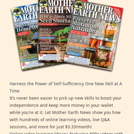
Harness the Power of Self-Sufficiency One New Skill at A
Time
It’s never been easier to pick up new skills to boost your
independence and keep more money in your wallet
while you’re at it. Let Mother Earth News show you how
with hundreds of online learning videos, live Q&A
sessions, and more for just $3.33/month!
Online video learning library, featuring 600+ videos with