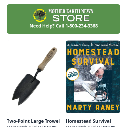
Need Help? Call
1-800-234-3368
Two-Point Large Trowel
Homestead Survival