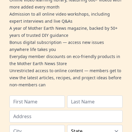
more added every month
Admission to all online video workshops, including
expert interviews and live Q&As
A year of Mother Earth News magazine, backed by 50+
years of trusted DIY guidance
Bonus digital subscription — access new issues
anywhere life takes you
Everyday member discounts on eco-friendly products in
the Mother Earth News Store
Unrestricted access to online content — members get to
view the latest articles, recipes, and project ideas before
non-members can