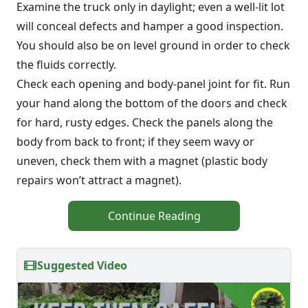
Examine the truck only in daylight; even a well-lit lot
will conceal defects and hamper a good inspection.
You should also be on level ground in order to check
the fluids correctly.
Check each opening and body-panel joint for fit. Run
your hand along the bottom of the doors and check
for hard, rusty edges. Check the panels along the
body from back to front; if they seem wavy or
uneven, check them with a magnet (plastic body
repairs won’t attract a magnet).
Continue Reading
Suggested Video