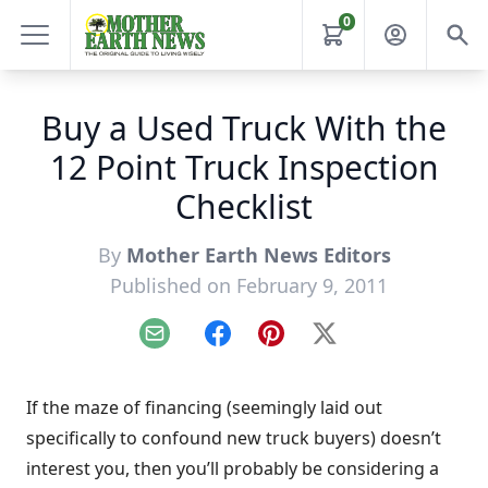
0
Buy a Used Truck With the
12 Point Truck Inspection
Checklist
By
Mother Earth News Editors
Published on February 9, 2011
Email
Facebook
Pinterest
X
If the maze of financing (seemingly laid out
specifically to confound new truck buyers) doesn’t
interest you, then you’ll probably be considering a