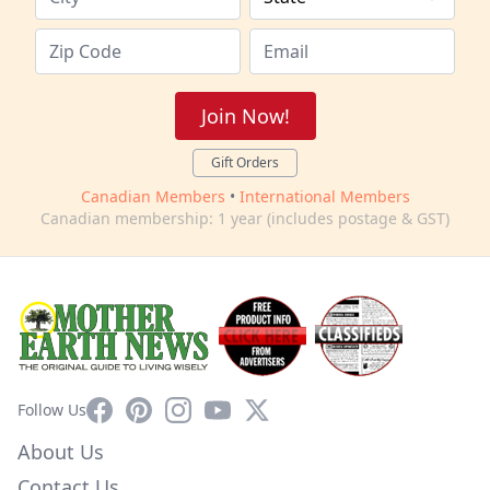
Join Now!
Gift Orders
Canadian Members
•
International Members
Canadian membership: 1 year (includes postage & GST)
Facebook
Pinterest
Instagram
YouTube
X
Follow Us
About Us
Contact Us