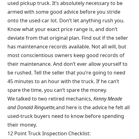
used pickup truck. It’s absolutely necessary to be
armed with some good advice before you stride
onto the used-car lot. Don’t let anything rush you.
Know what your exact price range is, and don’t
deviate from that original plan. Find out if the seller
has maintenance records available. Not all will, but
most conscientious owners keep good records of
their maintenance. And don’t ever allow yourself to
be rushed. Tell the seller that you’re going to need
45 minutes to an hour with the truck. If he can’t
spare the time, you can’t spare the money.
We talked to two retired mechanics,
Kenny Meade
and Donald Ringuette,
and here is the advice he felt all
used-truck buyers need to know before spending
their money.
12 Point Truck Inspection Checklist: