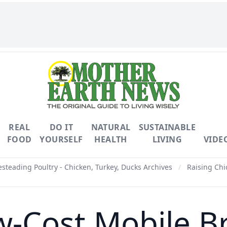
REAL
DO IT
NATURAL
SUSTAINABLE
FOOD
YOURSELF
HEALTH
LIVING
VIDE
teading Poultry - Chicken, Turkey, Ducks Archives
/
Raising Chi
ow-Cost Mobile B