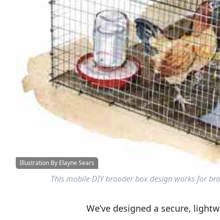
Illustration By Elayne Sears
This mobile DIY brooder box design works for bro
We’ve designed a secure, lightwe