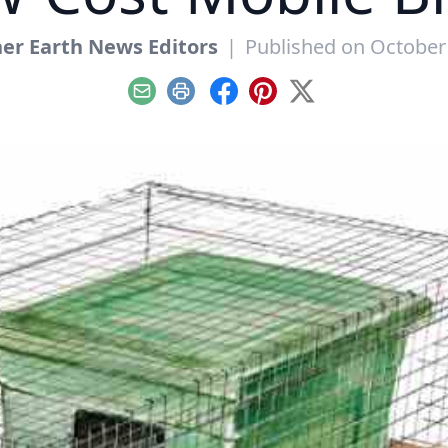
er Earth News Editors
|
Published on October
Email
Print
Facebook
Pinterest
X