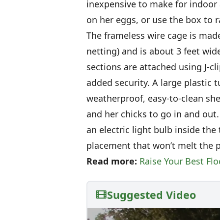
inexpensive to make for indoor
on her eggs, or use the box to r
The frameless wire cage is made
netting) and is about 3 feet wide
sections are attached using J-cl
added security. A large plastic t
weatherproof, easy-to-clean she
and her chicks to go in and out.
an electric light bulb inside the
placement that won’t melt the pl
Read more:
Raise Your Best Fl
Suggested Video