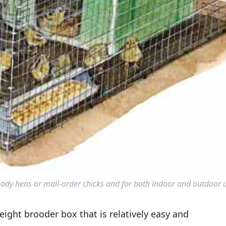
ody hens or mail-order chicks and for both indoor and outdoor 
ight brooder box that is relatively easy and