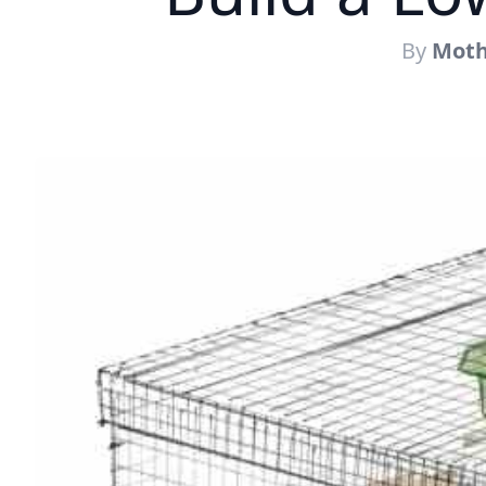
By
Moth