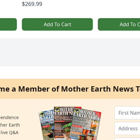
$269.99
Add To Cart
Add To C
me a Member of Mother Earth News T
ependence
ther Earth
 live Q&A