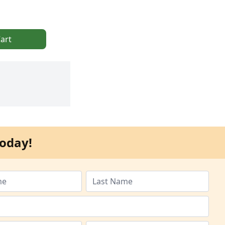
art
oday!