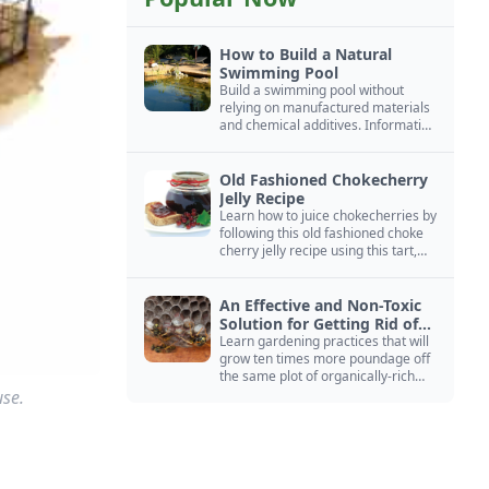
How to Build a Natural
Swimming Pool
Build a swimming pool without
relying on manufactured materials
and chemical additives. Information
on pool zoning, natural filtration,
and algae control.
Old Fashioned Chokecherry
Jelly Recipe
Learn how to juice chokecherries by
following this old fashioned choke
cherry jelly recipe using this tart,
native North American fruit.
An Effective and Non-Toxic
Solution for Getting Rid of
Yellow Jackets Nests
Learn gardening practices that will
grow ten times more poundage off
the same plot of organically-rich
ground.
use.