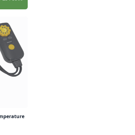
emperature