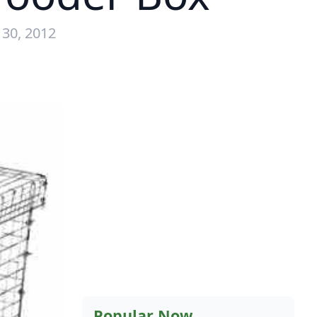
 30, 2012
Popular Now