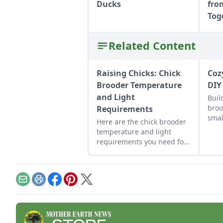
Ducks
fro
Tog
Related Content
Raising Chicks: Chick
Coz
Brooder Temperature
DIY
and Light
Buil
broo
Requirements
smal
Here are the chick brooder
temperature and light
requirements you need for
properly maintaining a
stable and minimally
stressful environment.
Email
Print
Facebook
Pinterest
X