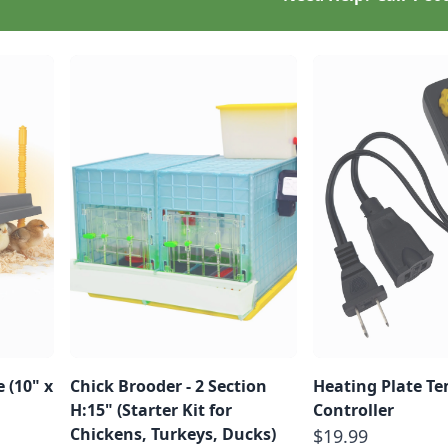
 (10" x
Chick Brooder - 2 Section
Heating Plate T
H:15" (Starter Kit for
Controller
Chickens, Turkeys, Ducks)
$19.99