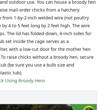
 and outdoor use. You can house a broody hen
aise mail-order chicks from a hatchery.
 from 1-by-2-inch welded wire (not poultry
 by 4 to 5 feet long by 2 feet high. The wire
ips. The lid has folded-down, 4-inch sides for
ub set inside the cage serves as a
lter, with a low-cut door for the mother hen
 To raise chicks without a broody hen, secure
 tub (be sure you use a bulb size and
astic tub).
ock Using Broody Hens