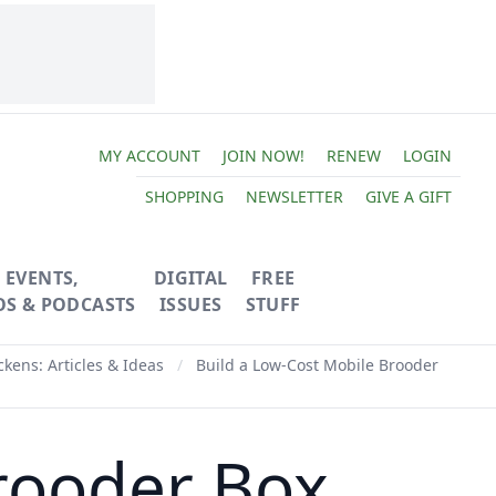
MY ACCOUNT
JOIN NOW!
RENEW
LOGIN
SHOPPING
NEWSLETTER
GIVE A GIFT
EVENTS,
DIGITAL
FREE
OS & PODCASTS
ISSUES
STUFF
ckens: Articles & Ideas
/
Build a Low-Cost Mobile Brooder
rooder Box