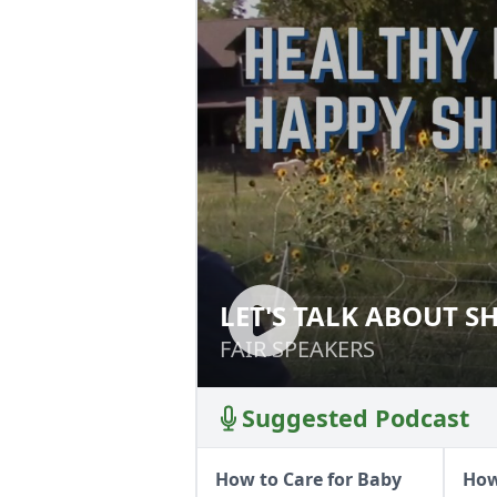
LET'S TALK ABOUT S
LET'S TALK ABOU
FAIR SPEAKERS
FAIR SPEAKERS
Suggested Podcast
How to Care for Baby
How