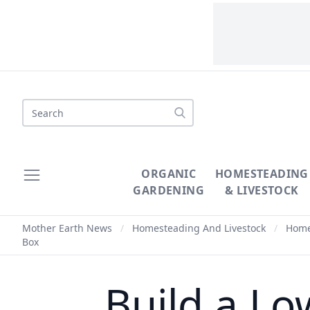
Search
ORGANIC
HOMESTEADING
GARDENING
& LIVESTOCK
Mother Earth News
/
Homesteading And Livestock
/
Homes
Box
Build a L