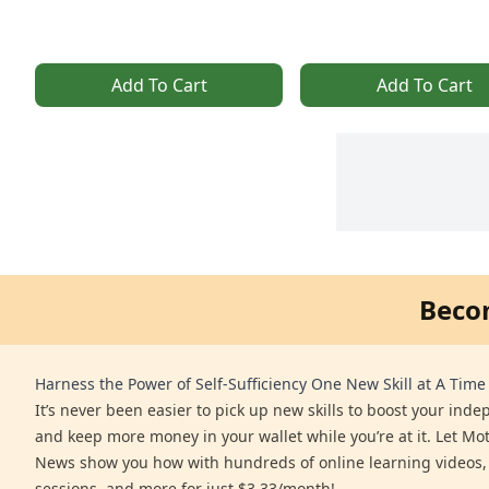
Add To Cart
Add To Cart
Beco
Harness the Power of Self-Sufficiency One New Skill at A Time
It’s never been easier to pick up new skills to boost your ind
and keep more money in your wallet while you’re at it. Let Mo
News show you how with hundreds of online learning videos,
sessions, and more for just $3.33/month!