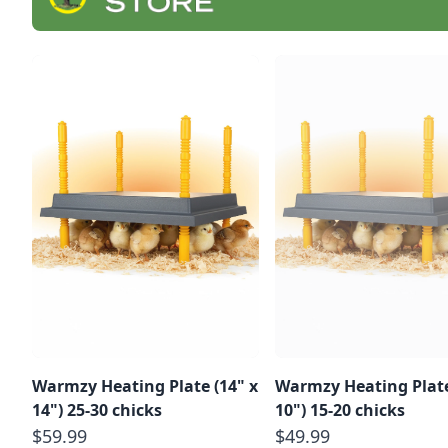
Warmzy Heating Plate (14" x
Warmzy Heating Plate
14") 25-30 chicks
10") 15-20 chicks
$59.99
$49.99