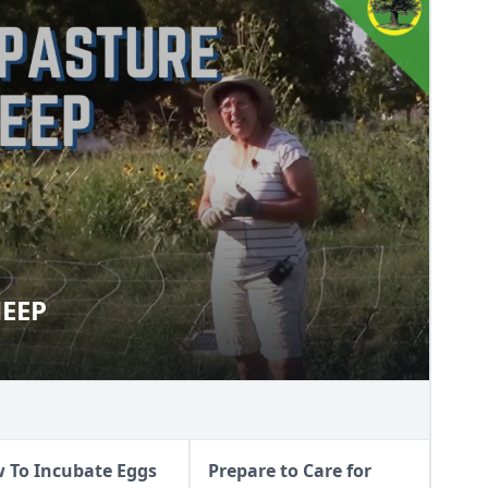
HEEP
T SHEEP
 To Incubate Eggs
Prepare to Care for