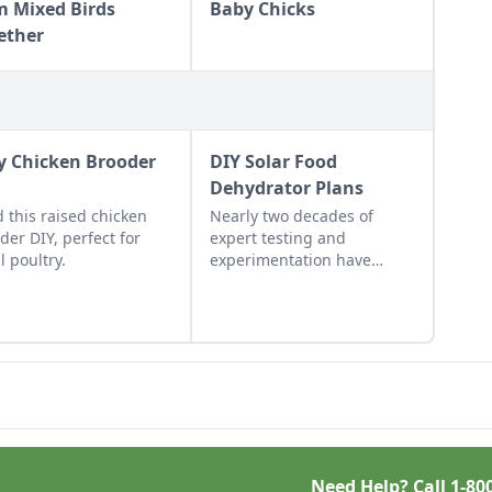
m Mixed Birds
Baby Chicks
ether
y Chicken Brooder
DIY Solar Food
Dehydrator Plans
d this raised chicken
Nearly two decades of
der DIY, perfect for
expert testing and
l poultry.
experimentation have
resulted in DIY solar food
dehydrator plans that
aren't just efficient and off-
grid — but also highly cost-
effective.
Need Help? Call
1-80