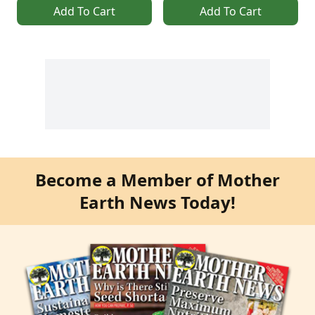
Add To Cart
Add To Cart
Become a Member of Mother
Earth News Today!