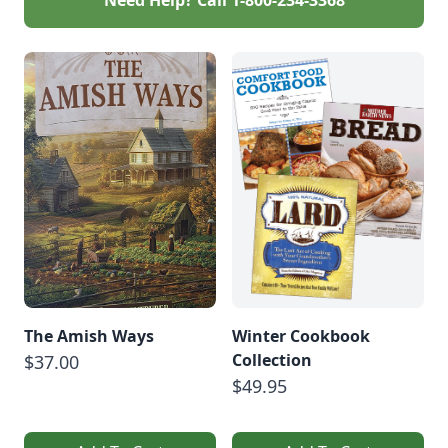
The Amish Ways
Winter Cookbook
Collection
$37.00
$49.95