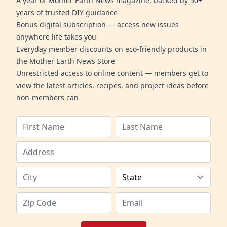
A year of Mother Earth News magazine, backed by 50+
years of trusted DIY guidance
Bonus digital subscription — access new issues
anywhere life takes you
Everyday member discounts on eco-friendly products in
the Mother Earth News Store
Unrestricted access to online content — members get to
view the latest articles, recipes, and project ideas before
non-members can