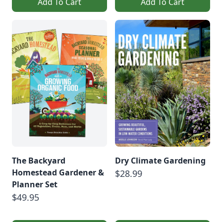
Add To Cart
Add To Cart
The Backyard
Dry Climate Gardening
Homestead Gardener &
$28.99
Planner Set
$49.95