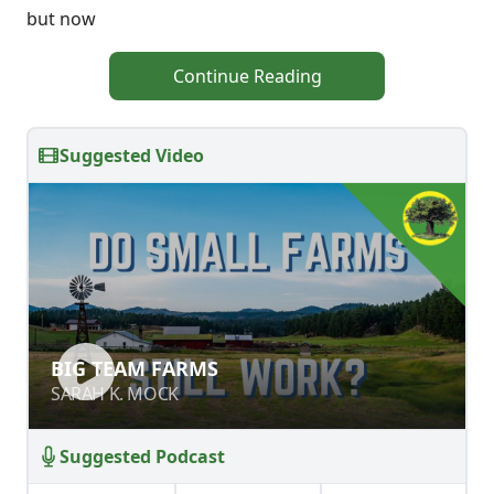
but now
Continue Reading
Suggested Video
BIG TEAM FARMS
BIG TEAM FARMS
SARAH K. MOCK
SARAH K. MOCK
Suggested Podcast