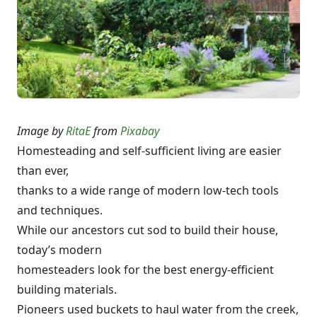
Image by
RitaE
from
Pixabay
Homesteading and self-sufficient living are easier
than ever,
thanks to a wide range of modern low-tech tools
and techniques.
While our ancestors cut sod to build their house,
today’s modern
homesteaders look for the best energy-efficient
building materials.
Pioneers used buckets to haul water from the creek,