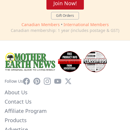
Join Now!
Gift Orders
Canadian Members
•
International Members
Canadian membership: 1 year (includes postage & GST)
Facebook
Pinterest
Instagram
YouTube
X
Follow Us
About Us
Contact Us
Affiliate Program
Products
Advertise