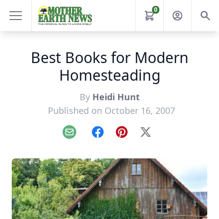
0
Best Books for Modern
Homesteading
By
Heidi Hunt
Published on October 16, 2007
Email
Facebook
Pinterest
X