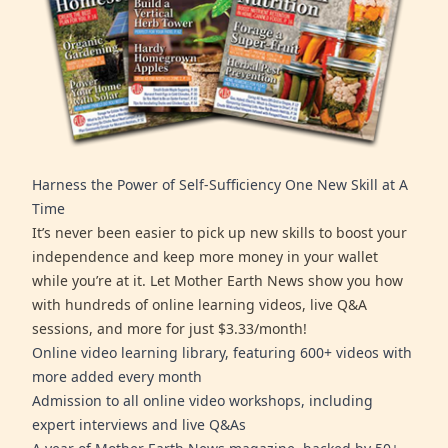
Harness the Power of Self-Sufficiency One New Skill at A
Time
It’s never been easier to pick up new skills to boost your
independence and keep more money in your wallet
while you’re at it. Let Mother Earth News show you how
with hundreds of online learning videos, live Q&A
sessions, and more for just $3.33/month!
Online video learning library, featuring 600+ videos with
more added every month
Admission to all online video workshops, including
expert interviews and live Q&As