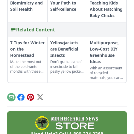
Biomimicry and
Your Path to
Teaching Kids
Soil Health
Self-Reliance
About Hatching
Baby Chicks
Related Content
7 Tips for Winter
Yellowjackets
Multipurpose,
on the
are Beneficial
Low-Cost DIY
Homestead
Insects
Greenhouse
Ideas
Make the most out
Don’t grab a can of
of the cold winter
insecticide to kill
With an assortment
months with these
pesky yellow jackets
of recycled
seven suggestions.
and instead take a
materials, you can
moment to
use these low-cost
understand their
DIY greenhouse
use in your
ideas to serve
backyard’s
double-duty as
Email
Facebook
Pinterest
X
ecosystem.
home heating, a
guesthouse, and
more.
Need Help? Call
1-800-234-3368