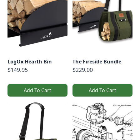
LogOx Hearth Bin
The Fireside Bundle
$149.95
$229.00
Add To Cart
Add To Cart