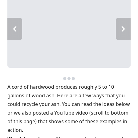
A cord of hardwood produces roughly 5 to 10
gallons of wood ash. Here are a few ways that you
could recycle your ash. You can read the ideas below
or we also posted a YouTube video (scroll to bottom
of this page) that shows some of these examples in
action.