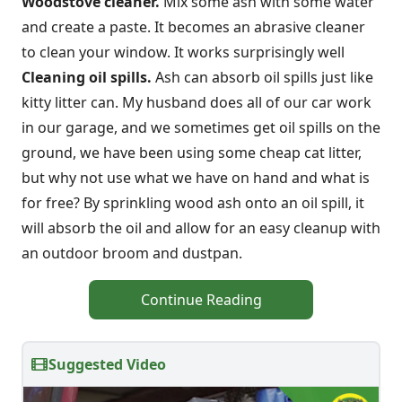
Woodstove cleaner.
Mix some ash with some water
and create a paste. It becomes an abrasive cleaner
to clean your window. It works surprisingly well
Cleaning oil spills.
Ash can absorb oil spills just like
kitty litter can. My husband does all of our car work
in our garage, and we sometimes get oil spills on the
ground, we have been using some cheap cat litter,
but why not use what we have on hand and what is
for free? By sprinkling wood ash onto an oil spill, it
will absorb the oil and allow for an easy cleanup with
an outdoor broom and dustpan.
Continue Reading
Suggested Video