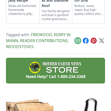
Jelly Recipe
4s and Gambrel
Off Grid
Roof
Make old-fashioned,
Reduce, reuse,
homemade
repair. Buy high-
Our family designed
chokecherry jelly
quality clothes that
and built a gambrel-
using our easy
will last the long
roofed greenhouse
recipe. Jelly is a
haul, typically made
from the ground up.
great use for this
from thicker cloth,
In this article, I
tart, native North
often cotton or, for
provide step-by-step
American fruit.
pants and long
Tagged with:
FIREWOOD
,
KERRY W.
details on how to
sleeves, the canvas
build this
MANN
,
READER CONTRIBUTIONS
,
variety.
Email
Facebook
Pinterest
X
greenhouse with a
WOODSTOVES
2-by-4 structure.
Need Help? Call
1-800-234-3368