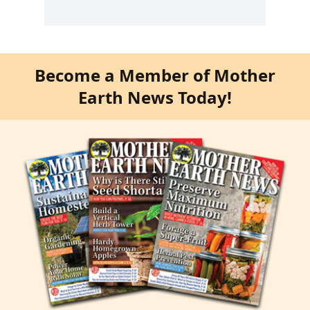
Become a Member of Mother
Earth News Today!