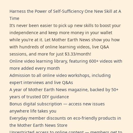
Harness the Power of Self-Sufficiency One New Skill at A
Time
It’s never been easier to pick up new skills to boost your
independence and keep more money in your wallet
while you’re at it. Let Mother Earth News show you how
with hundreds of online learning videos, live Q&A
sessions, and more for just $3.33/month!
Online video learning library, featuring 600+ videos with
more added every month
Admission to all online video workshops, including
expert interviews and live Q&As
A year of Mother Earth News magazine, backed by 50+
years of trusted DIY guidance
Bonus digital subscription — access new issues
anywhere life takes you
Everyday member discounts on eco-friendly products in
the Mother Earth News Store
Unrestricted access to online content — members get to