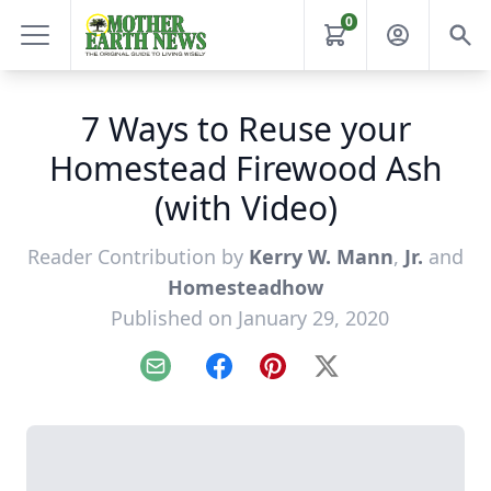
0
7 Ways to Reuse your
Homestead Firewood Ash
(with Video)
Reader Contribution by
Kerry W. Mann
,
Jr.
and
Homesteadhow
Published on January 29, 2020
Email
Facebook
Pinterest
X