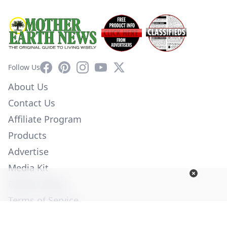
Facebook
Pinterest
Instagram
YouTube
X
Follow Us
About Us
Contact Us
Affiliate Program
Products
Advertise
Media Kit
Privacy Policy
Terms of Service
Employment