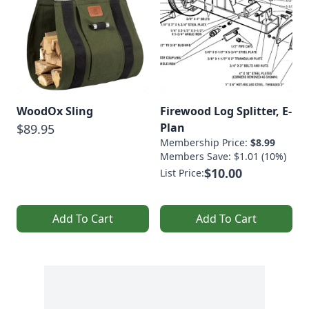
WoodOx Sling
Firewood Log Splitter, E-
Plan
$89.95
Membership Price:
$8.99
Members Save: $1.01 (10%)
$10.00
List Price:
Add To Cart
Add To Cart