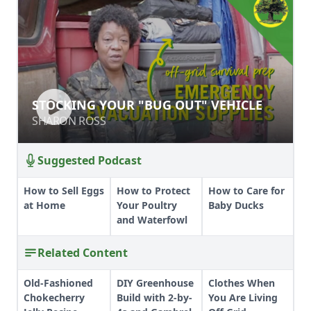
STOCKING YOUR "BUG OUT"
STOCKING YOUR "BUG OUT" VEHICLE
VEHICLE
SHARON ROSS
SHARON ROSS
Suggested Podcast
How to Sell Eggs
How to Protect
How to Care for
at Home
Your Poultry
Baby Ducks
and Waterfowl
Related Content
Old-Fashioned
DIY Greenhouse
Clothes When
Chokecherry
Build with 2-by-
You Are Living