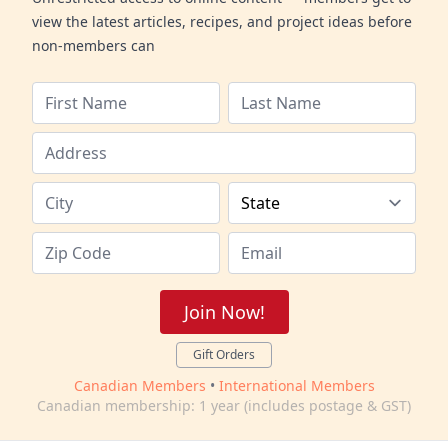
view the latest articles, recipes, and project ideas before
non-members can
Join Now!
Gift Orders
Canadian Members
•
International Members
Canadian membership: 1 year (includes postage & GST)