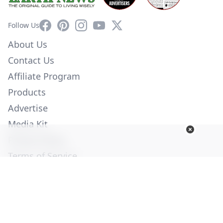
Facebook
Pinterest
Instagram
YouTube
X
Follow Us
About Us
Contact Us
Affiliate Program
Products
Advertise
Media Kit
Privacy Policy
Terms of Service
Employment
Help
© Copyright 2026. All Rights Reserved -
Ogden Publications,
Inc.