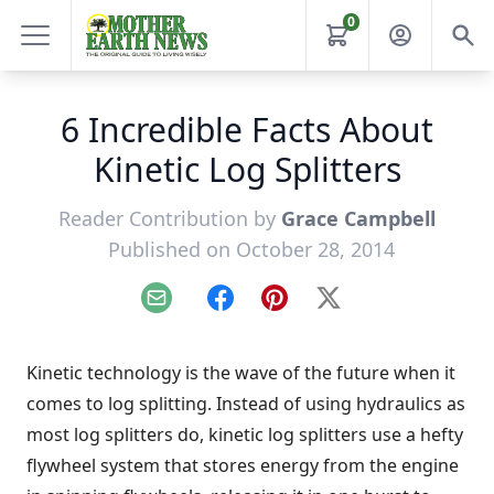
0
6 Incredible Facts About
Kinetic Log Splitters
Reader Contribution by
Grace Campbell
Published on October 28, 2014
Email
Facebook
Pinterest
X
Kinetic technology is the wave of the future when it
comes to log splitting. Instead of using hydraulics as
most log splitters do, kinetic log splitters use a hefty
flywheel system that stores energy from the engine