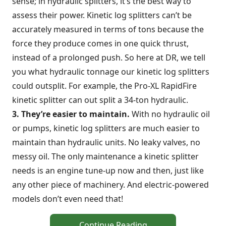
sense; in hydraulic splitters, it’s the best way to
assess their power. Kinetic log splitters can’t be
accurately measured in terms of tons because the
force they produce comes in one quick thrust,
instead of a prolonged push. So here at DR, we tell
you what hydraulic tonnage our kinetic log splitters
could outsplit. For example, the Pro-XL RapidFire
kinetic splitter can out split a 34-ton hydraulic.
3. They’re easier to maintain.
With no hydraulic oil
or pumps, kinetic log splitters are much easier to
maintain than hydraulic units. No leaky valves, no
messy oil. The only maintenance a kinetic splitter
needs is an engine tune-up now and then, just like
any other piece of machinery. And electric-powered
models don’t even need that!
Continue Reading