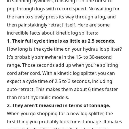
in spinning flywheels, releasing it in one burst to
pop through logs with record speed. No waiting for
the ram to slowly press its way through a log, and
then painstakingly retract itself. Here are some
incredible facts about kinetic log splitters:
1. Their full cycle time is as little as 2.5 seconds.
How long is the cycle time on your hydraulic splitter?
It’s probably somewhere in the 15- to 30-second
range. Those seconds add up when you’re splitting
cord after cord. With a kinetic log splitter, you can
expect a cycle time of 2.5 to 3 seconds, including
auto-retract. This makes them about 6 times faster
than most hydraulic models.
2. They aren’t measured in terms of tonnage.
When you go shopping for a new log splitter, the
first thing you probably look for is tonnage. It makes