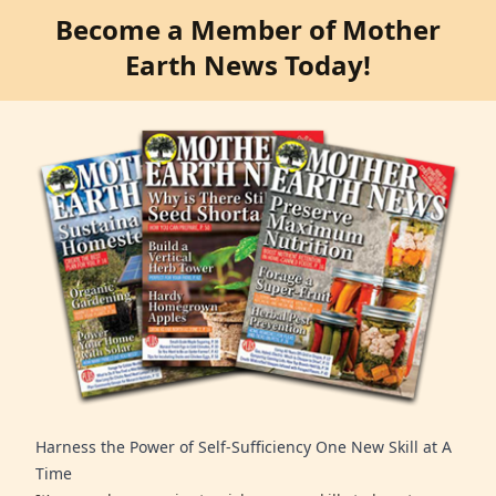
Become a Member of Mother
Earth News Today!
Harness the Power of Self-Sufficiency One New Skill at A
Time