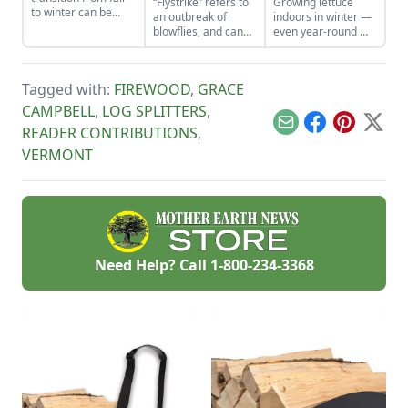
“Flystrike” refers to
Growing lettuce
to winter can be
an outbreak of
indoors in winter —
easy. Here are five
blowflies, and can
even year-round —
steps to consider
cause harm and
is possible using
when caring for
death in livestock.
Peter Burke’s
cows in winter.
Here are some on-
unique technique
Tagged with:
FIREWOOD
,
GRACE
farm tips for how to
for growing salad
prevent and treat
greens indoors.
CAMPBELL
,
LOG SPLITTERS
,
flystrike in sheep.
Email
Facebook
Pinterest
X
READER CONTRIBUTIONS
,
VERMONT
Need Help? Call
1-800-234-3368