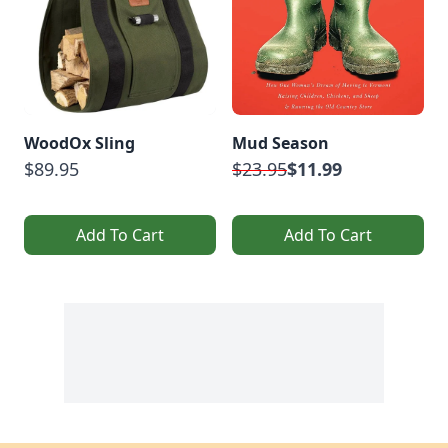
WoodOx Sling
Mud Season
$89.95
$23.95
$11.99
Add To Cart
Add To Cart