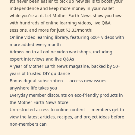
It’s never been easier to pick up new skills to boost your
independence and keep more money in your wallet
while you’re at it. Let Mother Earth News show you how
with hundreds of online learning videos, live Q&A
sessions, and more for just $3.33/month!
Online video learning library, featuring 600+ videos with
more added every month
Admission to all online video workshops, including
expert interviews and live Q&As
A year of Mother Earth News magazine, backed by 50+
years of trusted DIY guidance
Bonus digital subscription — access new issues
anywhere life takes you
Everyday member discounts on eco-friendly products in
the Mother Earth News Store
Unrestricted access to online content — members get to
view the latest articles, recipes, and project ideas before
non-members can