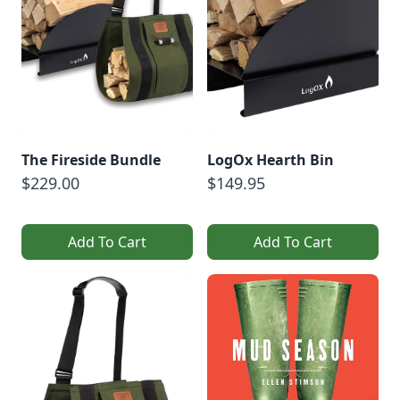
The Fireside Bundle
LogOx Hearth Bin
$229.00
$149.95
Add To Cart
Add To Cart