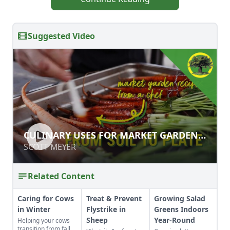
Suggested Video
CULINARY USES FOR MARKET
CULINARY USES FOR MARKET GARDEN
GARDEN PRODUCE
PRODUCE
SCOTT MEYER
SCOTT MEYER
Related Content
Caring for Cows
Treat & Prevent
Growing Salad
in Winter
Flystrike in
Greens Indoors
Sheep
Year-Round
Helping your cows
transition from fall