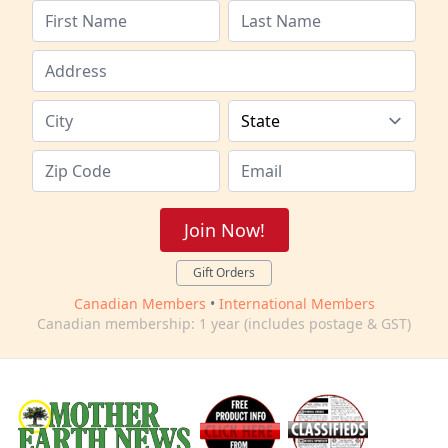
Join Now!
Gift Orders
Canadian Members
•
International Members
Canadian membership: 1 year (includes postage & GST)