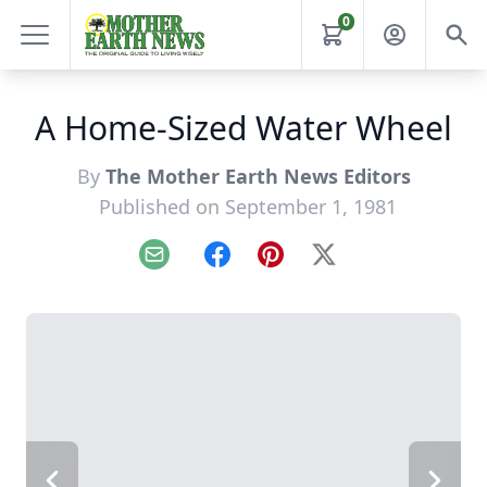
0
A Home-Sized Water Wheel
By
The Mother Earth News Editors
Published on September 1, 1981
Email
Facebook
Pinterest
X