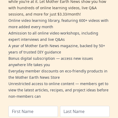
while you’re at it. Let Mother Earth News show you how
with hundreds of online learning videos, live Q&A
sessions, and more for just $3.33/month!
Online video learning library, featuring 600+ videos with
more added every month
Admission to all online video workshops, including
expert interviews and live Q&As
A year of Mother Earth News magazine, backed by 50+
years of trusted DIY guidance
Bonus digital subscription — access new issues
anywhere life takes you
Everyday member discounts on eco-friendly products in
the Mother Earth News Store
Unrestricted access to online content — members get to
view the latest articles, recipes, and project ideas before
non-members can