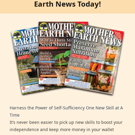
Earth News Today!
Harness the Power of Self-Sufficiency One New Skill at A
Time
It’s never been easier to pick up new skills to boost your
independence and keep more money in your wallet