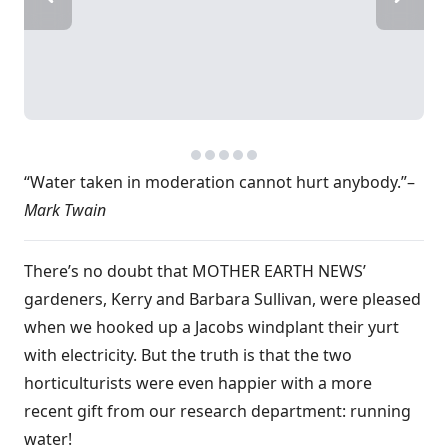
“Water taken in moderation cannot hurt anybody.”–
Mark Twain
There’s no doubt that MOTHER EARTH NEWS’
gardeners, Kerry and Barbara Sullivan, were pleased
when we hooked up a Jacobs windplant their yurt
with electricity. But the truth is that the two
horticulturists were even happier with a more
recent gift from our research department: running
water!