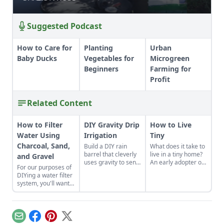
Suggested Podcast
How to Care for
Planting
Urban
Baby Ducks
Vegetables for
Microgreen
Beginners
Farming for
Profit
Related Content
How to Filter
DIY Gravity Drip
How to Live
Water Using
Irrigation
Tiny
Charcoal, Sand,
Build a DIY rain
What does it take to
barrel that cleverly
live in a tiny home?
and Gravel
uses gravity to send
An early adopter of
For our purposes of
water uphill.
the tiny house life
DIYing a water filter
shares her wisdom
system, you'll want
for living well while
to use more natural
living small.
materials like sand
and gravel or small
rocks.
Email
Facebook
Pinterest
X