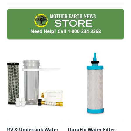
Need Help? Call
1-800-234-3368
RV & Undersink Water
DuraFlo Water Filter