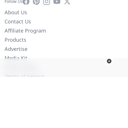
Facebook
Pinterest
Instagram
YouTube
X
Follow Us
About Us
Contact Us
Affiliate Program
Products
Advertise
Media Kit
Privacy Policy
Terms of Service
Employment
Help
© Copyright 2026. All Rights Reserved -
Ogden Publications,
Inc.