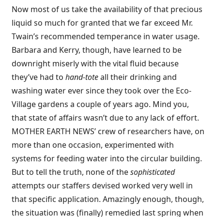
Now most of us take the availability of that precious
liquid so much for granted that we far exceed Mr.
Twain’s recommended temperance in water usage.
Barbara and Kerry, though, have learned to be
downright miserly with the vital fluid because
they’ve had to
hand-tote
all their drinking and
washing water ever since they took over the Eco-
Village gardens a couple of years ago. Mind you,
that state of affairs wasn’t due to any lack of effort.
MOTHER EARTH NEWS’ crew of researchers have, on
more than one occasion, experimented with
systems for feeding water into the circular building.
But to tell the truth, none of the
sophisticated
attempts our staffers devised worked very well in
that specific application. Amazingly enough, though,
the situation was (finally) remedied last spring when