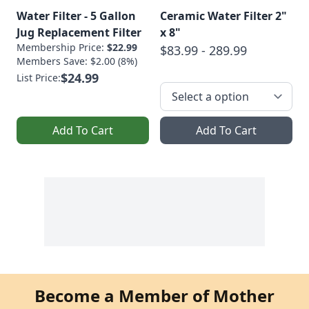
Water Filter - 5 Gallon
Ceramic Water Filter 2"
Jug Replacement Filter
x 8"
Membership Price:
$22.99
$83.99 - 289.99
Members Save: $2.00 (8%)
$24.99
List Price:
Add To Cart
Add To Cart
Become a Member of Mother