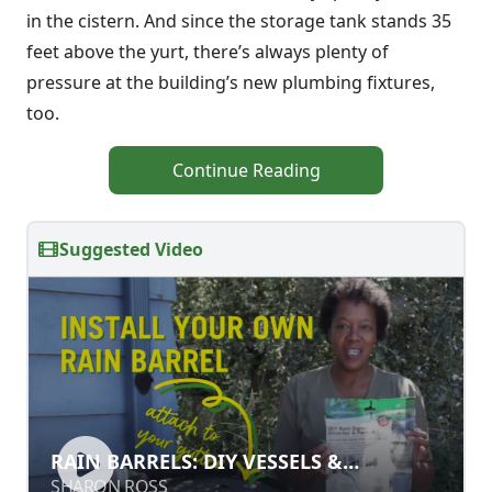
in the cistern. And since the storage tank stands 35
feet above the yurt, there’s always plenty of
pressure at the building’s new plumbing fixtures,
too.
Continue Reading
Suggested Video
RAIN BARRELS: DIY VESSELS &
RAIN BARRELS: DIY VESSELS &
INSTALLATION
INSTALLATION
SHARON ROSS
SHARON ROSS