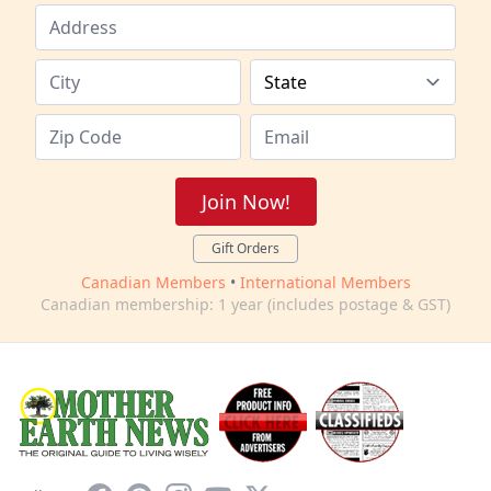
Join Now!
Gift Orders
Canadian Members
•
International Members
Canadian membership: 1 year (includes postage & GST)