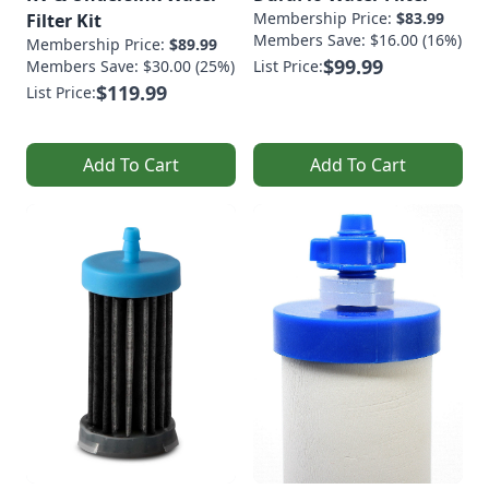
Membership Price:
$83.99
Filter Kit
Members Save: $16.00 (16%)
Membership Price:
$89.99
$99.99
Members Save: $30.00 (25%)
List Price:
$119.99
List Price:
Add To Cart
Add To Cart