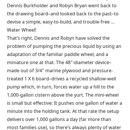
Dennis Burkholder and Robyn Bryan went back to
the drawing board–and looked back to the past–to
devise a simple, easy-to-build, and trouble-free …
Water Wheel!
That’s right, Dennis and Robyn have solved the
problem of pumping the precious liquid by using an
adaptation of the familiar paddle wheel, and a
miniature one at that. The 48″-diameter device–
made out of 3/4″ marine plywood and pressure-
treated 1 X 6 board–drives a recycled shallow-well
pump which, in turn, forces water up a hill to the
1,000-gallon cistern above the yurt. The mini-wheel
is small but effective: It pushes one gallon of water a
minute into the holding tank. At that rate the setup
delivers over 1,000 gallons a day (far more than
most families use), so there’s always plenty of water