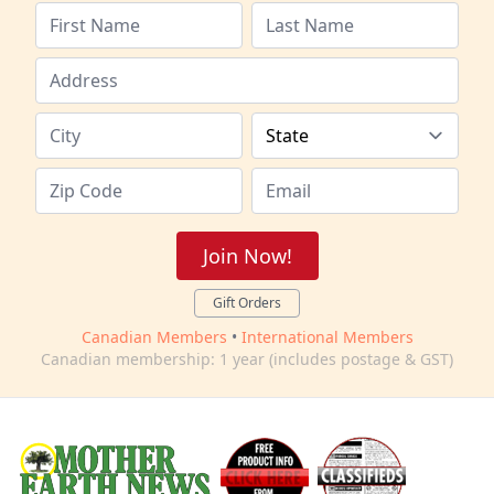
Join Now!
Gift Orders
Canadian Members
•
International Members
Canadian membership: 1 year (includes postage & GST)