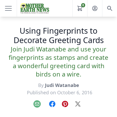
0
Using Fingerprints to
Decorate Greeting Cards
Join Judi Watanabe and use your
fingerprints as stamps and create
a wonderful greeting card with
birds on a wire.
By
Judi Watanabe
Published on October 6, 2016
Email
Facebook
Pinterest
X