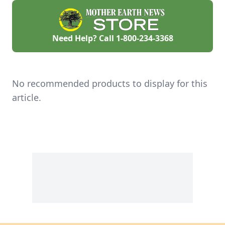
Need Help? Call
1-800-234-3368
No recommended products to display for this
article.