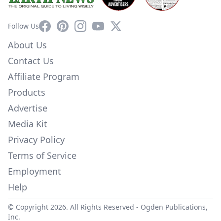
Facebook
Pinterest
Instagram
YouTube
X
Follow Us
About Us
Contact Us
Affiliate Program
Products
Advertise
Media Kit
Privacy Policy
Terms of Service
Employment
Help
© Copyright 2026. All Rights Reserved -
Ogden Publications,
Inc.