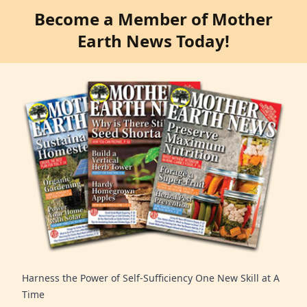
Become a Member of Mother
Earth News Today!
Harness the Power of Self-Sufficiency One New Skill at A
Time