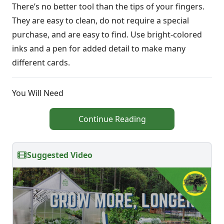
There’s no better tool than the tips of your fingers.
They are easy to clean, do not require a special
purchase, and are easy to find. Use bright-colored
inks and a pen for added detail to make many
different cards.
You Will Need
Continue Reading
Suggested Video