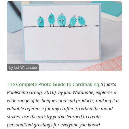
by Judi Watanabe
The Complete Photo Guide to Cardmaking
(Quarto
Publishing Group, 2016), by Judi Watanabe, explores a
wide range of techniques and end products, making it a
valuable reference for any crafter. So when the mood
strikes, use the artistry you’ve learned to create
personalized greetings for everyone you know!