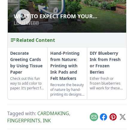
WHAT TO EXPECT FROM YOUR
WHAT TO EXPECT FROM YOUR
GREENHOUSE
GREENHOUSE
LEAH WEBB
LEAH WEBB
Related Content
Decorate
Hand-Printing
DIY Blueberry
Greeting Cards
from Nature:
Ink from Fresh
by Using Tissue
Printing with
or Frozen
Paper
Ink Pads and
Berries
Felt Markers
Check out this fun
Either fresh or
way to add color to
frozen blueberries
Recreate the beauty
paper. It’s perfect for
will work for these
of nature by hand-
making eye catching
varied shades of
printing its designs
thank you cards or
homemade
into your daily life.
any other colorful
blueberry ink. Follow
paper project you
these illustrated
have in mind.
steps for natural
Tagged with:
CARDMAKING
,
dye from berries.
Email
Facebook
Pinterest
X
FINGERPRINTS
,
INK