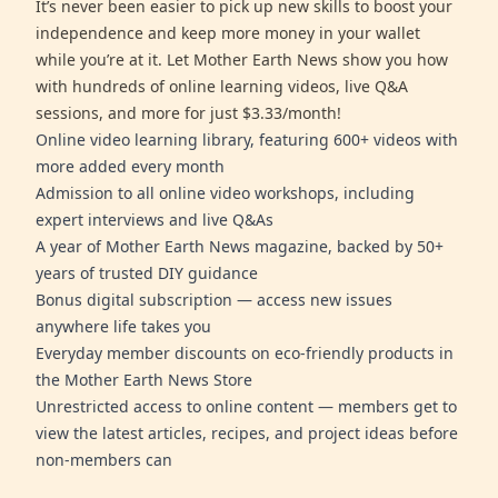
It’s never been easier to pick up new skills to boost your
independence and keep more money in your wallet
while you’re at it. Let Mother Earth News show you how
with hundreds of online learning videos, live Q&A
sessions, and more for just $3.33/month!
Online video learning library, featuring 600+ videos with
more added every month
Admission to all online video workshops, including
expert interviews and live Q&As
A year of Mother Earth News magazine, backed by 50+
years of trusted DIY guidance
Bonus digital subscription — access new issues
anywhere life takes you
Everyday member discounts on eco-friendly products in
the Mother Earth News Store
Unrestricted access to online content — members get to
view the latest articles, recipes, and project ideas before
non-members can