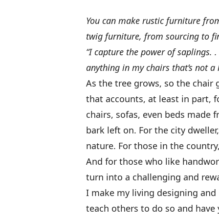
You can make rustic furniture f
twig furniture, from sourcing to fi
“I capture the power of saplings. .
anything in my chairs that’s not a
As the tree grows, so the chair
that accounts, at least in part, f
chairs, sofas, even beds made fr
bark left on. For the city dweller
nature. For those in the country,
And for those who like handwor
turn into a challenging and rewa
I make my living designing and b
teach others to do so and have y