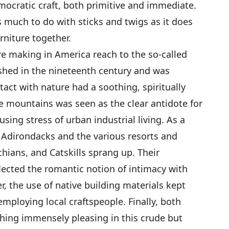
democratic craft, both primitive and immediate.
as much to do with sticks and twigs as it does
rniture together.
ure making in America reach to the so-called
hed in the nineteenth century and was
act with nature had a soothing, spiritually
e mountains was seen as the clear antidote for
fusing stress of urban industrial living. As a
e Adirondacks and the various resorts and
hians, and Catskills sprang up. Their
flected the romantic notion of intimacy with
r, the use of native building materials kept
mploying local craftspeople. Finally, both
hing immensely pleasing in this crude but