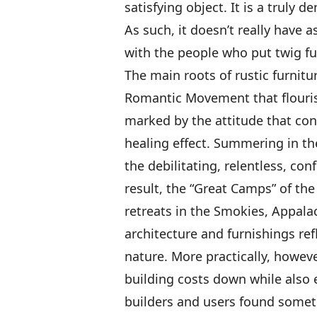
satisfying object. It is a truly 
As such, it doesn’t really have 
with the people who put twig fu
The main roots of rustic furnit
Romantic Movement that flouris
marked by the attitude that cont
healing effect. Summering in th
the debilitating, relentless, con
result, the “Great Camps” of th
retreats in the Smokies, Appalac
architecture and furnishings re
nature. More practically, howeve
building costs down while also e
builders and users found somet