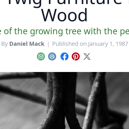
Wood
 of the growing tree with the per
By
Daniel Mack
|
Published on January 1, 1987
Email
Print
Facebook
Pinterest
X