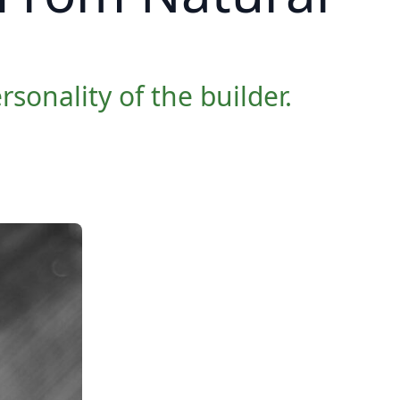
sonality of the builder.