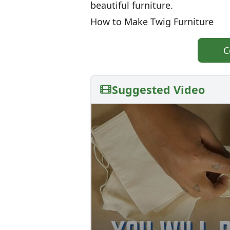
beautiful furniture.
How to Make Twig Furniture
C
Suggested Video