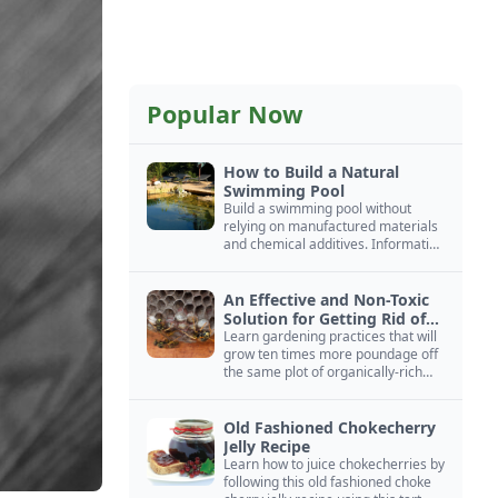
Popular Now
How to Build a Natural
Swimming Pool
Build a swimming pool without
relying on manufactured materials
and chemical additives. Information
on pool zoning, natural filtration,
and algae control.
An Effective and Non-Toxic
Solution for Getting Rid of
Yellow Jackets Nests
Learn gardening practices that will
grow ten times more poundage off
the same plot of organically-rich
ground.
Old Fashioned Chokecherry
Jelly Recipe
Learn how to juice chokecherries by
following this old fashioned choke