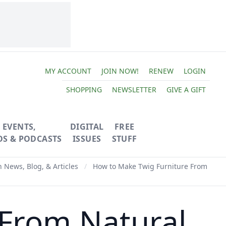
MY ACCOUNT
JOIN NOW!
RENEW
LOGIN
SHOPPING
NEWSLETTER
GIVE A GIFT
EVENTS,
DIGITAL
FREE
OS & PODCASTS
ISSUES
STUFF
News, Blog, & Articles
/
How to Make Twig Furniture From
 From Natural