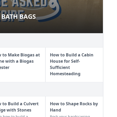
 BATH BAGS
AL BATH BAGS
 to Make Biogas at
How to Build a Cabin
e with a Biogas
House for Self-
ester
Sufficient
Homesteading
 to Build a Culvert
How to Shape Rocks by
dge with Stones
Hand
n how to build a
Rock your hardscaping