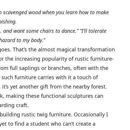
rom scavenged wood when you learn how to make
nishing.
 . and want some chairs to dance.” “I’ll tolerate
 hazard to my body.”
 goes. That’s the almost magical transformation
or the increasing popularity of rustic furniture-
om full saplings or branches, often with the
, such furniture carries with it a touch of
 it’s yet another gift from the nearby forest.
k, making these functional sculptures can
rding craft.
uilding rustic twig furniture. Occasionally I
et to find a student who can’t create a