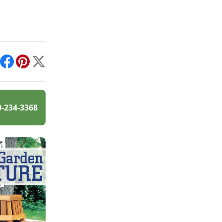
int
Facebook
Pinterest
X
0-234-3368