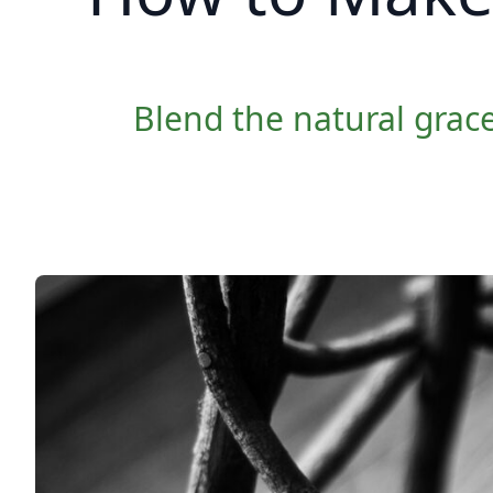
Blend the natural grace