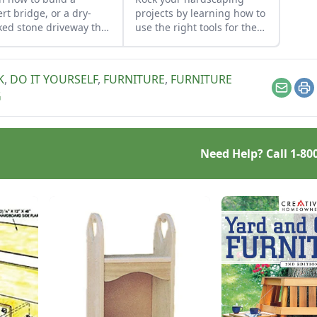
ert bridge, or a dry-
projects by learning how to
ked stone driveway that
use the right tools for the
tions and looks like a
job and honing your
e bridge.
observational skills.
K
,
DO IT YOURSELF
,
FURNITURE
,
FURNITURE
Email
Pr
G
Need Help? Call
1-80