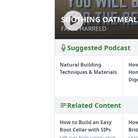
SOOTHING OATMEAL
SOOTHING OATME
FARAI HARRELD
FARAI HARRELD
Suggested Podcast
Natural Building
How
Techniques & Materials
Hom
Dig
Related Content
How to Build an Easy
How
Root Cellar with SIPs
Bri
Left over from construction
Lear