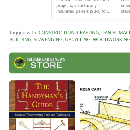
projects, structurally
culv
insulated panels (SIPs) form
stac
an inexpensive and
func
effective storage space.
ston
Tagged with:
CONSTRUCTION
,
CRAFTING
,
DANIEL MAC
BUILDING
,
SCAVENGING
,
UPCYCLING
,
WOODWORKIN