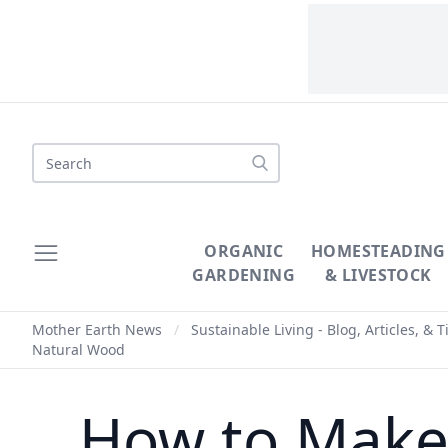
Search
ORGANIC
HOMESTEADING
GARDENING
& LIVESTOCK
Mother Earth News
/
Sustainable Living - Blog, Articles, & T
Natural Wood
How to Make 