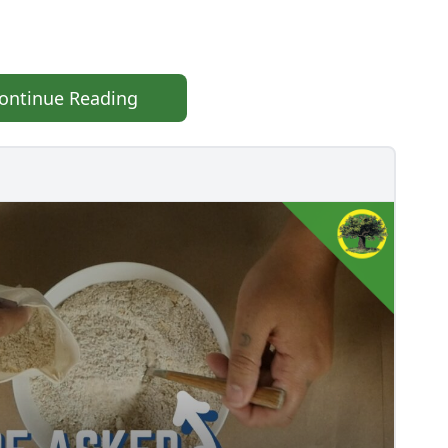
ontinue Reading