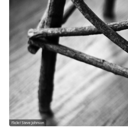
Flickr/ Steve Johnson