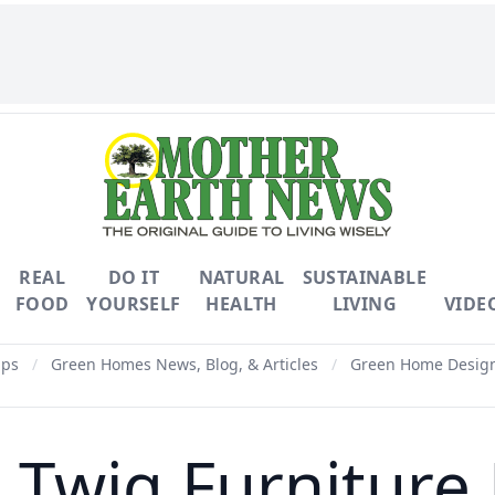
REAL
DO IT
NATURAL
SUSTAINABLE
FOOD
YOURSELF
HEALTH
LIVING
VIDE
ips
/
Green Homes News, Blog, & Articles
/
Green Home Design 
Twig Furniture