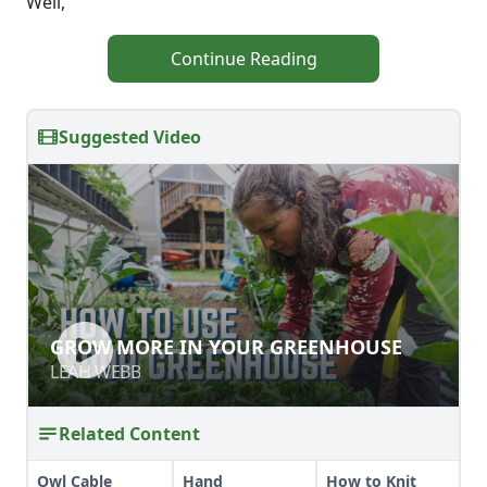
Well,
Continue Reading
Suggested Video
GROW MORE IN YOUR GREENHOUSE
GROW MORE IN YOUR GREENHOUSE
LEAH WEBB
LEAH WEBB
Related Content
Owl Cable
Hand
How to Knit