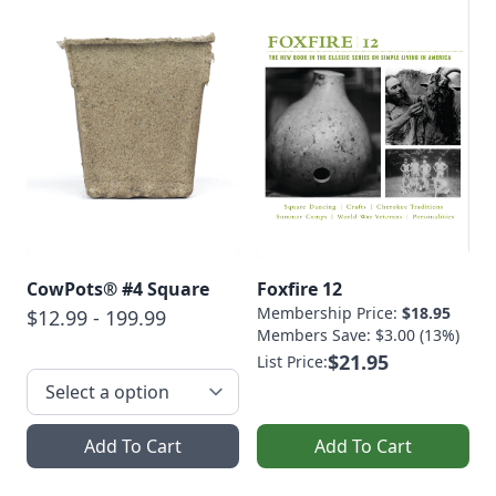
CowPots® #4 Square
Foxfire 12
Membership Price:
$18.95
$12.99 - 199.99
Members Save: $3.00 (13%)
$21.95
List Price:
Add To Cart
Add To Cart