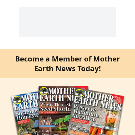
Become a Member of Mother
Earth News Today!