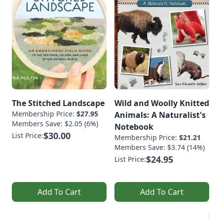
The Stitched Landscape
Wild and Woolly Knitted
Membership Price:
$27.95
Animals: A Naturalist's
Members Save: $2.05 (6%)
Notebook
$30.00
List Price:
Membership Price:
$21.21
Members Save: $3.74 (14%)
$24.95
List Price:
Add To Cart
Add To Cart