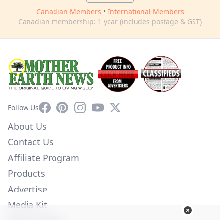
Canadian Members
•
International Members
Canadian membership: 1 year (includes postage & GST)
Facebook
Pinterest
Instagram
YouTube
X
Follow Us
About Us
Contact Us
Affiliate Program
Products
Advertise
Media Kit