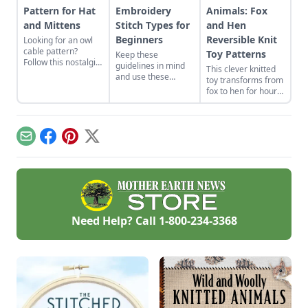
Pattern for Hat
Embroidery
Animals: Fox
and Mittens
Stitch Types for
and Hen
Beginners
Reversible Knit
Looking for an owl
cable pattern?
Toy Patterns
Keep these
Follow this nostalgic
guidelines in mind
This clever knitted
Guernsey patterning
and use these
toy transforms from
at your next knitting
primary stitches
fox to hen for hours
group for all levels
while sewing for a
of imaginative play.
to enjoy.
beginners project.
Email
Facebook
Pinterest
X
Need Help? Call
1-800-234-3368