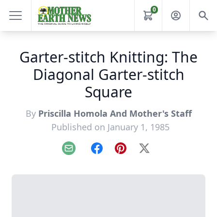
0
Garter-stitch Knitting: The
Diagonal Garter-stitch
Square
By
Priscilla Homola And Mother's Staff
Published on January 1, 1985
Email
Facebook
Pinterest
X