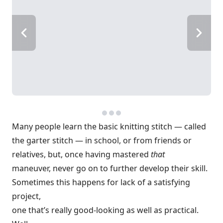
Many people learn the basic knitting stitch — called
the garter stitch — in school, or from friends or
relatives, but, once having mastered
that
maneuver, never go on to further develop their skill.
Sometimes this happens for lack of a satisfying
project,
one that’s really good-looking as well as practical.