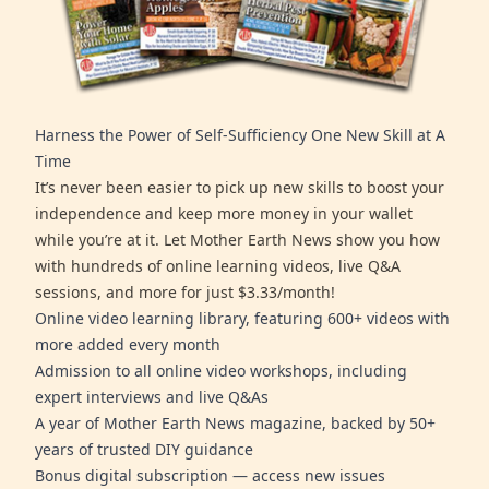
Harness the Power of Self-Sufficiency One New Skill at A
Time
It’s never been easier to pick up new skills to boost your
independence and keep more money in your wallet
while you’re at it. Let Mother Earth News show you how
with hundreds of online learning videos, live Q&A
sessions, and more for just $3.33/month!
Online video learning library, featuring 600+ videos with
more added every month
Admission to all online video workshops, including
expert interviews and live Q&As
A year of Mother Earth News magazine, backed by 50+
years of trusted DIY guidance
Bonus digital subscription — access new issues