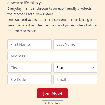
anywhere life takes you
Everyday member discounts on eco-friendly products in
the Mother Earth News Store
Unrestricted access to online content — members get to
view the latest articles, recipes, and project ideas before
non-members can
Join Now!
Gift Orders