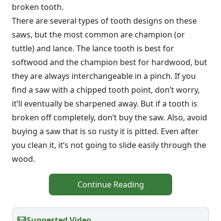
broken tooth.
There are several types of tooth designs on these
saws, but the most common are champion (or
tuttle) and lance. The lance tooth is best for
softwood and the champion best for hardwood, but
they are always interchangeable in a pinch. If you
find a saw with a chipped tooth point, don’t worry,
it’ll eventually be sharpened away. But if a tooth is
broken off completely, don’t buy the saw. Also, avoid
buying a saw that is so rusty it is pitted. Even after
you clean it, it’s not going to slide easily through the
wood.
Continue Reading
Suggested Video