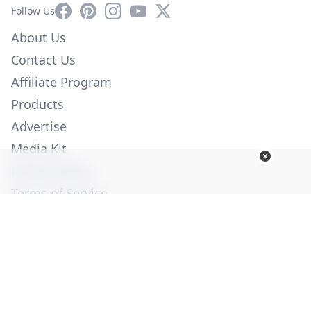
Facebook
Pinterest
Instagram
YouTube
X
Follow Us
About Us
Contact Us
Affiliate Program
Products
Advertise
Media Kit
Privacy Policy
Terms of Service
Employment
Help
© Copyright 2026. All Rights Reserved -
Ogden Publications,
Inc.