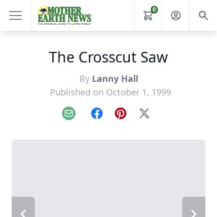
0
The Crosscut Saw
By
Lanny Hall
Published on October 1, 1999
Email
Facebook
Pinterest
X