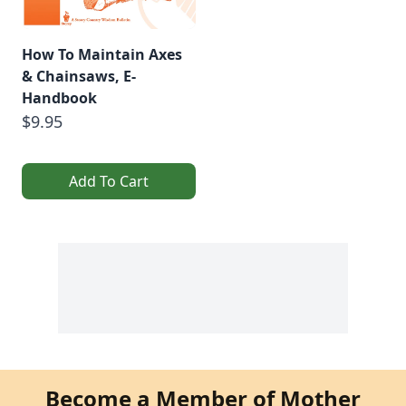
How To Maintain Axes
& Chainsaws, E-
Handbook
$9.95
Add To Cart
Become a Member of Mother