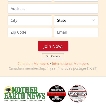
Join Now!
Gift Orders
Canadian Members
•
International Members
Canadian membership: 1 year (includes postage & GST)