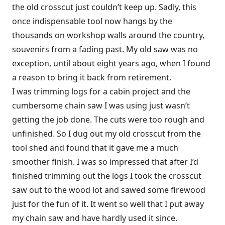
the old crosscut just couldn’t keep up. Sadly, this
once indispensable tool now hangs by the
thousands on workshop walls around the country,
souvenirs from a fading past. My old saw was no
exception, until about eight years ago, when I found
a reason to bring it back from retirement.
I was trimming logs for a cabin project and the
cumbersome chain saw I was using just wasn’t
getting the job done. The cuts were too rough and
unfinished. So I dug out my old crosscut from the
tool shed and found that it gave me a much
smoother finish. I was so impressed that after I’d
finished trimming out the logs I took the crosscut
saw out to the wood lot and sawed some firewood
just for the fun of it. It went so well that I put away
my chain saw and have hardly used it since.