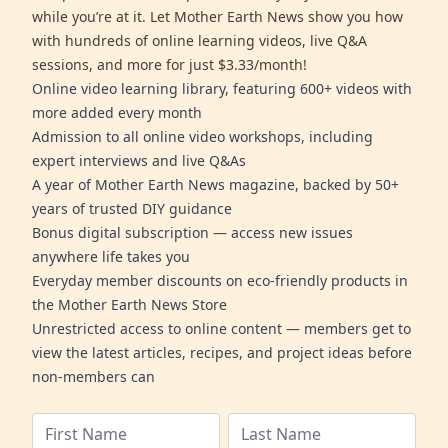
while you’re at it. Let Mother Earth News show you how
with hundreds of online learning videos, live Q&A
sessions, and more for just $3.33/month!
Online video learning library, featuring 600+ videos with
more added every month
Admission to all online video workshops, including
expert interviews and live Q&As
A year of Mother Earth News magazine, backed by 50+
years of trusted DIY guidance
Bonus digital subscription — access new issues
anywhere life takes you
Everyday member discounts on eco-friendly products in
the Mother Earth News Store
Unrestricted access to online content — members get to
view the latest articles, recipes, and project ideas before
non-members can