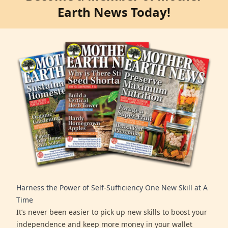
Earth News Today!
Harness the Power of Self-Sufficiency One New Skill at A
Time
It’s never been easier to pick up new skills to boost your
independence and keep more money in your wallet