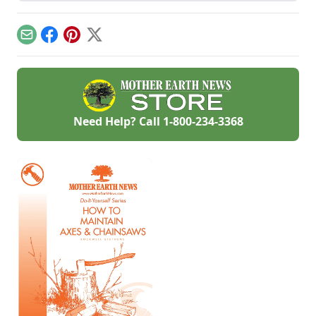
slip-ups when
materials like sand
turning your hobby
and gravel or small
into a business.
rocks.
Email
Facebook
Pinterest
X
Need Help? Call
1-800-234-3368