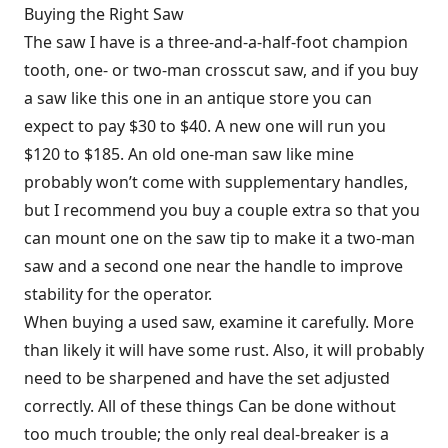
Buying the Right Saw
The saw I have is a three-and-a-half-foot champion
tooth, one- or two-man crosscut saw, and if you buy
a saw like this one in an antique store you can
expect to pay $30 to $40. A new one will run you
$120 to $185. An old one-man saw like mine
probably won’t come with supplementary handles,
but I recommend you buy a couple extra so that you
can mount one on the saw tip to make it a two-man
saw and a second one near the handle to improve
stability for the operator.
When buying a used saw, examine it carefully. More
than likely it will have some rust. Also, it will probably
need to be sharpened and have the set adjusted
correctly. All of these things Can be done without
too much trouble; the only real deal-breaker is a