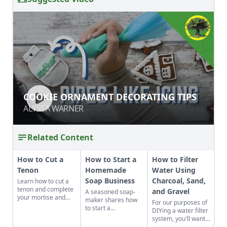
COOKIE ORNAMENT DECORATING
COOKIE ORNAMENT DECORATING TIPS
TIPS
ALYSSA WARNER
ALYSSA WARNER
Related Content
How to Cut a
How to Start a
How to Filter
Tenon
Homemade
Water Using
Soap Business
Charcoal, Sand,
Learn how to cut a
tenon and complete
and Gravel
A seasoned soap-
your mortise and
maker shares how
For our purposes of
tenon joint for your
to start a
DIYing a water filter
next furniture-
homemade soap
system, you'll want
making project.
business and avoid
to use more natural