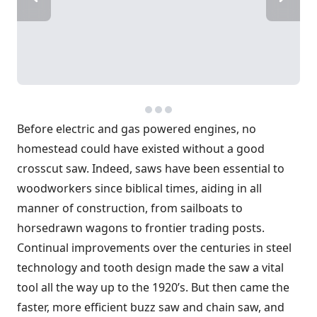
Before electric and gas powered engines, no
homestead could have existed without a good
crosscut saw. Indeed, saws have been essential to
woodworkers since biblical times, aiding in all
manner of construction, from sailboats to
horsedrawn wagons to frontier trading posts.
Continual improvements over the centuries in steel
technology and tooth design made the saw a vital
tool all the way up to the 1920’s. But then came the
faster, more efficient buzz saw and chain saw, and