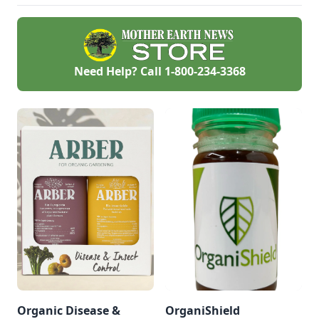
used in place of
carcinogenic and
other agricultural
chemicals for
controlling weeds
that harm wildlife,
Need Help? Call
1-800-234-3368
pets, and all of us.
This post breaks
down why you
should consider
using horticultural
vinegar for health
and environment.
Organic Disease &
OrganiShield