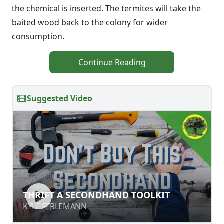
the chemical is inserted. The termites will take the
baited wood back to the colony for wider
consumption.
Continue Reading
Suggested Video
THRIFT A SECONDHAND TOOLKIT
THRIFT A SECONDHAND TOOLKIT
KYLE FERLEMANN
KYLE FERLEMANN