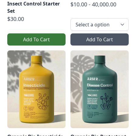
Insect Control Starter
$10.00 - 40,000.00
Set
$30.00
Add To Cart
Add To Cart