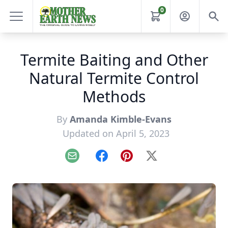
0
Termite Baiting and Other
Natural Termite Control
Methods
By
Amanda Kimble-Evans
Updated on April 5, 2023
Email
Facebook
Pinterest
X