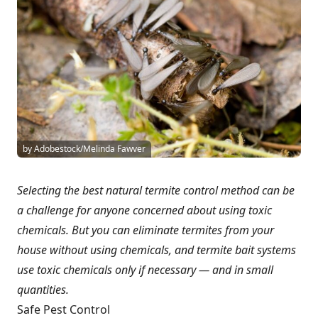
by Adobestock/Melinda Fawver
Selecting the best natural termite control method can be
a challenge for anyone concerned about using toxic
chemicals. But you can eliminate termites from your
house without using chemicals, and termite bait systems
use toxic chemicals only if necessary — and in small
quantities.
Safe Pest Control