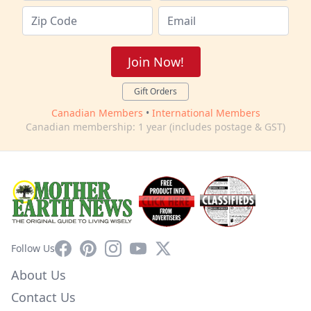
Join Now!
Gift Orders
Canadian Members
•
International Members
Canadian membership: 1 year (includes postage & GST)
Facebook
Pinterest
Instagram
YouTube
X
Follow Us
About Us
Contact Us