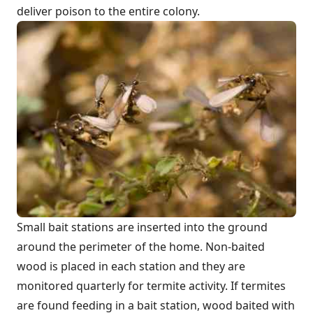
deliver poison to the entire colony.
Small bait stations are inserted into the ground
around the perimeter of the home. Non-baited
wood is placed in each station and they are
monitored quarterly for termite activity. If termites
are found feeding in a bait station, wood baited with