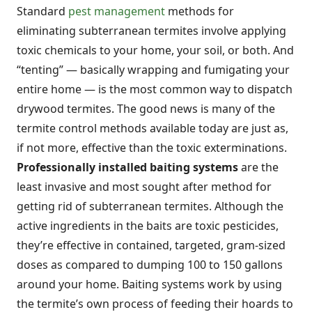
Standard
pest management
methods for
eliminating subterranean termites involve applying
toxic chemicals to your home, your soil, or both. And
“tenting” — basically wrapping and fumigating your
entire home — is the most common way to dispatch
drywood termites. The good news is many of the
termite control methods available today are just as,
if not more, effective than the toxic exterminations.
Professionally installed baiting systems
are the
least invasive and most sought after method for
getting rid of subterranean termites. Although the
active ingredients in the baits are toxic pesticides,
they’re effective in contained, targeted, gram-sized
doses as compared to dumping 100 to 150 gallons
around your home. Baiting systems work by using
the termite’s own process of feeding their hoards to