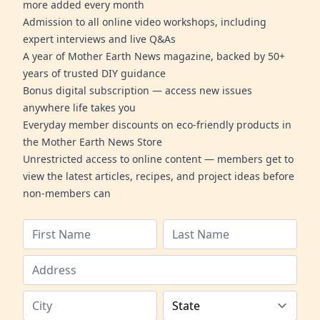
more added every month
Admission to all online video workshops, including
expert interviews and live Q&As
A year of Mother Earth News magazine, backed by 50+
years of trusted DIY guidance
Bonus digital subscription — access new issues
anywhere life takes you
Everyday member discounts on eco-friendly products in
the Mother Earth News Store
Unrestricted access to online content — members get to
view the latest articles, recipes, and project ideas before
non-members can