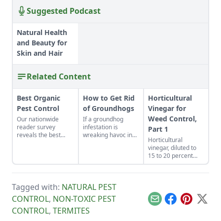
Suggested Podcast
Natural Health
and Beauty for
Skin and Hair
Related Content
Best Organic
How to Get Rid
Horticultural
Pest Control
of Groundhogs
Vinegar for
Weed Control,
Our nationwide
If a groundhog
reader survey
infestation is
Part 1
reveals the best
wreaking havoc in
Horticultural
control methods for
your garden, learn
vinegar, diluted to
aphids, slugs,
how to get rid of
15 to 20 percent
hornworms, and
groundhogs with
acetic acid, is used
more.
one of these
as an ingredient for
methods.
making defoliants
Tagged with:
NATURAL PEST
for controlling
weeds, including
CONTROL
,
NON-TOXIC PEST
Email
Facebook
Pinterest
X
poison ivy. The
CONTROL
,
TERMITES
formula containing
defoliants can be