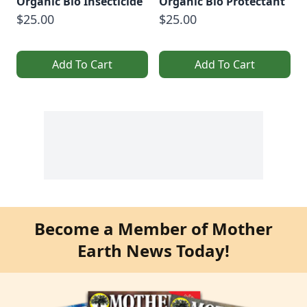
Organic Bio Insecticide
Organic Bio Protectant
$25.00
$25.00
Add To Cart
Add To Cart
Become a Member of Mother
Earth News Today!