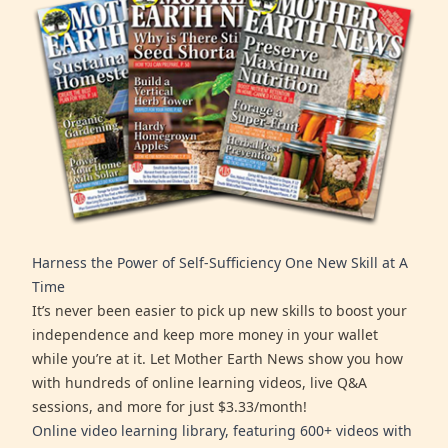
Harness the Power of Self-Sufficiency One New Skill at A
Time
It’s never been easier to pick up new skills to boost your
independence and keep more money in your wallet
while you’re at it. Let Mother Earth News show you how
with hundreds of online learning videos, live Q&A
sessions, and more for just $3.33/month!
Online video learning library, featuring 600+ videos with