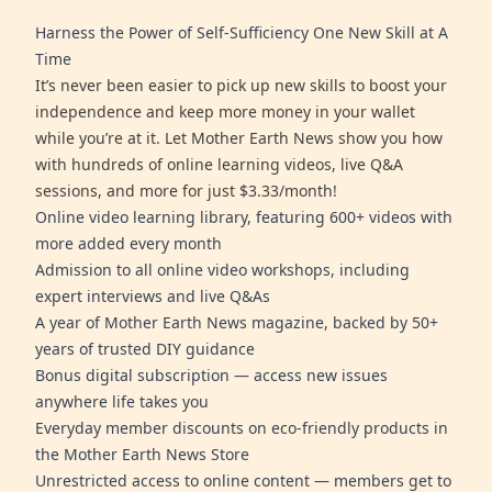
Harness the Power of Self-Sufficiency One New Skill at A
Time
It’s never been easier to pick up new skills to boost your
independence and keep more money in your wallet
while you’re at it. Let Mother Earth News show you how
with hundreds of online learning videos, live Q&A
sessions, and more for just $3.33/month!
Online video learning library, featuring 600+ videos with
more added every month
Admission to all online video workshops, including
expert interviews and live Q&As
A year of Mother Earth News magazine, backed by 50+
years of trusted DIY guidance
Bonus digital subscription — access new issues
anywhere life takes you
Everyday member discounts on eco-friendly products in
the Mother Earth News Store
Unrestricted access to online content — members get to