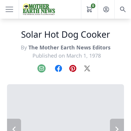
0
Solar Hot Dog Cooker
By
The Mother Earth News Editors
Published on March 1, 1978
Email
Facebook
Pinterest
X