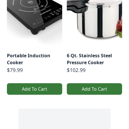
Portable Induction
6 Qt. Stainless Steel
Cooker
Pressure Cooker
$79.99
$102.99
Add To Cart
Add To Cart