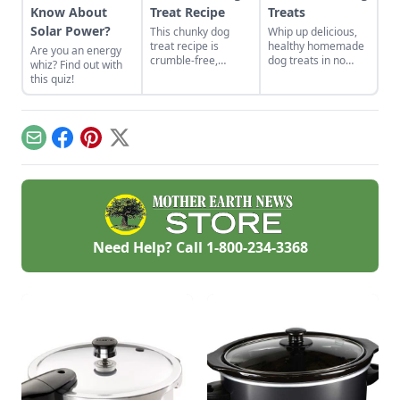
Know About
Treat Recipe
Treats
Solar Power?
This chunky dog
Whip up delicious,
treat recipe is
healthy homemade
Are you an energy
crumble-free,
dog treats in no
whiz? Find out with
perfect for when
time with these
this quiz!
you’re on the go.
tasty recipes.
Email
Facebook
Pinterest
X
Need Help? Call
1-800-234-3368