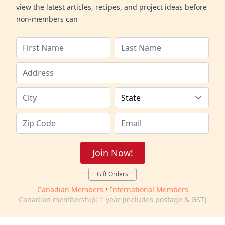
view the latest articles, recipes, and project ideas before
non-members can
Join Now!
Gift Orders
Canadian Members
•
International Members
Canadian membership: 1 year (includes postage & GST)