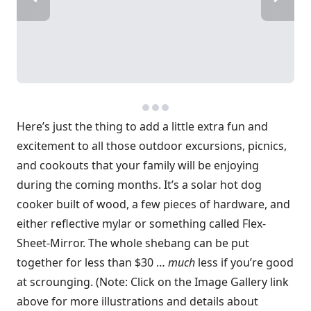
Here’s just the thing to add a little extra fun and
excitement to all those outdoor excursions, picnics,
and cookouts that your family will be enjoying
during the coming months. It’s a solar hot dog
cooker built of wood, a few pieces of hardware, and
either reflective mylar or something called Flex-
Sheet-Mirror. The whole shebang can be put
together for less than $30 …
much
less if you’re good
at scrounging. (Note: Click on the Image Gallery link
above for more illustrations and details about