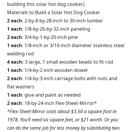
building this solar hot dog cooker.)
Materials to Build a Solar Hot Dog Cooker
2 each
: 2-by-8-by-28-inch to 30-inch lumber
1 each
: 1/8-by-26-by-32-inch paneling
2 each
: 3/4-by-1-by-20-inch pine
1 each
: 1/8-inch or 3/16-inch diameter stainless steel
welding rod
4 each:
3 large, 1 small wooden beads to fit rod
1 each
: 1/4-by-2-inch wooden dowel
2 each
: 1/4-by-3-inch carriage bolts with nuts and
flat washers
1 each
: glue and paint as needed
2 each
: 18-by-24-inch Flex-Sheet-Mirror*
*Flex-Sheet-Mirror costs about $3.50 a square foot in
1978. You’ll need six square feet, or $21 worth. Or you
can do the same job for less money by substituting two