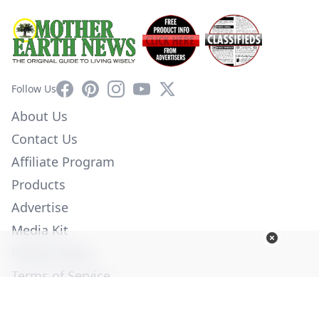
Facebook
Pinterest
Instagram
YouTube
X
Follow Us
About Us
Contact Us
Affiliate Program
Products
Advertise
Media Kit
Privacy Policy
Terms of Service
Employment