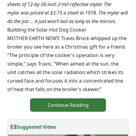
sheets of 12-by-36-inch 2-mil reflective mylar. The
mylar was priced at $3.75 a sheet in 1978. The mylar will
do the job … it just won’t last as long as the mirrors.
Building the Solar Hot Dog Cooker
MOTHER EARTH NEWS’ Travis Brock whipped up the
broiler you see here as a Christmas gift for a friend.
“The principle of the cooker’s operation is very
simple,” says Travis. “When aimed at the sun, the
unit catches all the solar radiation which strikes its
curved face and focuses it into a concentrated line
of heat that falls on the broiler’s skewer.”
Continue Reading
Suggested Video