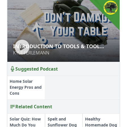
INTRODUCTION TO TOOLS & TOOL
INTRODUCTION TO TOOLS & TOOL
SAFETY
SAFETY
KYLE FERLEMANN
KYLE FERLEMANN
Suggested Podcast
Home Solar
Energy Pros and
Cons
Related Content
Solar Quiz: How
Spelt and
Healthy
Much Do You
Sunflower Dog
Homemade Dog