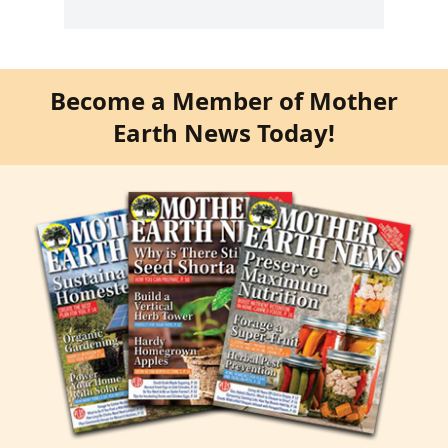
Become a Member of Mother
Earth News Today!