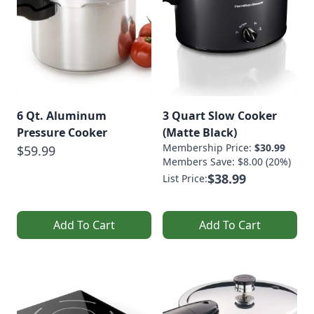
6 Qt. Aluminum
3 Quart Slow Cooker
Pressure Cooker
(Matte Black)
Membership Price:
$30.99
$59.99
Members Save: $8.00 (20%)
$38.99
List Price:
Add To Cart
Add To Cart