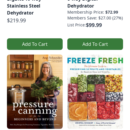
Stainless Steel
Dehydrator
Membership Price:
$72.99
Dehydrator
Members Save: $27.00 (27%)
$219.99
$99.99
List Price:
Add To Cart
Add To Cart