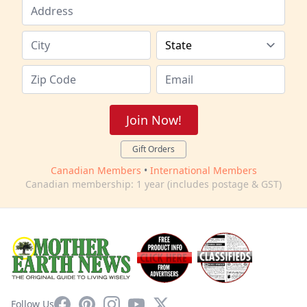
Join Now!
Gift Orders
Canadian Members
•
International Members
Canadian membership: 1 year (includes postage & GST)
Facebook
Pinterest
Instagram
YouTube
X
Follow Us