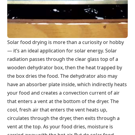
Solar food drying is more than a curiosity or hobby
— it’s an ideal application for solar energy. Solar
radiation passes through the clear glass top of a
wooden dehydrator box, then the heat trapped by
the box dries the food. The dehydrator also may
have an absorber plate inside, which indirectly heats
your food and creates a convection current of air
that enters a vent at the bottom of the dryer. The
cool, fresh air that enters the vent heats up,
circulates through the dryer, then exits through a
vent at the top. As your food dries, moisture is