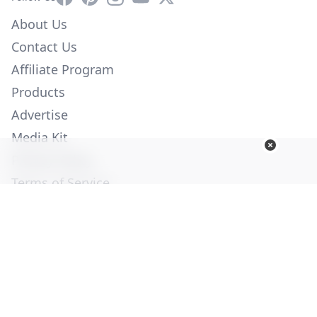
About Us
Contact Us
Affiliate Program
Products
Advertise
Media Kit
Privacy Policy
Terms of Service
Employment
Help
© Copyright 2026. All Rights Reserved -
Ogden Publications,
Inc.