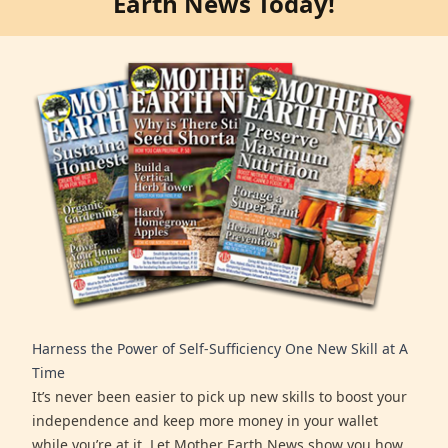
Earth News Today!
Harness the Power of Self-Sufficiency One New Skill at A
Time
It’s never been easier to pick up new skills to boost your
independence and keep more money in your wallet
while you’re at it. Let Mother Earth News show you how