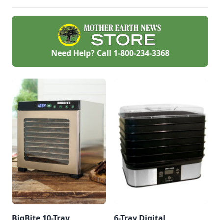
Need Help? Call
1-800-234-3368
BigBite 10-Tray
6-Tray Digital