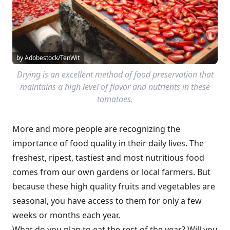
by Adobestock/TenWit
Drying is an excellent method of food preservation that
maintains a high level of flavor and nutrients in these
tomatoes.
More and more people are recognizing the
importance of food quality in their daily lives. The
freshest, ripest, tastiest and most nutritious food
comes from our own gardens or local farmers. But
because these high quality fruits and vegetables are
seasonal, you have access to them for only a few
weeks or months each year.
What do you plan to eat the rest of the year? Will you