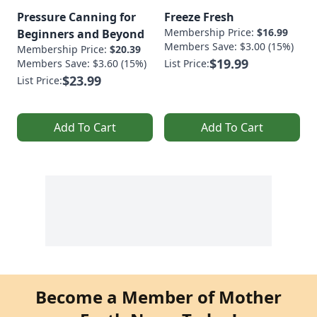
Pressure Canning for
Freeze Fresh
Membership Price:
$16.99
Beginners and Beyond
Members Save: $3.00 (15%)
Membership Price:
$20.39
$19.99
Members Save: $3.60 (15%)
List Price:
$23.99
List Price:
Add To Cart
Add To Cart
Become a Member of Mother