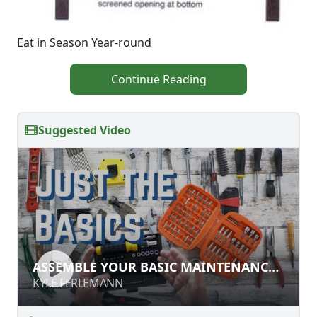
Eat in Season Year-round
Continue Reading
Suggested Video
ASSEMBLE YOUR BASIC
ASSEMBLE YOUR BASIC MAINTENANCE
MAINTENANCE TOOLKIT
TOOLKIT
KYLE FERLEMANN
KYLE FERLEMANN