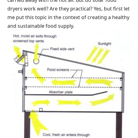
carried away with the hot air. But do solar food
dryers work well? Are they practical? Yes, but first let
me put this topic in the context of creating a healthy
and sustainable food supply.