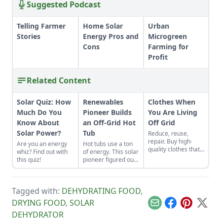
Suggested Podcast
Telling Farmer
Home Solar
Urban
Stories
Energy Pros and
Microgreen
Cons
Farming for
Profit
Related Content
Solar Quiz: How
Renewables
Clothes When
Much Do You
Pioneer Builds
You Are Living
Know About
an Off-Grid Hot
Off Grid
Solar Power?
Tub
Reduce, reuse,
repair. Buy high-
Are you an energy
Hot tubs use a ton
quality clothes that
whiz? Find out with
of energy. This solar
will last the long
this quiz!
pioneer figured out
haul, typically made
how to build an
from thicker cloth,
electric, off-grid hot
often cotton or, for
tub.
pants and long
Tagged with:
DEHYDRATING FOOD
,
sleeves, the canvas
DRYING FOOD
,
SOLAR
variety.
Email
Facebook
Pinterest
X
DEHYDRATOR