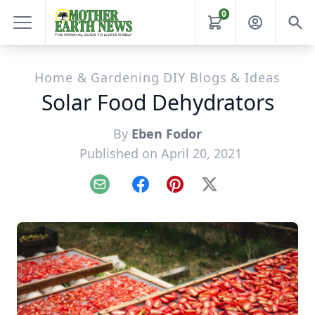
0
Home & Gardening DIY Blogs & Ideas
Solar Food Dehydrators
By
Eben Fodor
Published on April 20, 2021
Email
Facebook
Pinterest
X