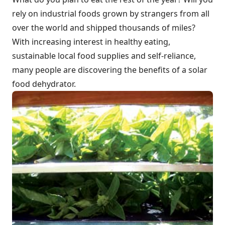
rely on industrial foods grown by strangers from all
over the world and shipped thousands of miles?
With increasing interest in healthy eating,
sustainable local food supplies and self-reliance,
many people are discovering the benefits of a solar
food dehydrator.