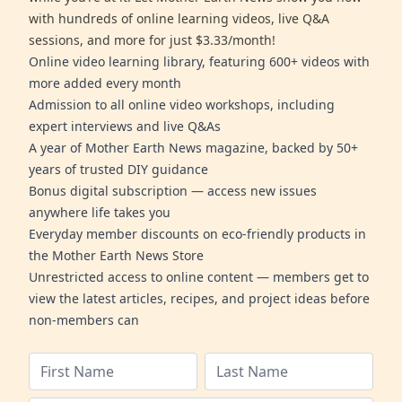
with hundreds of online learning videos, live Q&A
sessions, and more for just $3.33/month!
Online video learning library, featuring 600+ videos with
more added every month
Admission to all online video workshops, including
expert interviews and live Q&As
A year of Mother Earth News magazine, backed by 50+
years of trusted DIY guidance
Bonus digital subscription — access new issues
anywhere life takes you
Everyday member discounts on eco-friendly products in
the Mother Earth News Store
Unrestricted access to online content — members get to
view the latest articles, recipes, and project ideas before
non-members can