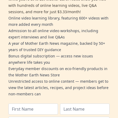
with hundreds of online learning videos, live Q&A
sessions, and more for just $3.33/month!
Online video learning library, featuring 600+ videos with
more added every month
Admission to all online video workshops, including
expert interviews and live Q&As
A year of Mother Earth News magazine, backed by 50+
years of trusted DIY guidance
Bonus digital subscription — access new issues
anywhere life takes you
Everyday member discounts on eco-friendly products in
the Mother Earth News Store
Unrestricted access to online content — members get to
view the latest articles, recipes, and project ideas before
non-members can