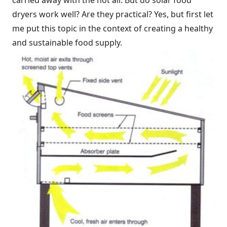
carried away with the hot air. But do solar food
dryers work well? Are they practical? Yes, but first let
me put this topic in the context of creating a healthy
and sustainable food supply.