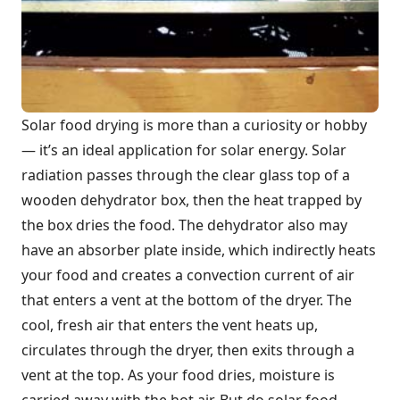
Solar food drying is more than a curiosity or hobby
— it’s an ideal application for solar energy. Solar
radiation passes through the clear glass top of a
wooden dehydrator box, then the heat trapped by
the box dries the food. The dehydrator also may
have an absorber plate inside, which indirectly heats
your food and creates a convection current of air
that enters a vent at the bottom of the dryer. The
cool, fresh air that enters the vent heats up,
circulates through the dryer, then exits through a
vent at the top. As your food dries, moisture is