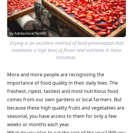
by Adobestock/TenWit
Drying is an excellent method of food preservation that
maintains a high level of flavor and nutrients in these
tomatoes.
More and more people are recognizing the
importance of food quality in their daily lives. The
freshest, ripest, tastiest and most nutritious food
comes from our own gardens or local farmers. But
because these high quality fruits and vegetables are
seasonal, you have access to them for only a few
weeks or months each year.
What do you plan to eat the rest of the year? Will you