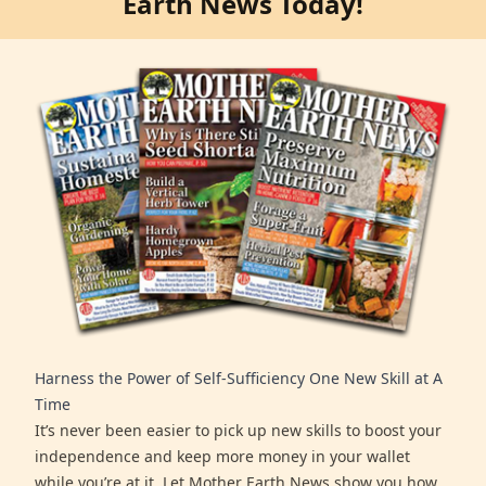
Earth News Today!
Harness the Power of Self-Sufficiency One New Skill at A
Time
It’s never been easier to pick up new skills to boost your
independence and keep more money in your wallet
while you’re at it. Let Mother Earth News show you how