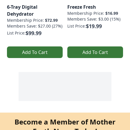
6-Tray Digital
Freeze Fresh
Membership Price:
$16.99
Dehydrator
Members Save: $3.00 (15%)
Membership Price:
$72.99
$19.99
Members Save: $27.00 (27%)
List Price:
$99.99
List Price:
Add To Cart
Add To Cart
Become a Member of Mother