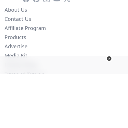
About Us
Contact Us
Affiliate Program
Products
Advertise
Media Kit
Privacy Policy
Terms of Service
Employment
Help
© Copyright 2026. All Rights Reserved -
Ogden Publications,
Inc.