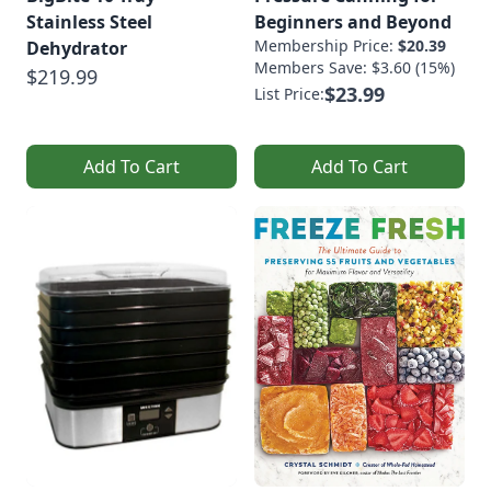
Stainless Steel
Beginners and Beyond
Membership Price:
$20.39
Dehydrator
Members Save: $3.60 (15%)
$219.99
$23.99
List Price:
Add To Cart
Add To Cart