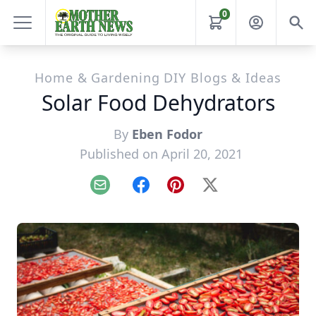
0
Home & Gardening DIY Blogs & Ideas
Solar Food Dehydrators
By
Eben Fodor
Published on April 20, 2021
Email
Facebook
Pinterest
X