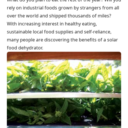
rely on industrial foods grown by strangers from all
over the world and shipped thousands of miles?
With increasing interest in healthy eating,
sustainable local food supplies and self-reliance,
many people are discovering the benefits of a solar
food dehydrator.