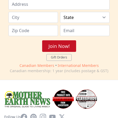
Join Now!
Gift Orders
Canadian Members
•
International Members
Canadian membership: 1 year (includes postage & GST)
Facebook
Pinterest
Instagram
YouTube
X
Follow Us