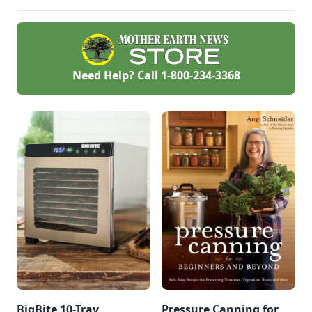
Need Help? Call
1-800-234-3368
BigBite 10-Tray
Pressure Canning for