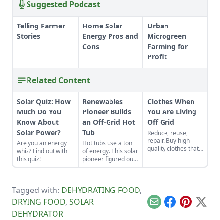
Suggested Podcast
Telling Farmer
Home Solar
Urban
Stories
Energy Pros and
Microgreen
Cons
Farming for
Profit
Related Content
Solar Quiz: How
Renewables
Clothes When
Much Do You
Pioneer Builds
You Are Living
Know About
an Off-Grid Hot
Off Grid
Solar Power?
Tub
Reduce, reuse,
repair. Buy high-
Are you an energy
Hot tubs use a ton
quality clothes that
whiz? Find out with
of energy. This solar
will last the long
this quiz!
pioneer figured out
haul, typically made
how to build an
from thicker cloth,
electric, off-grid hot
often cotton or, for
tub.
pants and long
Tagged with:
DEHYDRATING FOOD
,
sleeves, the canvas
DRYING FOOD
,
SOLAR
variety.
Email
Facebook
Pinterest
X
DEHYDRATOR