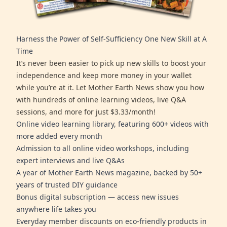
Harness the Power of Self-Sufficiency One New Skill at A
Time
It’s never been easier to pick up new skills to boost your
independence and keep more money in your wallet
while you’re at it. Let Mother Earth News show you how
with hundreds of online learning videos, live Q&A
sessions, and more for just $3.33/month!
Online video learning library, featuring 600+ videos with
more added every month
Admission to all online video workshops, including
expert interviews and live Q&As
A year of Mother Earth News magazine, backed by 50+
years of trusted DIY guidance
Bonus digital subscription — access new issues
anywhere life takes you
Everyday member discounts on eco-friendly products in