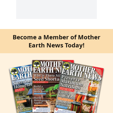
Become a Member of Mother
Earth News Today!