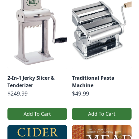
2-In-1 Jerky Slicer &
Traditional Pasta
Tenderizer
Machine
$249.99
$49.99
Add To Cart
Add To Cart