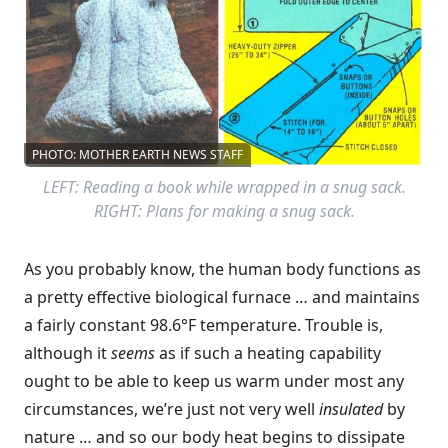
PHOTO: MOTHER EARTH NEWS STAFF
LEFT: Reading a book while wrapped in a snug sack.
RIGHT: Plans for making a snug sack.
As you probably know, the human body functions as
a pretty effective biological furnace … and maintains
a fairly constant 98.6°F temperature. Trouble is,
although it
seems
as if such a heating capability
ought to be able to keep us warm under most any
circumstances, we’re just not very well
insulated
by
nature … and so our body heat begins to dissipate