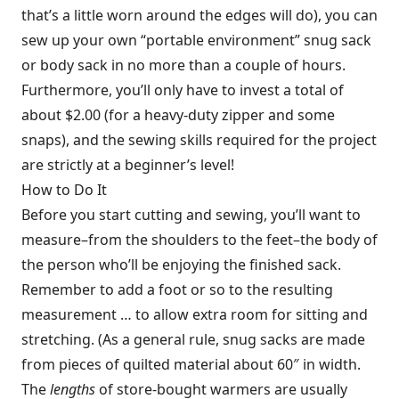
that’s a little worn around the edges will do), you can
sew up your own “portable environment” snug sack
or body sack in no more than a couple of hours.
Furthermore, you’ll only have to invest a total of
about $2.00 (for a heavy-duty zipper and some
snaps), and the sewing skills required for the project
are strictly at a beginner’s level!
How to Do It
Before you start cutting and sewing, you’ll want to
measure–from the shoulders to the feet–the body of
the person who’ll be enjoying the finished sack.
Remember to add a foot or so to the resulting
measurement … to allow extra room for sitting and
stretching. (As a general rule, snug sacks are made
from pieces of quilted material about 60″ in width.
The
lengths
of store-bought warmers are usually