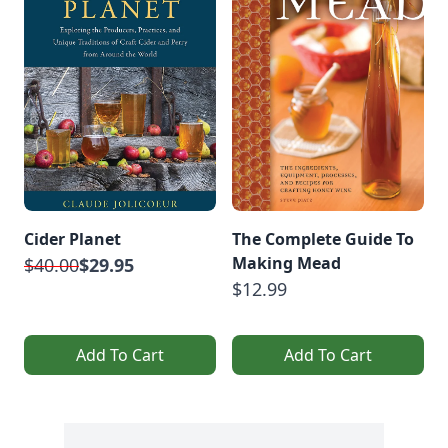
Cider Planet
The Complete Guide To
Making Mead
$40.00
$29.95
$12.99
Add To Cart
Add To Cart