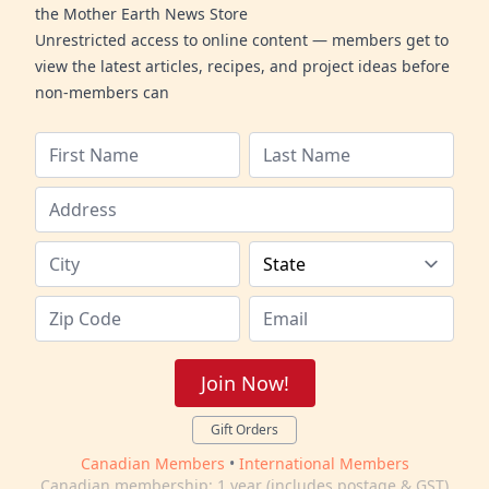
the Mother Earth News Store
Unrestricted access to online content — members get to
view the latest articles, recipes, and project ideas before
non-members can
Join Now!
Gift Orders
Canadian Members
•
International Members
Canadian membership: 1 year (includes postage & GST)