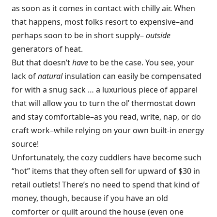
as soon as it comes in contact with chilly air. When
that happens, most folks resort to expensive–and
perhaps soon to be in short supply–
outside
generators of heat.
But that doesn’t
have
to be the case. You see, your
lack of
natural
insulation can easily be compensated
for with a snug sack … a luxurious piece of apparel
that will allow you to turn the ol’ thermostat down
and stay comfortable–as you read, write, nap, or do
craft work–while relying on your own built-in energy
source!
Unfortunately, the cozy cuddlers have become such
“hot” items that they often sell for upward of $30 in
retail outlets! There’s no need to spend that kind of
money, though, because if you have an old
comforter or quilt around the house (even one