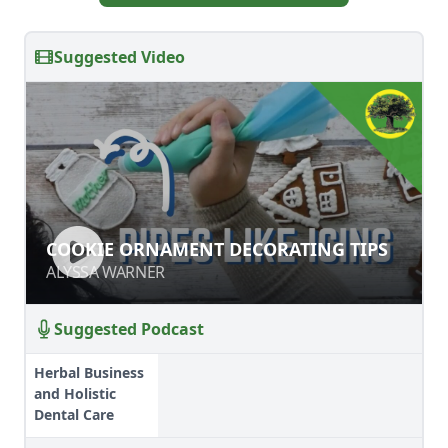
Suggested Video
COOKIE ORNAMENT DECORATING
COOKIE ORNAMENT DECORATING TIPS
TIPS
ALYSSA WARNER
ALYSSA WARNER
Suggested Podcast
Herbal Business
and Holistic
Dental Care