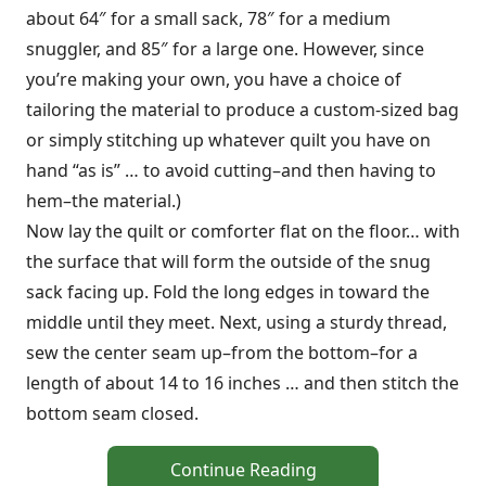
about 64″ for a small sack, 78″ for a medium
snuggler, and 85″ for a large one. However, since
you’re making your own, you have a choice of
tailoring the material to produce a custom-sized bag
or simply stitching up whatever quilt you have on
hand “as is” … to avoid cutting–and then having to
hem–the material.)
Now lay the quilt or comforter flat on the floor… with
the surface that will form the outside of the snug
sack facing up. Fold the long edges in toward the
middle until they meet. Next, using a sturdy thread,
sew the center seam up–from the bottom–for a
length of about 14 to 16 inches … and then stitch the
bottom seam closed.
Continue Reading