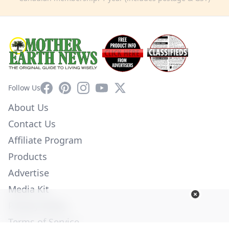
Facebook
Pinterest
Instagram
YouTube
X
Follow Us
About Us
Contact Us
Affiliate Program
Products
Advertise
Media Kit
Privacy Policy
Terms of Service