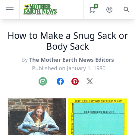
0
How to Make a Snug Sack or
Body Sack
By
The Mother Earth News Editors
Published on January 1, 1980
Email
Facebook
Pinterest
X