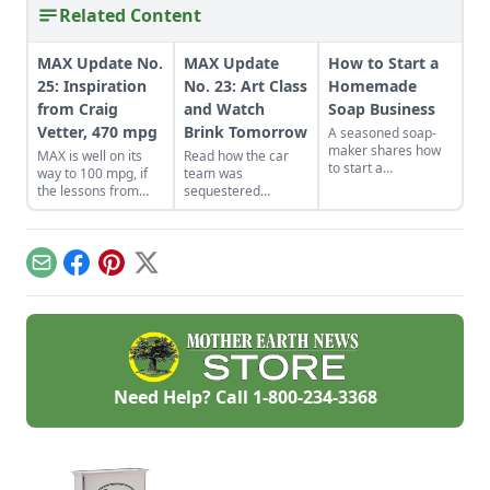
Related Content
MAX Update No.
MAX Update
How to Start a
25: Inspiration
No. 23: Art Class
Homemade
from Craig
and Watch
Soap Business
Vetter, 470 mpg
Brink Tomorrow
A seasoned soap-
maker shares how
MAX is well on its
Read how the car
to start a
way to 100 mpg, if
team was
homemade soap
the lessons from
sequestered
business and avoid
these 100+ mpg
indoors because of
slip-ups when
motorcyles are any
cold weather and
turning your hobby
indication.
what Jack did to
into a business.
work on
Email
Facebook
Pinterest
X
streamlining MAX's
body.
Need Help? Call
1-800-234-3368