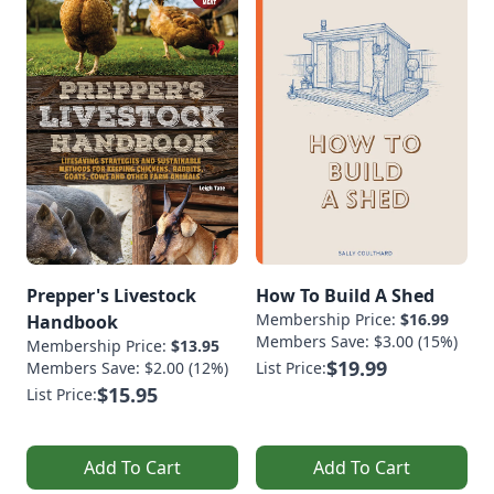
Prepper's Livestock
How To Build A Shed
Membership Price:
$16.99
Handbook
Members Save: $3.00 (15%)
Membership Price:
$13.95
$19.99
Members Save: $2.00 (12%)
List Price:
$15.95
List Price:
Add To Cart
Add To Cart