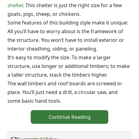
shelter
. This shelter is just the right size for a few
goats, pigs, sheep, or chickens.
Some features of this building style make it unique:
All you’ll have to worry about is the framework of
the structure. You won’t have to install exterior or
interior sheathing, siding, or paneling.
It’s easy to modify the size. To make a larger
structure, use longer or additional timbers; to make
a taller structure, stack the timbers higher.
The wall timbers and roof boards are screwed in
place. You’ll just need a drill, a circular saw, and
some basic hand tools.
Continue Reading