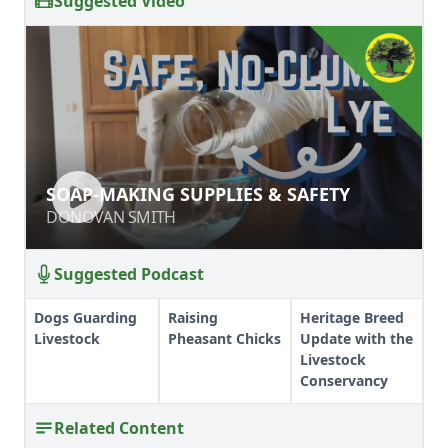
Suggested Video
SOAP-MAKING SUPPLIES & SAFETY
SOAP-MAKING SUPPLIES & SAFETY
DONOVAN SMITH
DONOVAN SMITH
Suggested Podcast
Dogs Guarding
Raising
Heritage Breed
Livestock
Pheasant Chicks
Update with the
Livestock
Conservancy
Related Content