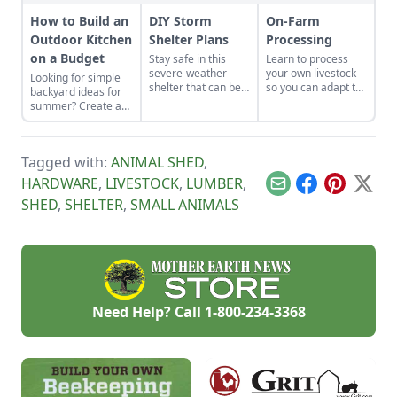
How to Build an
DIY Storm
On-Farm
Outdoor Kitchen
Shelter Plans
Processing
on a Budget
Stay safe in this
Learn to process
severe-weather
your own livestock
Looking for simple
shelter that can be
so you can adapt to
backyard ideas for
added to a garage
changing economic
summer? Create an
or basement.
landscapes and gain
outdoor kitchen to
a marketable skill
keep cool while
for future farming
enjoying the bounty
endeavors.
Tagged with:
ANIMAL SHED
,
of the season.
HARDWARE
,
LIVESTOCK
,
LUMBER
,
Email
Facebook
Pinterest
X
SHED
,
SHELTER
,
SMALL ANIMALS
Need Help? Call
1-800-234-3368