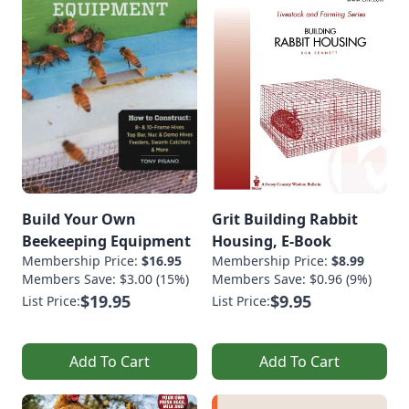
Build Your Own
Grit Building Rabbit
Beekeeping Equipment
Housing, E-Book
Membership Price:
$16.95
Membership Price:
$8.99
Members Save: $3.00 (15%)
Members Save: $0.96 (9%)
$19.95
$9.95
List Price:
List Price:
Add To Cart
Add To Cart