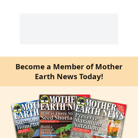
Become a Member of Mother
Earth News Today!