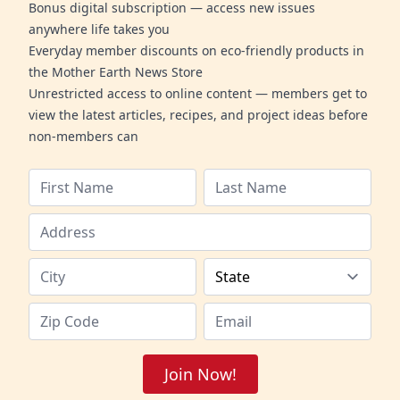
Bonus digital subscription — access new issues
anywhere life takes you
Everyday member discounts on eco-friendly products in
the Mother Earth News Store
Unrestricted access to online content — members get to
view the latest articles, recipes, and project ideas before
non-members can
Join Now!