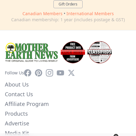
Gift Orders
Canadian Members
•
International Members
Canadian membership: 1 year (includes postage & GST)
Facebook
Pinterest
Instagram
YouTube
X
Follow Us
About Us
Contact Us
Affiliate Program
Products
Advertise
Media Kit