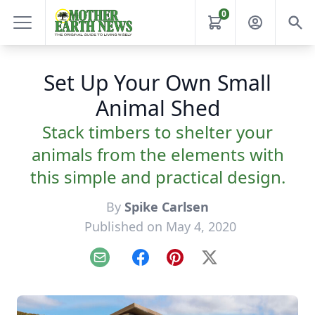
0
Set Up Your Own Small
Animal Shed
Stack timbers to shelter your
animals from the elements with
this simple and practical design.
By
Spike Carlsen
Published on May 4, 2020
Email
Facebook
Pinterest
X