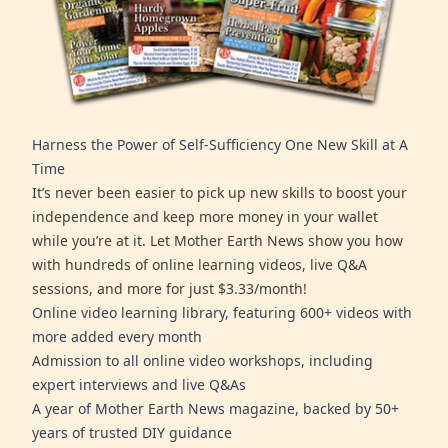
Harness the Power of Self-Sufficiency One New Skill at A
Time
It’s never been easier to pick up new skills to boost your
independence and keep more money in your wallet
while you’re at it. Let Mother Earth News show you how
with hundreds of online learning videos, live Q&A
sessions, and more for just $3.33/month!
Online video learning library, featuring 600+ videos with
more added every month
Admission to all online video workshops, including
expert interviews and live Q&As
A year of Mother Earth News magazine, backed by 50+
years of trusted DIY guidance