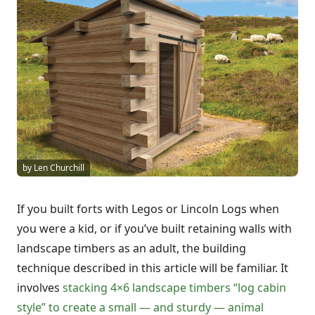
by Len Churchill
If you built forts with Legos or Lincoln Logs when
you were a kid, or if you’ve built retaining walls with
landscape timbers as an adult, the building
technique described in this article will be familiar. It
involves
stacking 4×6 landscape timbers “log cabin
style” to create a small — and sturdy — animal