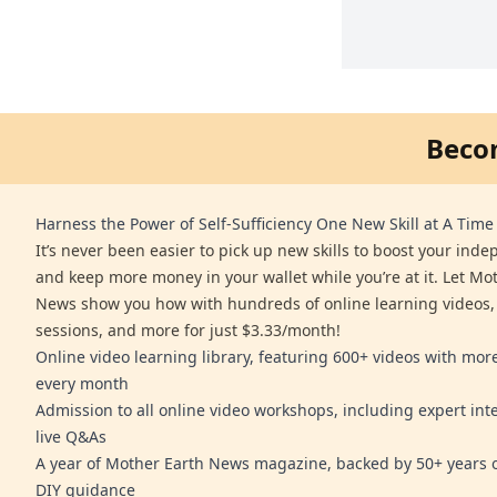
Beco
Harness the Power of Self-Sufficiency One New Skill at A Time
It’s never been easier to pick up new skills to boost your ind
and keep more money in your wallet while you’re at it. Let Mo
News show you how with hundreds of online learning videos,
sessions, and more for just $3.33/month!
Online video learning library, featuring 600+ videos with mo
every month
Admission to all online video workshops, including expert int
live Q&As
A year of Mother Earth News magazine, backed by 50+ years o
DIY guidance