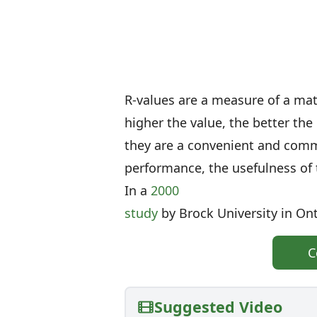
R-values are a measure of a mate
higher the value, the better the
they are a convenient and com
performance, the usefulness of 
In a
2000
study
by Brock University in Ont
C
Suggested Video