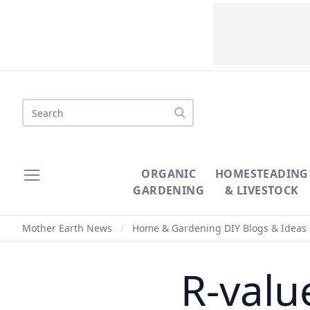
Search
ORGANIC
HOMESTEADING
GARDENING
& LIVESTOCK
Mother Earth News
/
Home & Gardening DIY Blogs & Ideas
R-valu