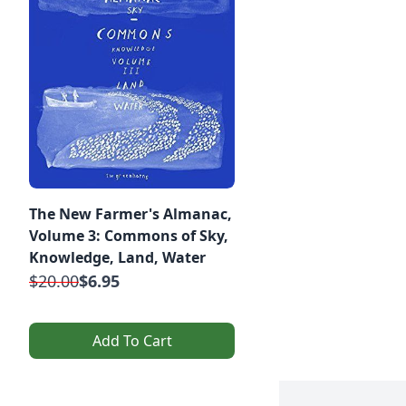
The New Farmer's Almanac,
Volume 3: Commons of Sky,
Knowledge, Land, Water
$20.00
$6.95
Add To Cart