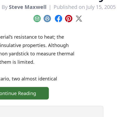
By
Steve Maxwell
|
Published on July 15, 2005
Email
Print
Facebook
Pinterest
X
rial’s resistance to heat; the
 insulative properties. Although
mon yardstick to measure thermal
them is limited.
ario, two almost identical
ontinue Reading