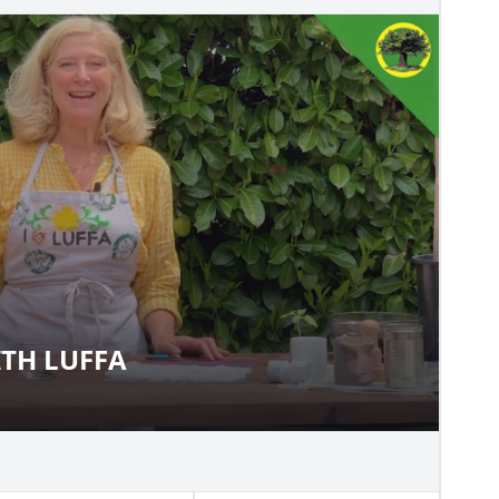
TH LUFFA
 WITH LUFFA