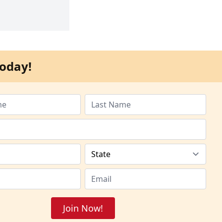
oday!
Join Now!