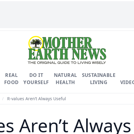
REAL
DO IT
NATURAL
SUSTAINABLE
FOOD
YOURSELF
HEALTH
LIVING
VIDE
/
R-values Aren’t Always Useful
es Aren’t Always