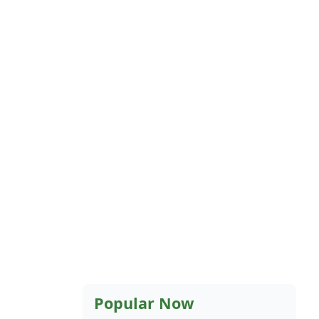
Popular Now