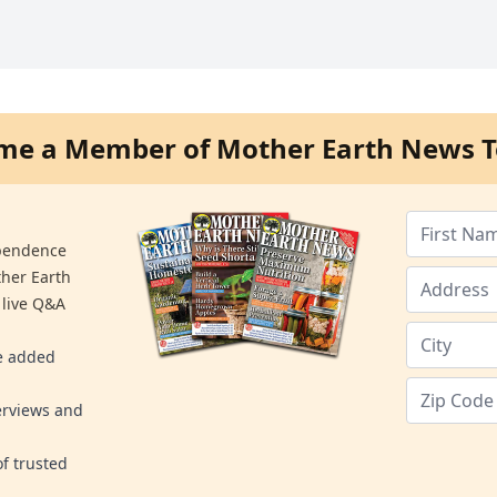
me a Member of Mother Earth News T
ependence
ther Earth
 live Q&A
re added
erviews and
f trusted