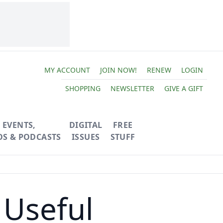
MY ACCOUNT
JOIN NOW!
RENEW
LOGIN
SHOPPING
NEWSLETTER
GIVE A GIFT
EVENTS,
DIGITAL
FREE
OS & PODCASTS
ISSUES
STUFF
 Useful