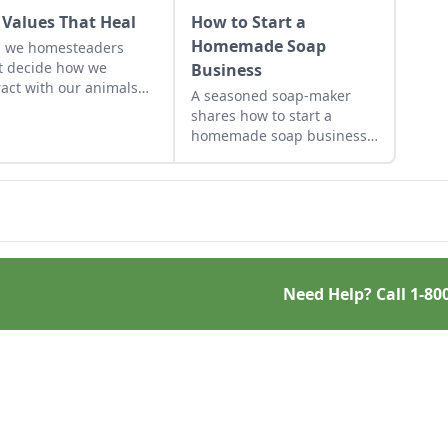
 Values That Heal
How to Start a
Homemade Soap
n we homesteaders
 decide how we
Business
ract with our animals
A seasoned soap-maker
the environment.
shares how to start a
 we follow Nature's
homemade soap business
s by developing old-
and avoid slip-ups when
 virtues, our lives are
turning your hobby into a
ched with connection
business.
verything around us.
Need Help? Call
1-80