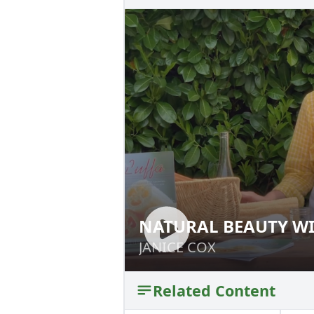
NATURAL BEAUTY WI
NATURAL BEAUTY
JANICE COX
JANICE COX
Related Content