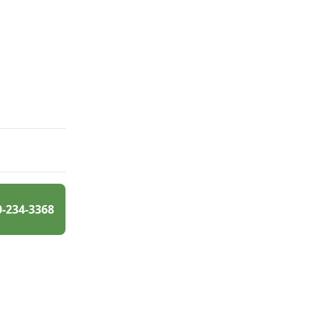
0-234-3368