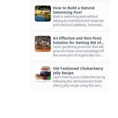
How to Build a Natural
Swimming Pool
Build a swimming pool without
relying on manufactured materials
and chemical additives. Information
on pool zoning, natural filtration,
and algae control.
An Effective and Non-Toxic
Solution for Getting Rid of
Yellow Jackets Nests
Learn gardening practices that will
grow ten times more poundage off
the same plot of organically-rich
ground.
Old Fashioned Chokecherry
Jelly Recipe
Learn how to juice chokecherries by
following this old fashioned choke
cherry jelly recipe using this tart,
native North American fruit.