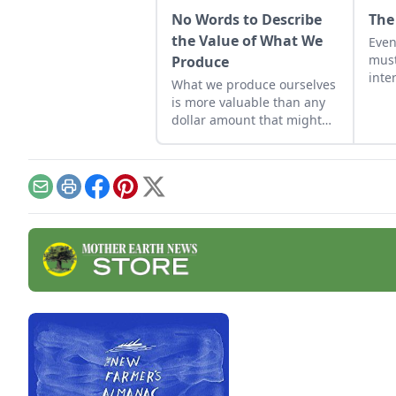
No Words to Describe
The
the Value of What We
Eve
must
Produce
inte
What we produce ourselves
and 
is more valuable than any
When
dollar amount that might
rule
be assigned to it. We have
time
put our heart and soul into
enri
it and we can feel it, but
to e
there is no way to measure
Email
Print
Facebook
Pinterest
X
that and no words to
describe it.