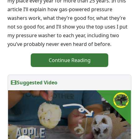
my place every year for more than 25 years. In this
article I’ll explain how gas-powered pressure
washers work, what they’re good for, what they’re
not so good for, and I’ll show you the top uses I put
my pressure washer to each year, including two
you’ve probably never even heard of before.
Continue Reading
Suggested Video