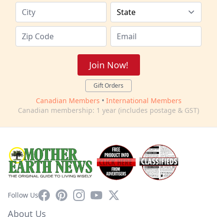
Join Now!
Gift Orders
Canadian Members
•
International Members
Canadian membership: 1 year (includes postage & GST)
Facebook
Pinterest
Instagram
YouTube
X
Follow Us
About Us