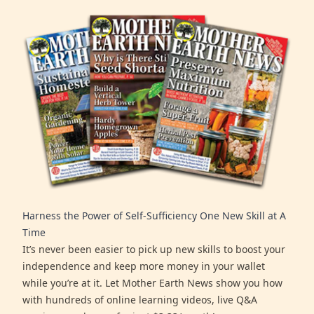
Harness the Power of Self-Sufficiency One New Skill at A
Time
It’s never been easier to pick up new skills to boost your
independence and keep more money in your wallet
while you’re at it. Let Mother Earth News show you how
with hundreds of online learning videos, live Q&A