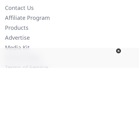
Contact Us
Affiliate Program
Products
Advertise
Media Kit
Privacy Policy
Terms of Service
Employment
Help
© Copyright 2026. All Rights Reserved -
Ogden Publications,
Inc.