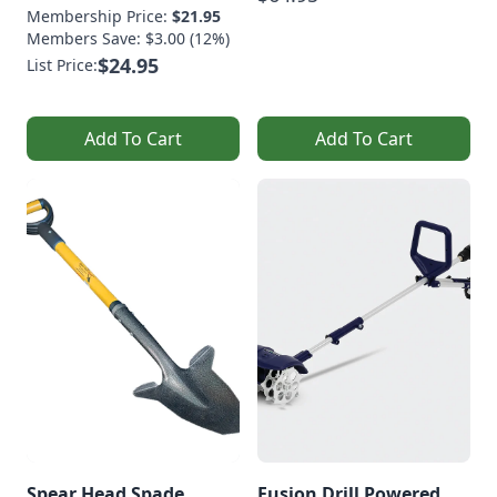
Membership Price:
$21.95
Members Save: $3.00 (12%)
$24.95
List Price:
Add To Cart
Add To Cart
Spear Head Spade
Fusion Drill Powered