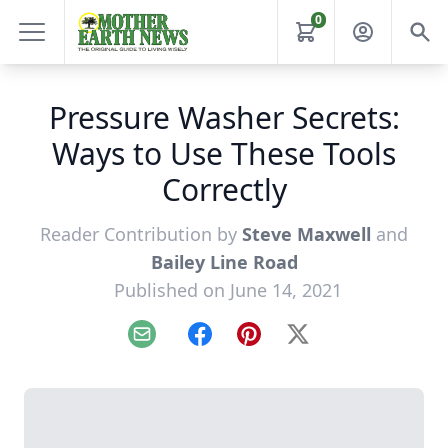
0
Pressure Washer Secrets:
Ways to Use These Tools
Correctly
Reader Contribution by
Steve Maxwell
and
Bailey Line Road
Published on June 14, 2021
Email
Facebook
Pinterest
X