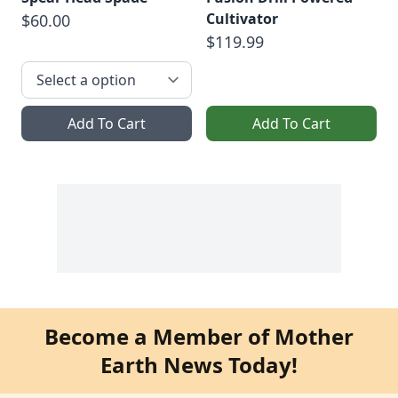
Cultivator
$60.00
$119.99
Add To Cart
Add To Cart
Become a Member of Mother
Earth News Today!