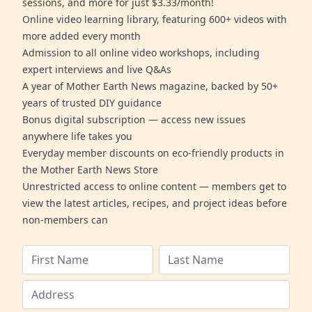
sessions, and more for just $3.33/month!
Online video learning library, featuring 600+ videos with
more added every month
Admission to all online video workshops, including
expert interviews and live Q&As
A year of Mother Earth News magazine, backed by 50+
years of trusted DIY guidance
Bonus digital subscription — access new issues
anywhere life takes you
Everyday member discounts on eco-friendly products in
the Mother Earth News Store
Unrestricted access to online content — members get to
view the latest articles, recipes, and project ideas before
non-members can