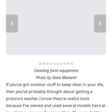
Cleaning farm equipment
Photo by Steve Maxwell
If you’ve got outdoor stuff to keep clean in your life,
then you’ve probably thought about getting a
pressure washer. I know they’re useful tools
because I’ve owned and used several models here at