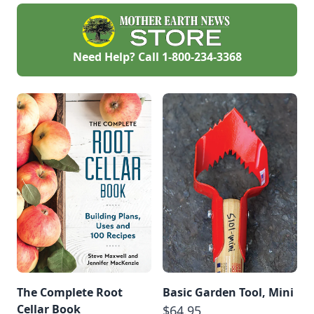
from scratch, on the
coast of Nova
Scotia. This will be
an ongoing story of
our journey from
Need Help? Call
1-800-234-3368
the bush to the
ocean.
The Complete Root
Basic Garden Tool, Mini
Cellar Book
$64.95