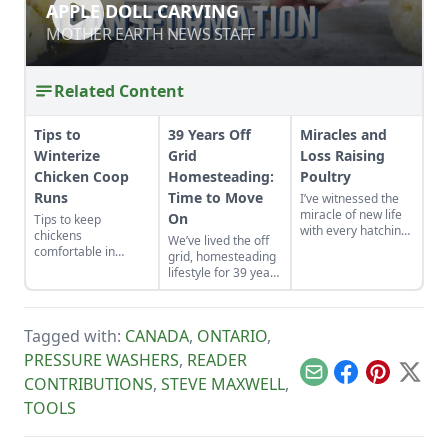
APPLE DOLL CARVING
APPLE DOLL CARVING
MOTHER EARTH NEWS STAFF
MOTHER EARTH NEWS STAFF
Related Content
Tips to
39 Years Off
Miracles and
Winterize
Grid
Loss Raising
Chicken Coop
Homesteading:
Poultry
Runs
Time to Move
I’ve witnessed the
miracle of new life
On
Tips to keep
with every hatching
chickens
We’ve lived the off
egg. A few magical
comfortable in
grid, homesteading
things happened
winter.
lifestyle for 39 years
this past summer
on two different
when I thought I'd
homesteads. Each
lost a mother hen.
homestead was
Tagged with:
CANADA
,
ONTARIO
,
built from scratch.
We recently moved
PRESSURE WASHERS
,
READER
from the
Email
Facebook
Pinterest
X
CONTRIBUTIONS
,
STEVE MAXWELL
,
Saskatchewan
wilderness and are
TOOLS
building our last
homestead, again