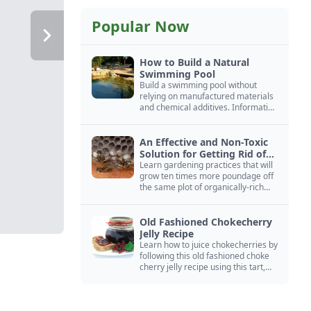
Popular Now
How to Build a Natural
Swimming Pool
Build a swimming pool without
relying on manufactured materials
and chemical additives. Information
on pool zoning, natural filtration,
and algae control.
An Effective and Non-Toxic
Solution for Getting Rid of
Yellow Jackets Nests
Learn gardening practices that will
grow ten times more poundage off
the same plot of organically-rich
ground.
Old Fashioned Chokecherry
Jelly Recipe
Learn how to juice chokecherries by
following this old fashioned choke
cherry jelly recipe using this tart,
native North American fruit.