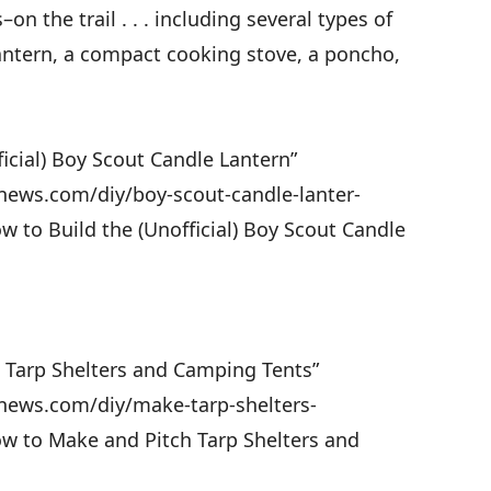
 the trail . . . including several types of
lantern, a compact cooking stove, a poncho,
ficial) Boy Scout Candle Lantern”
news.com/diy/boy-scout-candle-lanter-
w to Build the (Unofficial) Boy Scout Candle
h Tarp Shelters and Camping Tents”
news.com/diy/make-tarp-shelters-
ow to Make and Pitch Tarp Shelters and