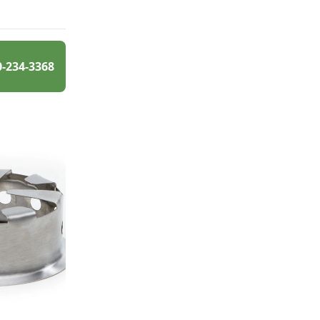
0-234-3368