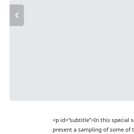
<p id=”subtitle”>In this special
present a sampling of some of 