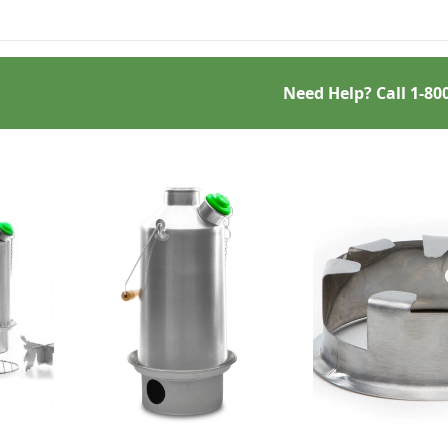
challenge.
Need Help? Call
1-80