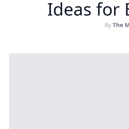
Ideas for
By
The M