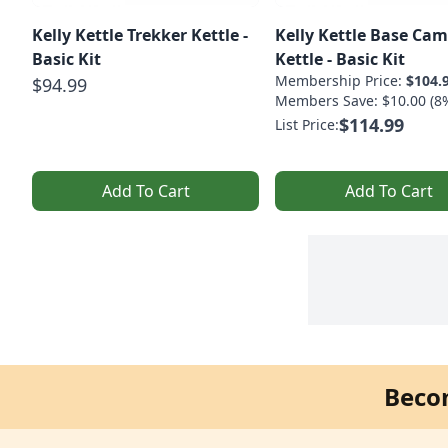
Kelly Kettle Trekker Kettle -
Kelly Kettle Base Ca
Basic Kit
Kettle - Basic Kit
Membership Price:
$104.
$94.99
Members Save: $10.00 (8
$114.99
List Price:
Add To Cart
Add To Cart
Beco