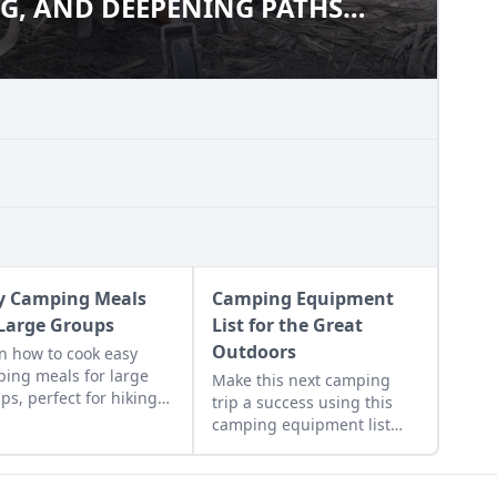
G, AND DEEPENING PATHS
NING, AND DEEPENING PATHS
ER
IDGER
y Camping Meals
Camping Equipment
 Large Groups
List for the Great
Outdoors
n how to cook easy
ing meals for large
Make this next camping
ps, perfect for hiking,
trip a success using this
ing, or on-the-go,
camping equipment list
uding recipes for
and tips for selecting safe
ola pancakes and
and effective gear that’ll
e!
assist you no matter the