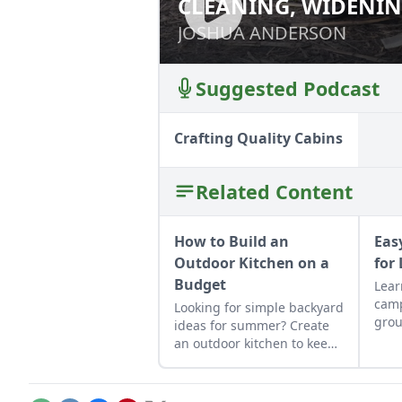
CLEANING, WIDENIN
CLEANING, WIDE
WITH A POWER RIDG
WITH A POWER R
JOSHUA ANDERSON
JOSHUA ANDERSON
Suggested Podcast
Crafting Quality Cabins
Related Content
How to Build an
Eas
Outdoor Kitchen on a
for
Budget
Lear
camp
Looking for simple backyard
grou
ideas for summer? Create
camp
an outdoor kitchen to keep
incl
cool while enjoying the
gran
bounty of the season.
mor