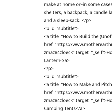
make at home or–in some cases–on
shelters, a backpack, a candle 
and a sleep-sack. </p>
<p id=”subtitle”>
<a title=”How to Build the (Unof
href=”https://www.motherearth
zmaz84zloeck” target=”_self”>Ho
Lantern</a>
</p>
<p id=”subtitle”>
<a title=”How to Make and Pitc
href=”https://www.motherearth
zmaz84zloeck” target=”_self”>H
Camping Tents</a>