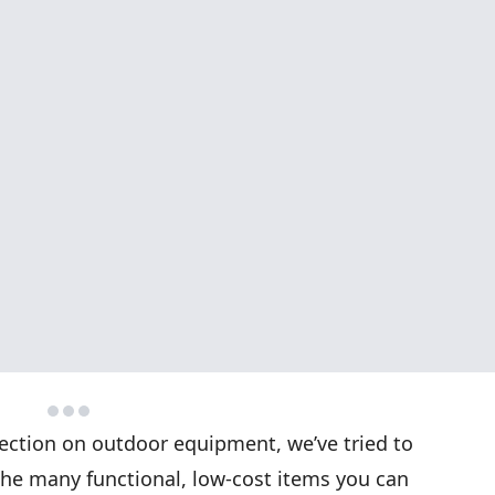
 section on outdoor equipment, we’ve tried to
the many functional, low-cost items you can