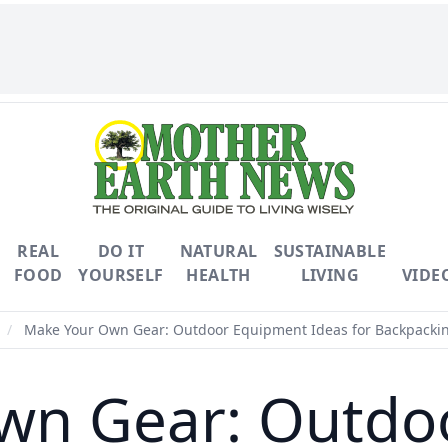
REAL
DO IT
NATURAL
SUSTAINABLE
FOOD
YOURSELF
HEALTH
LIVING
VIDE
/
Make Your Own Gear: Outdoor Equipment Ideas for Backpack
wn Gear: Outdo