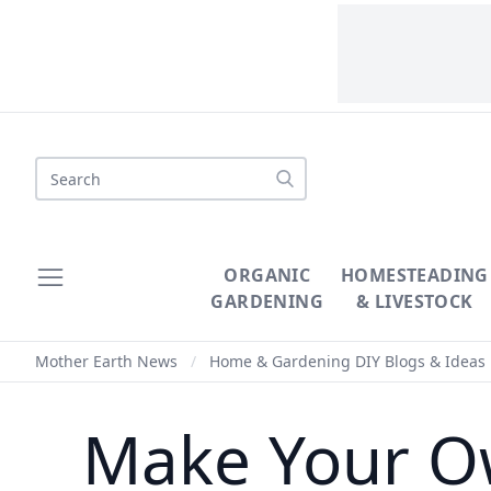
Search
ORGANIC
HOMESTEADING
GARDENING
& LIVESTOCK
Mother Earth News
/
Home & Gardening DIY Blogs & Ideas
Make Your O