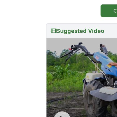
C
Suggested Video