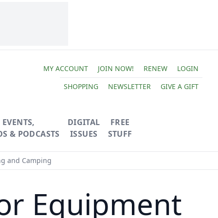
MY ACCOUNT
JOIN NOW!
RENEW
LOGIN
SHOPPING
NEWSLETTER
GIVE A GIFT
EVENTS,
DIGITAL
FREE
OS & PODCASTS
ISSUES
STUFF
ing and Camping
or Equipment