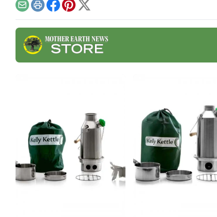
Email
Print
Facebook
Pinterest
X