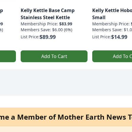
mp
Kelly Kettle Base Camp
Kelly Kettle Hobo
Stainless Steel Kettle
Small
99
Membership Price:
$83.99
Membership Price:
%)
Members Save: $6.00 (6%)
Members Save: $1.0
$89.99
$14.99
List Price:
List Price:
Add To Cart
Add To C
me a Member of Mother Earth News T