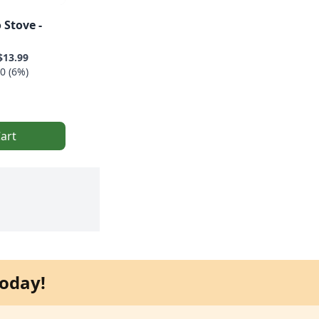
 Stove -
$13.99
0 (6%)
art
oday!