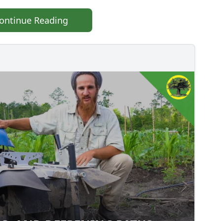
ontinue Reading