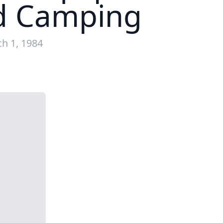
nd Camping
h 1, 1984