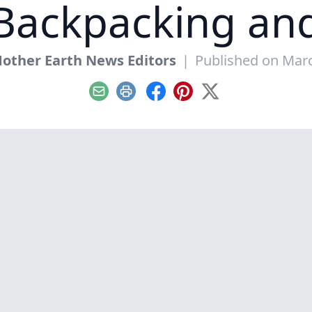
 Backpacking a
other Earth News Editors
|
Published on Marc
Email
Print
Facebook
Pinterest
X