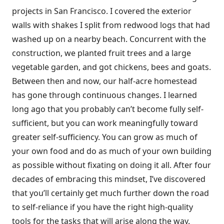
projects in San Francisco. I covered the exterior
walls with shakes I split from redwood logs that had
washed up on a nearby beach. Concurrent with the
construction, we planted fruit trees and a large
vegetable garden, and got chickens, bees and goats.
Between then and now, our half-acre homestead
has gone through continuous changes. I learned
long ago that you probably can’t become fully self-
sufficient, but you can work meaningfully toward
greater self-sufficiency. You can grow as much of
your own food and do as much of your own building
as possible without fixating on doing it all. After four
decades of embracing this mindset, I’ve discovered
that you’ll certainly get much further down the road
to self-reliance if you have the right high-quality
tools for the tasks that will arise along the way.