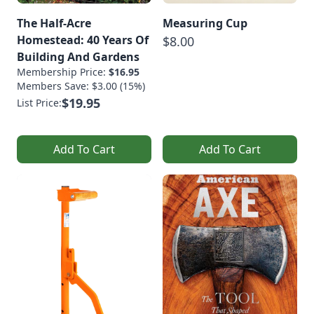
The Half-Acre
Measuring Cup
Homestead: 40 Years Of
$8.00
Building And Gardens
Membership Price:
$16.95
Members Save: $3.00 (15%)
$19.95
List Price:
Add To Cart
Add To Cart