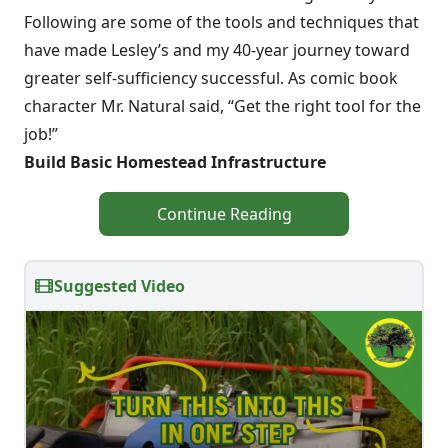
Following are some of the tools and techniques that
have made Lesley’s and my 40-year journey toward
greater self-sufficiency successful. As comic book
character Mr. Natural said, “Get the right tool for the
job!”
Build Basic Homestead Infrastructure
Continue Reading
Suggested Video