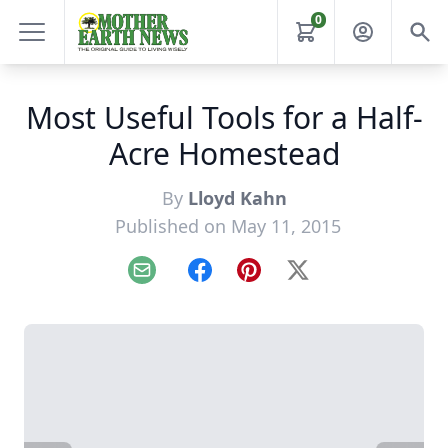
0
Most Useful Tools for a Half-
Acre Homestead
By
Lloyd Kahn
Published on May 11, 2015
Email
Facebook
Pinterest
X