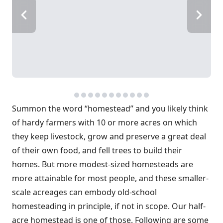
Summon the word “homestead” and you likely think
of hardy farmers with 10 or more acres on which
they keep livestock, grow and preserve a great deal
of their own food, and fell trees to build their
homes. But more modest-sized homesteads are
more attainable for most people, and these smaller-
scale acreages can embody old-school
homesteading in principle, if not in scope. Our half-
acre homestead is one of those. Following are some