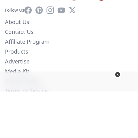
Facebook
Pinterest
Instagram
YouTube
X
Follow Us
About Us
Contact Us
Affiliate Program
Products
Advertise
Media Kit
Privacy Policy
Terms of Service
Employment
Help
© Copyright 2026. All Rights Reserved -
Ogden Publications,
Inc.