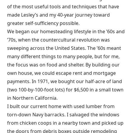
of the most useful tools and techniques that have
made Lesley’s and my 40-year journey toward
greater self-sufficiency possible.
We began our homesteading lifestyle in the ’60s and
’70s, when the countercultural revolution was
sweeping across the United States. The ’60s meant
many different things to many people, but for me,
the focus was on food and shelter. By building our
own house, we could escape rent and mortgage
payments. In 1971, we bought our half-acre of land
(two 100-by-100-foot lots) for $6,500 in a small town
in Northern California.
I built our current home with used lumber from
torn-down Navy barracks. I salvaged the windows
from chicken coops in a nearby town and picked up
the doors from debris boxes outside remodeling