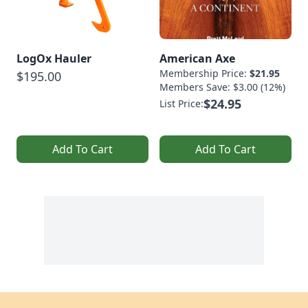
LogOx Hauler
American Axe
Membership Price:
$21.95
$195.00
Members Save: $3.00 (12%)
$24.95
List Price:
Add To Cart
Add To Cart