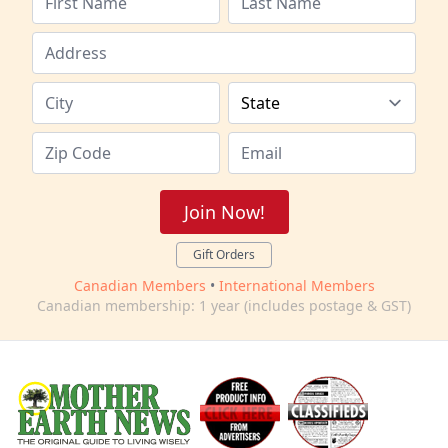
Join Now!
Gift Orders
Canadian Members
•
International Members
Canadian membership: 1 year (includes postage & GST)