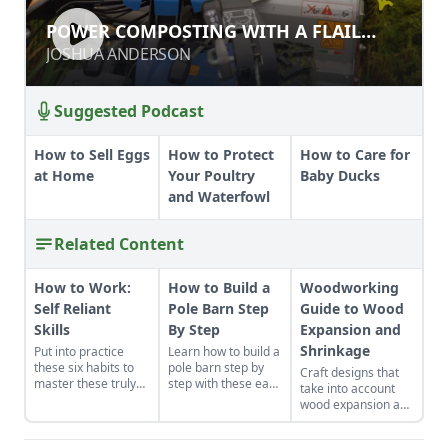
POWER COMPOSTING WITH A FLAIL
POWER COMPOSTING WITH A FLAIL
MOWER
MOWER
JOSHUA ANDERSON
JOSHUA ANDERSON
Suggested Podcast
How to Sell Eggs
How to Protect
How to Care for
at Home
Your Poultry
Baby Ducks
and Waterfowl
Related Content
How to Work:
How to Build a
Woodworking
Self Reliant
Pole Barn Step
Guide to Wood
Skills
By Step
Expansion and
Shrinkage
Put into practice
Learn how to build a
these six habits to
pole barn step by
Craft designs that
master these truly
step with these easy
take into account
make-or-break
instructions. We've
wood expansion and
homesteading self-
got you covered
shrinkage due to
reliant skills: how to
with these fast, solid
fluctuations in
work properly.
and cost-effective