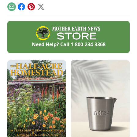
humidity and
pole barn
temperature.
Email
Facebook
Pinterest
X
construction tips.
Need Help? Call
1-800-234-3368