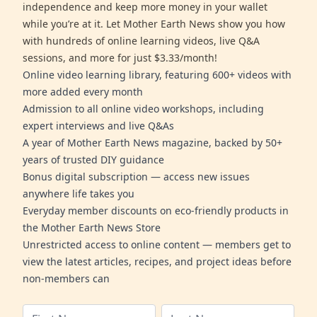
independence and keep more money in your wallet
while you’re at it. Let Mother Earth News show you how
with hundreds of online learning videos, live Q&A
sessions, and more for just $3.33/month!
Online video learning library, featuring 600+ videos with
more added every month
Admission to all online video workshops, including
expert interviews and live Q&As
A year of Mother Earth News magazine, backed by 50+
years of trusted DIY guidance
Bonus digital subscription — access new issues
anywhere life takes you
Everyday member discounts on eco-friendly products in
the Mother Earth News Store
Unrestricted access to online content — members get to
view the latest articles, recipes, and project ideas before
non-members can