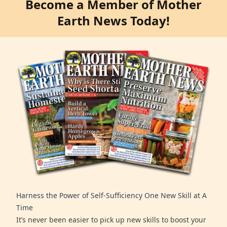
Become a Member of Mother
Earth News Today!
Harness the Power of Self-Sufficiency One New Skill at A
Time
It’s never been easier to pick up new skills to boost your