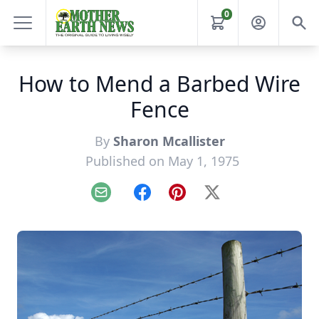
0
How to Mend a Barbed Wire
Fence
By
Sharon Mcallister
Published on May 1, 1975
Email
Facebook
Pinterest
X