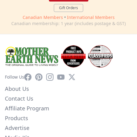
Gift Orders
Canadian Members
•
International Members
Canadian membership: 1 year (includes postage & GST)
Facebook
Pinterest
Instagram
YouTube
X
Follow Us
About Us
Contact Us
Affiliate Program
Products
Advertise