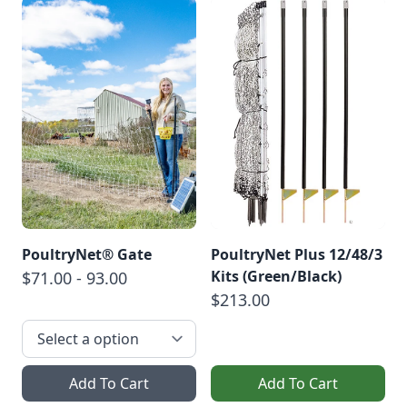
PoultryNet® Gate
PoultryNet Plus 12/48/3
Kits (Green/Black)
$71.00 - 93.00
$213.00
Add To Cart
Add To Cart