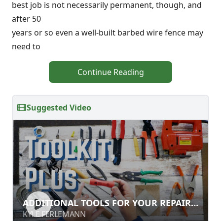
best job is not necessarily permanent, though, and
after 50
years or so even a well-built barbed wire fence may
need to
Continue Reading
Suggested Video
ADDITIONAL TOOLS FOR YOUR
ADDITIONAL TOOLS FOR YOUR REPAIR
REPAIR TOOLKIT
TOOLKIT
KYLE FERLEMANN
KYLE FERLEMANN