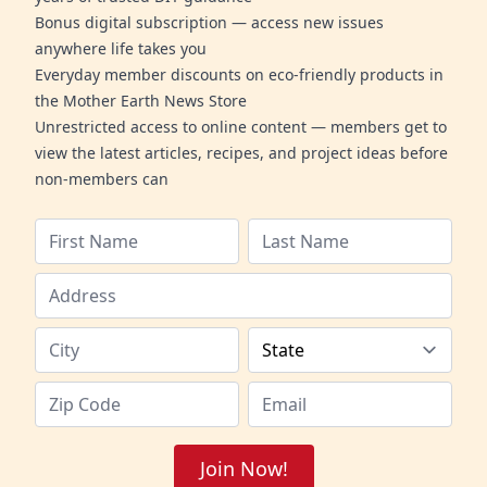
Bonus digital subscription — access new issues
anywhere life takes you
Everyday member discounts on eco-friendly products in
the Mother Earth News Store
Unrestricted access to online content — members get to
view the latest articles, recipes, and project ideas before
non-members can
Join Now!