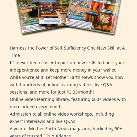
Harness the Power of Self-Sufficiency One New Skill at A
Time
It’s never been easier to pick up new skills to boost your
independence and keep more money in your wallet
while you’re at it. Let Mother Earth News show you how
with hundreds of online learning videos, live Q&A
sessions, and more for just $3.33/month!
Online video learning library, featuring 600+ videos with
more added every month
Admission to all online video workshops, including
expert interviews and live Q&As
A year of Mother Earth News magazine, backed by 50+
years of trusted DIY guidance