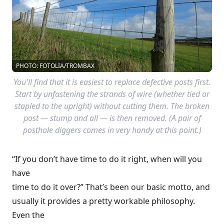
PHOTO: FOTOLIA/TROMBAX
You'll find that it is easiest to replace defective posts first.
Start by unfastening the strands of wire (whether tied or
stapled to the upright) without cutting them. The broken
post — stump and all — is then removed. (A pair of
posthole diggers comes in very handy at this point.)
“If you don’t have time to do it right, when will you
have
time to do it over?” That’s been our basic motto, and
usually it provides a pretty workable philosophy.
Even the