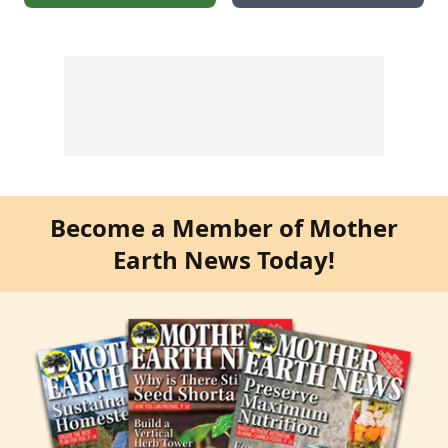
Become a Member of Mother
Earth News Today!