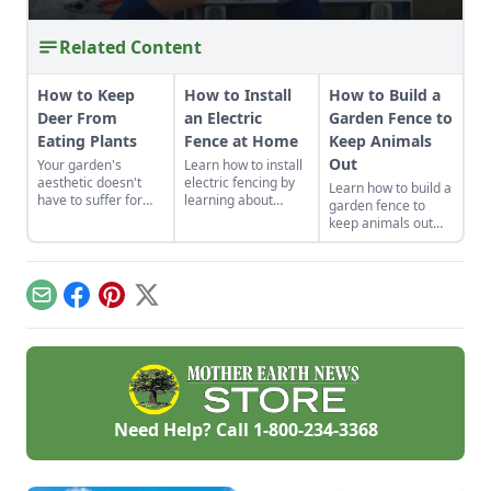
Related Content
How to Keep
How to Install
How to Build a
Deer From
an Electric
Garden Fence to
Eating Plants
Fence at Home
Keep Animals
Out
Your garden's
Learn how to install
aesthetic doesn't
electric fencing by
Learn how to build a
have to suffer for
learning about
garden fence to
the sake of pest
conductors, corner
keep animals out
protection.
posts, and
while adding beauty
insulators before
and functionality to
buying quality
your growing space
electric fencing
with a durable
Email
Facebook
Pinterest
X
materials and
garden fence that
spending time on
won’t break the
construction.
bank.
Need Help? Call
1-800-234-3368