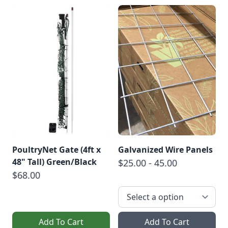
PoultryNet Gate (4ft x
Galvanized Wire Panels
48" Tall) Green/Black
$25.00 - 45.00
$68.00
Add To Cart
Add To Cart