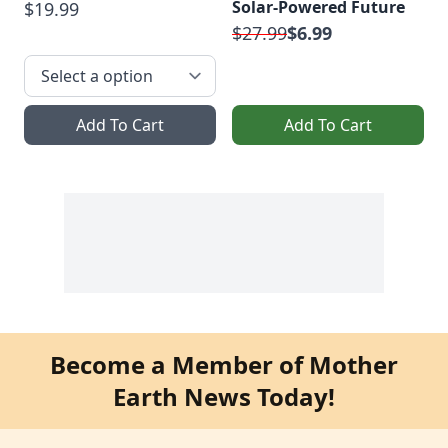
Solar-Powered Future
$19.99
$27.99
$6.99
Add To Cart
Add To Cart
Become a Member of Mother
Earth News Today!