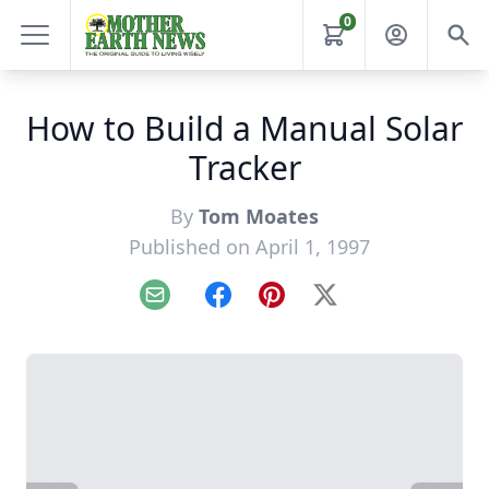
0
How to Build a Manual Solar
Tracker
By
Tom Moates
Published on April 1, 1997
Email
Facebook
Pinterest
X