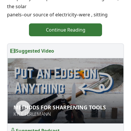
the solar
panels–our source of electricity–were , sitting
Continue Reading
Suggested Video
METHODS FOR SHARPENING TOOLS
METHODS FOR SHARPENING TOOLS
KYLE FERLEMANN
KYLE FERLEMANN
Suggested Podcast