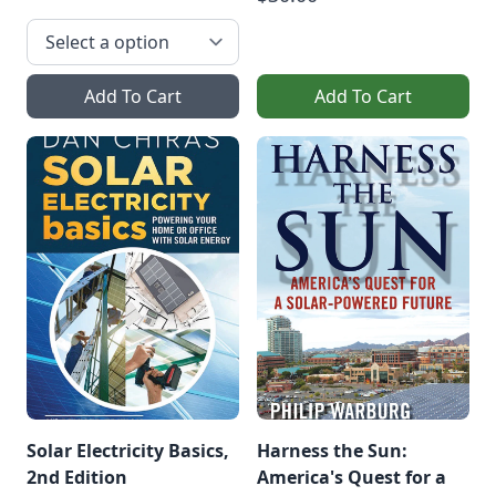
Add To Cart
Add To Cart
Solar Electricity Basics,
Harness the Sun:
2nd Edition
America's Quest for a