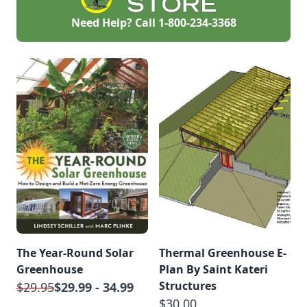
Need Help? Call
1-800-234-3368
The Year-Round Solar
Thermal Greenhouse E-
Greenhouse
Plan By Saint Kateri
Structures
$29.95
$29.99 - 34.99
$30.00