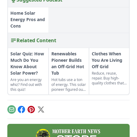
Home Solar
Energy Pros and
Cons
Related Content
Solar Quiz: How
Renewables
Clothes When
Much Do You
Pioneer Builds
You Are Living
Know About
an Off-Grid Hot
Off Grid
Solar Power?
Tub
Reduce, reuse,
repair. Buy high-
Are you an energy
Hot tubs use a ton
quality clothes that
whiz? Find out with
of energy. This solar
will last the long
this quiz!
pioneer figured out
haul, typically made
how to build an
from thicker cloth,
electric, off-grid hot
often cotton or, for
tub.
pants and long
Email
Facebook
Pinterest
X
sleeves, the canvas
variety.