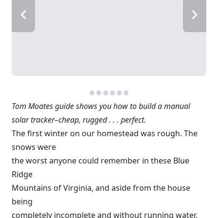
Tom Moates guide shows you how to build a manual
solar tracker–cheap, rugged . . . perfect.
The first winter on our homestead was rough. The
snows were
the worst anyone could remember in these Blue
Ridge
Mountains of Virginia, and aside from the house
being
completely incomplete and without running water,