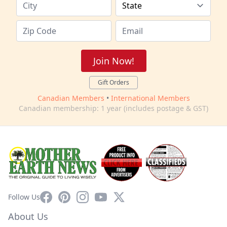
Join Now!
Gift Orders
Canadian Members
•
International Members
Canadian membership: 1 year (includes postage & GST)
Facebook
Pinterest
Instagram
YouTube
X
Follow Us
About Us