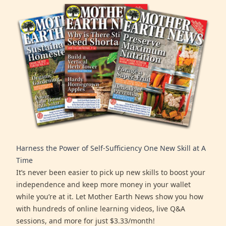
Harness the Power of Self-Sufficiency One New Skill at A
Time
It’s never been easier to pick up new skills to boost your
independence and keep more money in your wallet
while you’re at it. Let Mother Earth News show you how
with hundreds of online learning videos, live Q&A
sessions, and more for just $3.33/month!