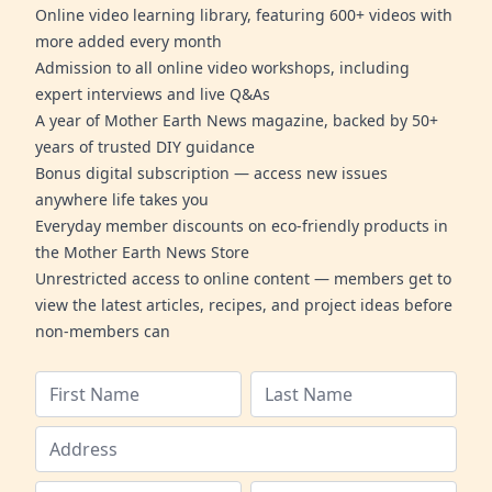
Online video learning library, featuring 600+ videos with
more added every month
Admission to all online video workshops, including
expert interviews and live Q&As
A year of Mother Earth News magazine, backed by 50+
years of trusted DIY guidance
Bonus digital subscription — access new issues
anywhere life takes you
Everyday member discounts on eco-friendly products in
the Mother Earth News Store
Unrestricted access to online content — members get to
view the latest articles, recipes, and project ideas before
non-members can