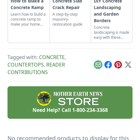
How to Make a
Concrete Slab
DIY Concrete
Concrete Ramp
Crack Repair
Landscaping
and Garden
Learn how to build a
A step-by-step
concrete ramp to
masonry-
Borders
make your home
restoration guide
Concrete
more attractive and
landscaping is made
accessible.
easy with these
simple, clear
instructions.
Tagged with:
CONCRETE
,
COUNTERTOPS
,
READER
Email
Facebook
Pinterest
X
CONTRIBUTIONS
Need Help? Call
1-800-234-3368
No recommended products to display for this