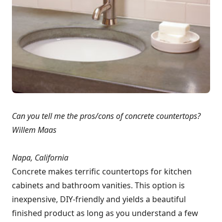
Can you tell me the pros/cons of concrete countertops?
Willem Maas
Napa, California
Concrete makes terrific countertops for kitchen
cabinets and bathroom vanities. This option is
inexpensive, DIY-friendly and yields a beautiful
finished product as long as you understand a few