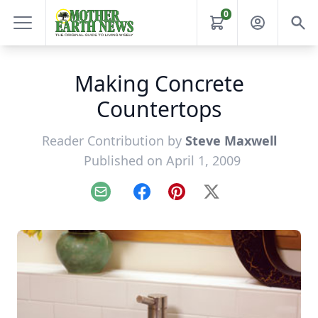
0
Making Concrete
Countertops
Reader Contribution by
Steve Maxwell
Published on April 1, 2009
Email
Facebook
Pinterest
X