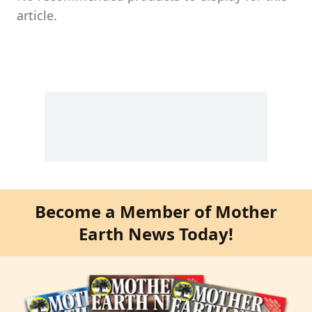
article.
Become a Member of Mother
Earth News Today!