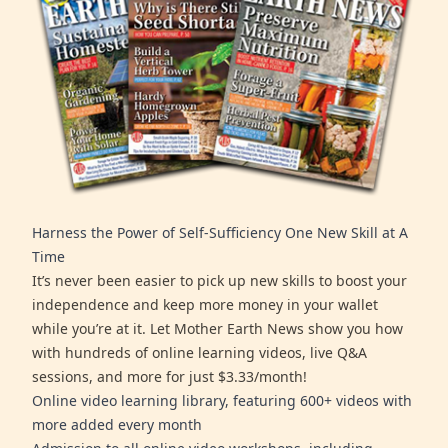
Harness the Power of Self-Sufficiency One New Skill at A
Time
It’s never been easier to pick up new skills to boost your
independence and keep more money in your wallet
while you’re at it. Let Mother Earth News show you how
with hundreds of online learning videos, live Q&A
sessions, and more for just $3.33/month!
Online video learning library, featuring 600+ videos with
more added every month