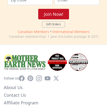
Join Now!
Gift Orders
Canadian Members
•
International Members
Canadian membership: 1 year (includes postage & GST)
Facebook
Pinterest
Instagram
YouTube
X
Follow Us
About Us
Contact Us
Affiliate Program