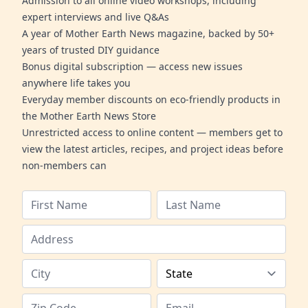
Admission to all online video workshops, including
expert interviews and live Q&As
A year of Mother Earth News magazine, backed by 50+
years of trusted DIY guidance
Bonus digital subscription — access new issues
anywhere life takes you
Everyday member discounts on eco-friendly products in
the Mother Earth News Store
Unrestricted access to online content — members get to
view the latest articles, recipes, and project ideas before
non-members can