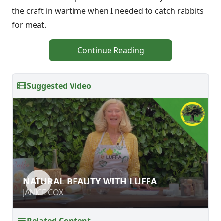
the craft in wartime when I needed to catch rabbits
for meat.
Continue Reading
Suggested Video
NATURAL BEAUTY WITH LUFFA
NATURAL BEAUTY WITH LUFFA
JANICE COX
JANICE COX
Related Content