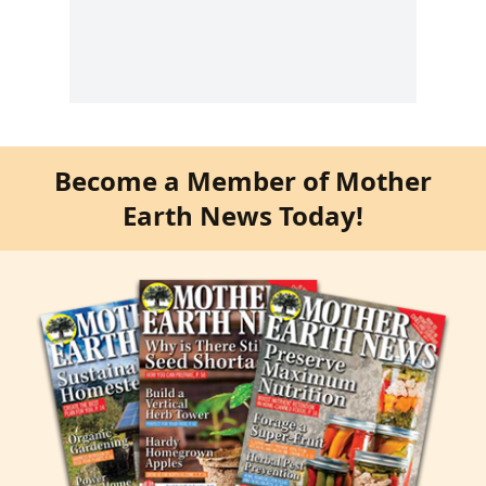
Become a Member of Mother
Earth News Today!