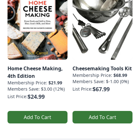
Home Cheese Making,
Cheesemaking Tools Kit
Membership Price:
$68.99
4th Edition
Members Save: $-1.00 (0%)
Membership Price:
$21.99
$67.99
Members Save: $3.00 (12%)
List Price:
$24.99
List Price:
Add To Cart
Add To Cart