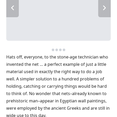
Hats off, everyone, to the stone-age technician who
invented the net … a perfect example of just a little
material used in exactly the right way to do a job
well. A simpler solution to a hundred problems of
holding, catching or carrying things would be hard
to think of. No wonder that nets–already known to
prehistoric man–appear in Egyptian wall paintings,
were employed by the ancient Greeks and are still in
wide use to this day.