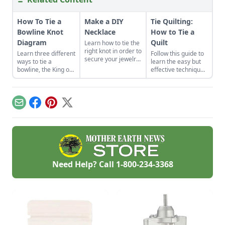
How To Tie a
Make a DIY
Tie Quilting:
Bowline Knot
Necklace
How to Tie a
Diagram
Quilt
Learn how to tie the
right knot in order to
Learn three different
Follow this guide to
secure your jewelry
ways to tie a
learn the easy but
creations in this
bowline, the King of
effective technique
excerpt taken from
Knots. We will show
of tie quilting.
the book’s chapter
you how to tie a
entitled, “The
bowline knot
Slipknot Necklace.”
diagram.
Email
Facebook
Pinterest
X
Need Help? Call
1-800-234-3368