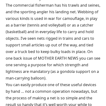
The commercial fisherman has his trawls and seines,
and the sporting angler his landing net. Webbing of
various kinds is used in war for camouflage, in play
as a barrier (tennis and volleyball) or as a catcher
(basketball) and in everyday life to carry and hold
objects. I’ve seen nets rigged in trains and cars to
support small articles up out of the way, and tied
over a truck bed to keep bulky loads in place. On
one back issue of MOTHER EARTH NEWS you can see
one serving a purpose for which strength and
lightness are mandatory (as a gondola support on a
man-carrying balloon).
You can easily produce one of these useful devices
by hand … not a common operation nowadays, but
the process of making a net is so simple and the
result so handy that it’s well worth your while to