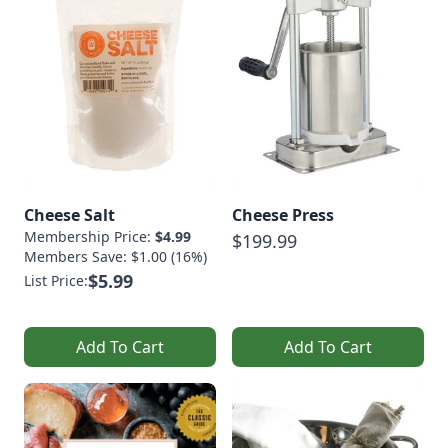
Cheese Salt
Cheese Press
Membership Price:
$4.99
$199.99
Members Save: $1.00 (16%)
$5.99
List Price:
Add To Cart
Add To Cart