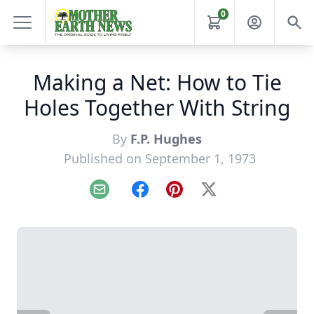
0
Making a Net: How to Tie
Holes Together With String
By
F.P. Hughes
Published on September 1, 1973
Email
Facebook
Pinterest
X