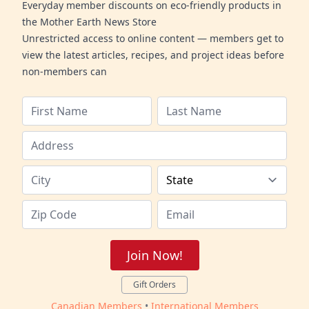
Everyday member discounts on eco-friendly products in
the Mother Earth News Store
Unrestricted access to online content — members get to
view the latest articles, recipes, and project ideas before
non-members can
Join Now!
Gift Orders
Canadian Members
•
International Members