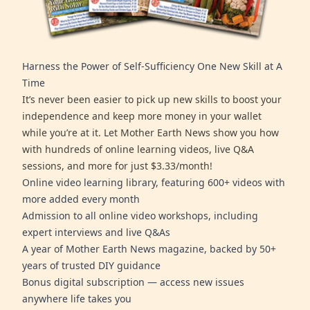
Harness the Power of Self-Sufficiency One New Skill at A
Time
It’s never been easier to pick up new skills to boost your
independence and keep more money in your wallet
while you’re at it. Let Mother Earth News show you how
with hundreds of online learning videos, live Q&A
sessions, and more for just $3.33/month!
Online video learning library, featuring 600+ videos with
more added every month
Admission to all online video workshops, including
expert interviews and live Q&As
A year of Mother Earth News magazine, backed by 50+
years of trusted DIY guidance
Bonus digital subscription — access new issues
anywhere life takes you