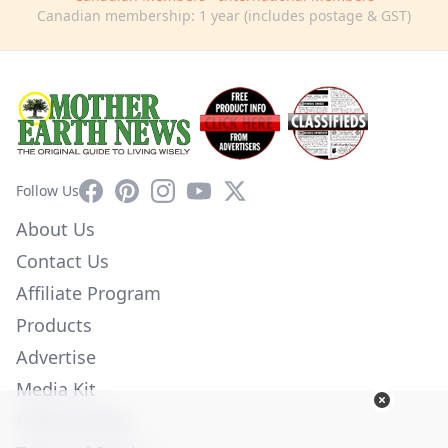
Canadian membership: 1 year (includes postage & GST)
Facebook
Pinterest
Instagram
YouTube
X
Follow Us
About Us
Contact Us
Affiliate Program
Products
Advertise
Media Kit
Privacy Policy