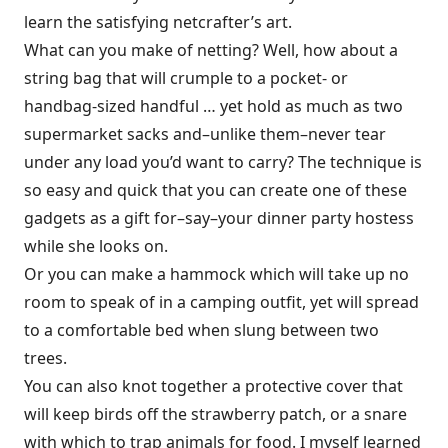
learn the satisfying netcrafter’s art.
What can you make of netting? Well, how about a
string bag that will crumple to a pocket- or
handbag-sized handful … yet hold as much as two
supermarket sacks and–unlike them–never tear
under any load you’d want to carry? The technique is
so easy and quick that you can create one of these
gadgets as a gift for–say–your dinner party hostess
while she looks on.
Or you can make a hammock which will take up no
room to speak of in a camping outfit, yet will spread
to a comfortable bed when slung between two
trees.
You can also knot together a protective cover that
will keep birds off the strawberry patch, or a snare
with which to trap animals for food. I myself learned