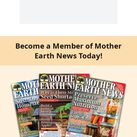
Become a Member of Mother
Earth News Today!