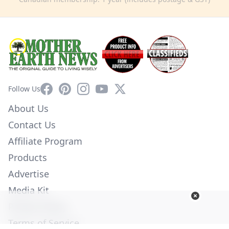
Facebook
Pinterest
Instagram
YouTube
X
Follow Us
About Us
Contact Us
Affiliate Program
Products
Advertise
Media Kit
Privacy Policy
Terms of Service