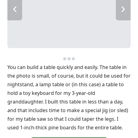
You can build a table quickly and easily. The table in
the photo is small, of course, but it could be used for
nightstand, a lamp table or (in this case) a table to
hold a toy keyboard for my 3-year-old
granddaughter. I built this table in less than a day,
and that includes time to make a special jig (or sled)
for my table saw so that I could taper the legs. I
used 1-inch-thick pine boards for the entire table.