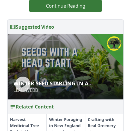
Continue Reading
Suggested Video
WINTER SEED STARTING IN A
WINTER SEED STARTING IN A
GREENHOUSE
GREENHOUSE
LEAH WEBB
LEAH WEBB
Related Content
Harvest
Winter Foraging
Crafting with
Medicinal Tree
in New England
Real Greenery