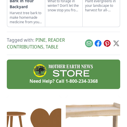
Bark in Your
What to forage in
Plant evergreens in
winter? Don’t let the
your landscape to
Backyard
snow stop you from
harvest for all-
Harvest tree bark to
enjoying the fresh
winter cheer and
make homemade
food nature has to
create beautiful
medicine from your
offer.
wreaths for all-year
backyard.
cheer.
Tagged with:
PINE
,
READER
Email
Facebook
Pinterest
X
CONTRIBUTIONS
,
TABLE
Need Help? Call
1-800-234-3368