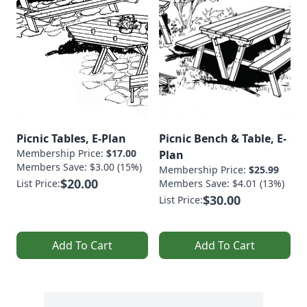
Picnic Tables, E-Plan
Picnic Bench & Table, E-
Membership Price:
$17.00
Plan
Members Save: $3.00 (15%)
Membership Price:
$25.99
$20.00
List Price:
Members Save: $4.01 (13%)
$30.00
List Price:
Add To Cart
Add To Cart