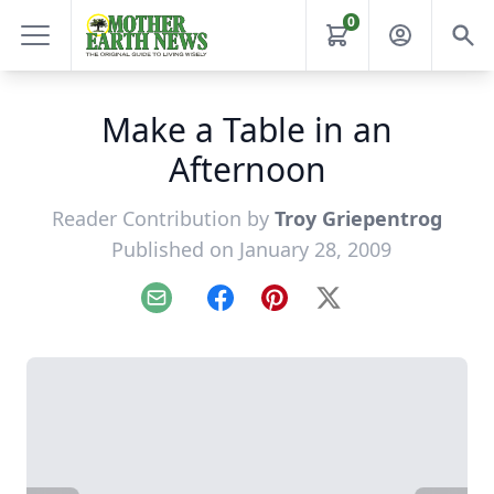
0
Make a Table in an
Afternoon
Reader Contribution by
Troy Griepentrog
Published on January 28, 2009
Email
Facebook
Pinterest
X