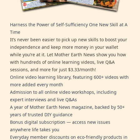
Harness the Power of Self-Sufficiency One New Skill at A
Time
It’s never been easier to pick up new skills to boost your
independence and keep more money in your wallet
while you’re at it. Let Mother Earth News show you how
with hundreds of online learning videos, live Q&A
sessions, and more for just $3.33/month!
Online video learning library, featuring 600+ videos with
more added every month
Admission to all online video workshops, including
expert interviews and live Q&As
A year of Mother Earth News magazine, backed by 50+
years of trusted DIY guidance
Bonus digital subscription — access new issues
anywhere life takes you
Everyday member discounts on eco-friendly products in