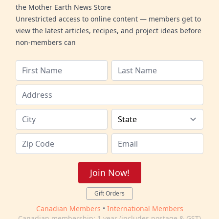
the Mother Earth News Store
Unrestricted access to online content — members get to
view the latest articles, recipes, and project ideas before
non-members can
Join Now!
Gift Orders
Canadian Members
•
International Members
Canadian membership: 1 year (includes postage & GST)