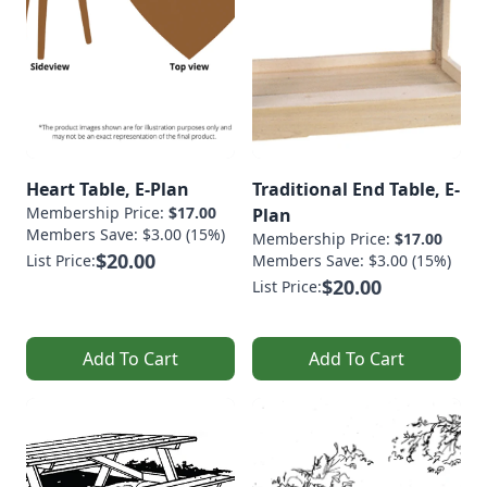
Heart Table, E-Plan
Traditional End Table, E-
Membership Price:
$17.00
Plan
Members Save: $3.00 (15%)
Membership Price:
$17.00
$20.00
List Price:
Members Save: $3.00 (15%)
$20.00
List Price:
Add To Cart
Add To Cart