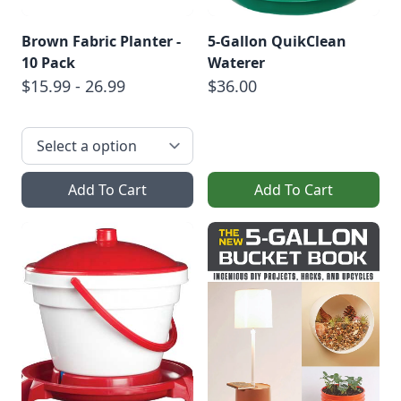
Brown Fabric Planter -
5-Gallon QuikClean
10 Pack
Waterer
$15.99 - 26.99
$36.00
Add To Cart
Add To Cart