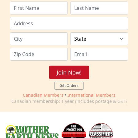
Join Now!
Gift Orders
Canadian Members
•
International Members
Canadian membership: 1 year (includes postage & GST)