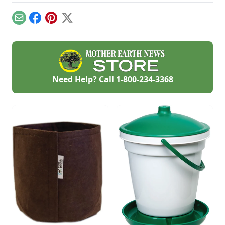
you’re on the go.
tasty recipes.
be home for dinner
time.
Email
Facebook
Pinterest
X
Need Help? Call
1-800-234-3368