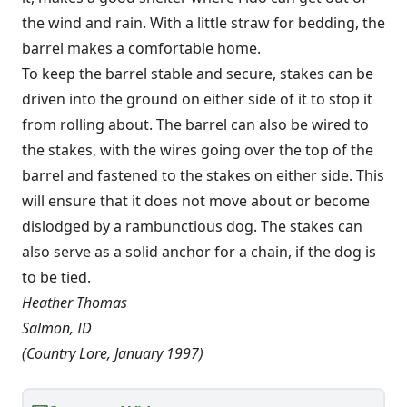
the wind and rain. With a little straw for bedding, the
barrel makes a comfortable home.
To keep the barrel stable and secure, stakes can be
driven into the ground on either side of it to stop it
from rolling about. The barrel can also be wired to
the stakes, with the wires going over the top of the
barrel and fastened to the stakes on either side. This
will ensure that it does not move about or become
dislodged by a rambunctious dog. The stakes can
also serve as a solid anchor for a chain, if the dog is
to be tied.
Heather Thomas
Salmon, ID
(Country Lore, January 1997)