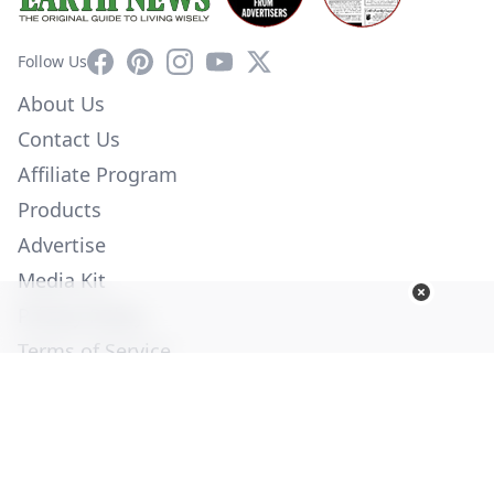
Facebook
Pinterest
Instagram
YouTube
X
Follow Us
About Us
Contact Us
Affiliate Program
Products
Advertise
Media Kit
Privacy Policy
Terms of Service
Employment
Help
© Copyright 2026. All Rights Reserved -
Ogden Publications,
Inc.