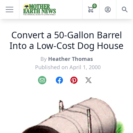
0
Convert a 50-Gallon Barrel
Into a Low-Cost Dog House
By
Heather Thomas
Published on April 1, 2000
Email
Facebook
Pinterest
X