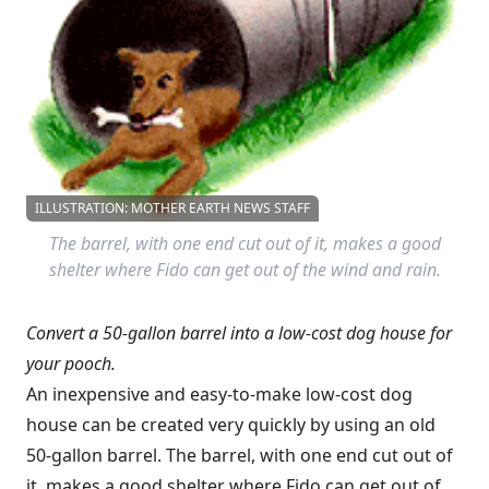
ILLUSTRATION: MOTHER EARTH NEWS STAFF
The barrel, with one end cut out of it, makes a good
shelter where Fido can get out of the wind and rain.
Convert a 50-gallon barrel into a low-cost dog house for
your pooch.
An inexpensive and easy-to-make low-cost dog
house can be created very quickly by using an old
50-gallon barrel. The barrel, with one end cut out of
it, makes a good shelter where Fido can get out of