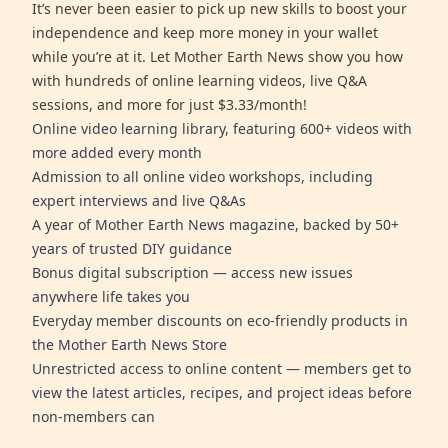
It’s never been easier to pick up new skills to boost your
independence and keep more money in your wallet
while you’re at it. Let Mother Earth News show you how
with hundreds of online learning videos, live Q&A
sessions, and more for just $3.33/month!
Online video learning library, featuring 600+ videos with
more added every month
Admission to all online video workshops, including
expert interviews and live Q&As
A year of Mother Earth News magazine, backed by 50+
years of trusted DIY guidance
Bonus digital subscription — access new issues
anywhere life takes you
Everyday member discounts on eco-friendly products in
the Mother Earth News Store
Unrestricted access to online content — members get to
view the latest articles, recipes, and project ideas before
non-members can