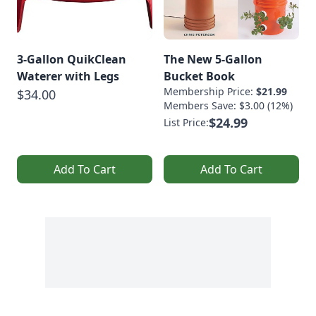
3-Gallon QuikClean
The New 5-Gallon
Waterer with Legs
Bucket Book
Membership Price:
$21.99
$34.00
Members Save: $3.00 (12%)
$24.99
List Price:
Add To Cart
Add To Cart