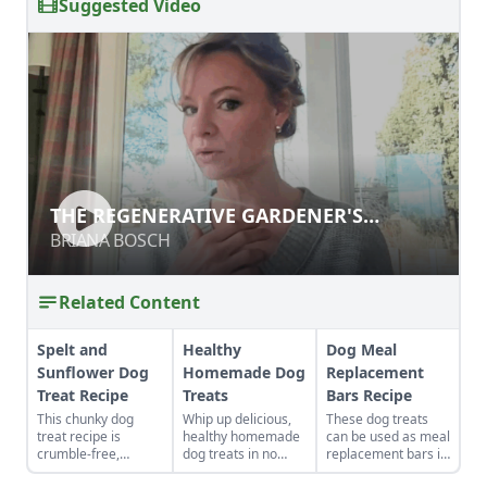
Suggested Video
THE REGENERATIVE GARDENER'S
HANDBOOK
BRIANA BOSCH
Related Content
Spelt and
Healthy
Dog Meal
Sunflower Dog
Homemade Dog
Replacement
Treat Recipe
Treats
Bars Recipe
This chunky dog
Whip up delicious,
These dog treats
treat recipe is
healthy homemade
can be used as meal
crumble-free,
dog treats in no
replacement bars if
perfect for when
time with these
you know you won’t