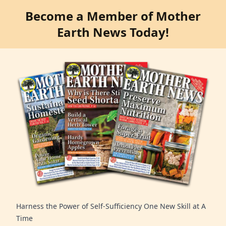
Become a Member of Mother
Earth News Today!
Harness the Power of Self-Sufficiency One New Skill at A
Time