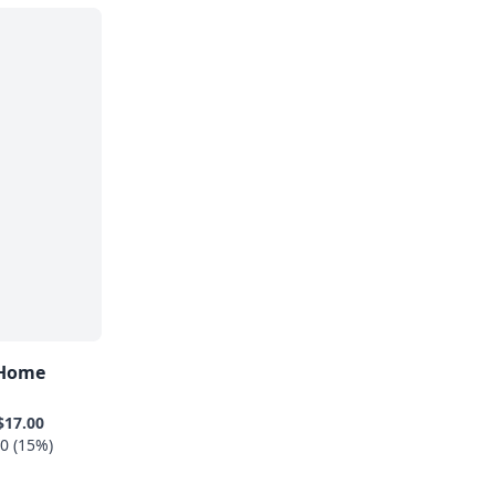
 Home
$17.00
0 (15%)