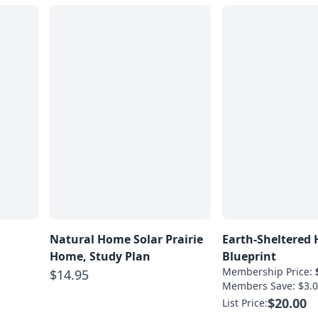
Natural Home Solar Prairie
Earth-Sheltered
Home, Study Plan
Blueprint
Membership Price:
$14.95
Members Save: $3.0
$20.00
List Price: