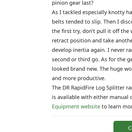
pinion gear last?
As I tackled especially knotty h
belts tended to slip. Then I disc
the first try, don’t pull it off t
retract position and take anothe
develop inertia again. I never ra
second or third go. As for the ge
looked brand new. The huge work
and more productive.
The DR RapidFire Log Splitter r
is available with either manual o
Equipment website
to learn mor
C