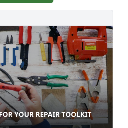
FOR YOUR REPAIR TOOLKIT
LS FOR YOUR REPAIR TOOLKIT