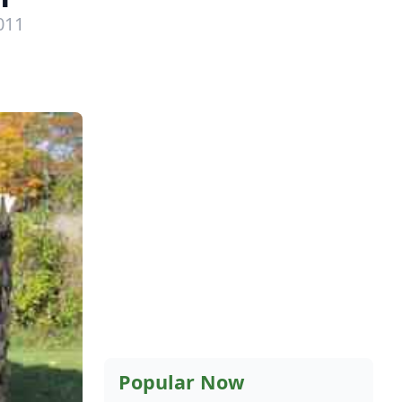
011
Popular Now