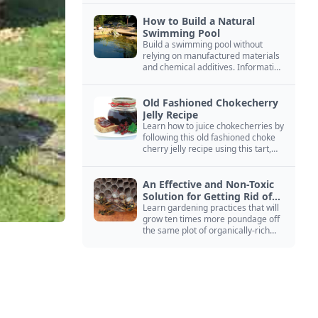
How to Build a Natural
Swimming Pool
Build a swimming pool without
relying on manufactured materials
and chemical additives. Information
on pool zoning, natural filtration,
and algae control.
Old Fashioned Chokecherry
Jelly Recipe
Learn how to juice chokecherries by
following this old fashioned choke
cherry jelly recipe using this tart,
native North American fruit.
An Effective and Non-Toxic
Solution for Getting Rid of
Yellow Jackets Nests
Learn gardening practices that will
grow ten times more poundage off
the same plot of organically-rich
ground.