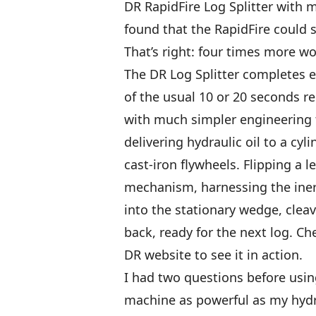
DR RapidFire Log Splitter with m
found that the RapidFire could 
That’s right: four times more w
The DR Log Splitter completes ea
of the usual 10 or 20 seconds req
with much simpler engineering 
delivering hydraulic oil to a cyl
cast-iron flywheels. Flipping a 
mechanism, harnessing the inert
into the stationary wedge, cleav
back, ready for the next log. C
DR website to see it in action.
I had two questions before usin
machine as powerful as my hydr