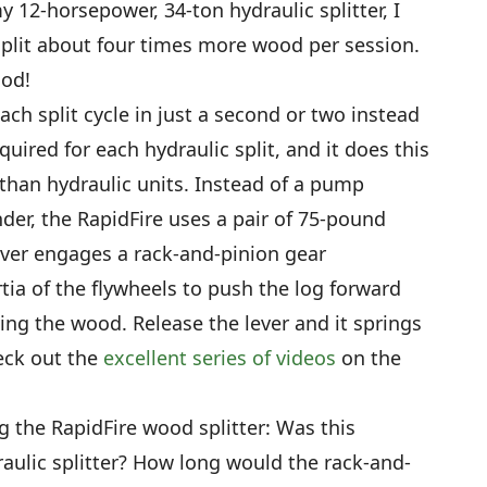
y 12-horsepower, 34-ton hydraulic splitter, I
split about four times more wood per session.
ood!
ch split cycle in just a second or two instead
uired for each hydraulic split, and it does this
than hydraulic units. Instead of a pump
inder, the RapidFire uses a pair of 75-pound
lever engages a rack-and-pinion gear
ia of the flywheels to push the log forward
ing the wood. Release the lever and it springs
heck out the
excellent series of videos
on the
g the RapidFire wood splitter: Was this
aulic splitter? How long would the rack-and-