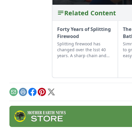
Related Content
Forty Years of Splitting
The
Firewood
Bat
Splitting firewood has
Simr
changed over the lsst 40
to g
years. A sharp chain and
easy
hydraulic splitter make all
choi
the difference in the world.
show
Email
Print
Facebook
Pinterest
X