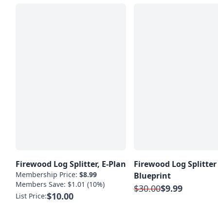
Firewood Log Splitter, E-Plan
Firewood Log Splitter
Membership Price:
$8.99
Blueprint
Members Save: $1.01 (10%)
$30.00
$9.99
$10.00
List Price: