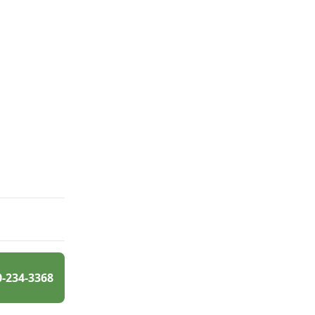
0-234-3368