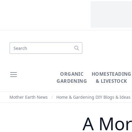
Search
ORGANIC
HOMESTEADING
GARDENING
& LIVESTOCK
Mother Earth News
/
Home & Gardening DIY Blogs & Ideas
A More