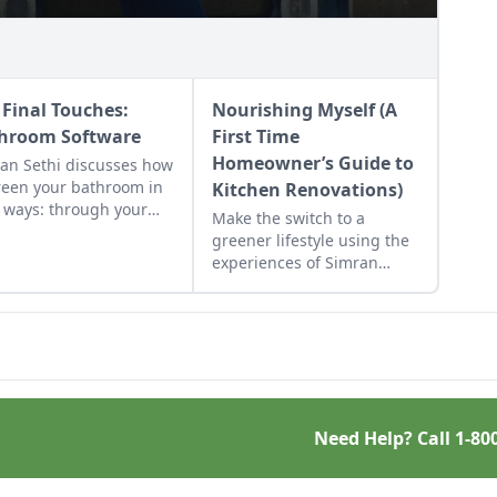
 Final Touches:
Nourishing Myself (A
hroom Software
First Time
Homeowner’s Guide to
an Sethi discusses how
reen your bathroom in
Kitchen Renovations)
 ways: through your
Make the switch to a
ce of toilet paper,
greener lifestyle using the
er curtain, and towels.
experiences of Simran
Sethi and her switch to a
more eco-friendly kitchen
as inspiration.
Need Help? Call
1-80