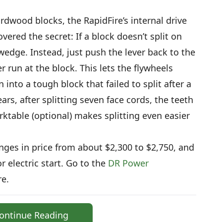
ardwood blocks, the RapidFire’s internal drive
overed the secret: If a block doesn’t split on
he wedge. Instead, just push the lever back to the
r run at the block. This lets the flywheels
n into a tough block that failed to split after a
ars, after splitting seven face cords, the teeth
table (optional) makes splitting even easier
anges in price from about $2,300 to $2,750, and
r electric start. Go to the
DR Power
e.
ontinue Reading