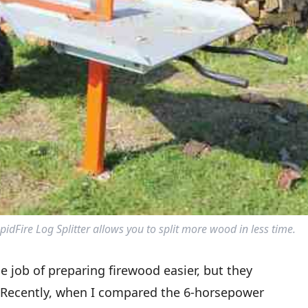
dFire Log Splitter allows you to split more wood in less time.
he job of preparing firewood easier, but they
r. Recently, when I compared the 6-horsepower