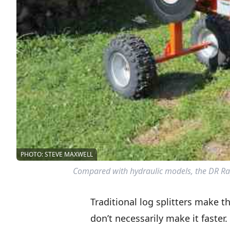
PHOTO: STEVE MAXWELL
Compared with hydraulic models, the DR Rapi
Traditional log splitters make t
don’t necessarily make it faste