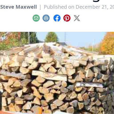
y
Steve Maxwell
|
Published on December 21, 2
Email
Print
Facebook
Pinterest
X