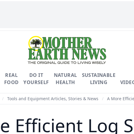
REAL
DO IT
NATURAL
SUSTAINABLE
FOOD
YOURSELF
HEALTH
LIVING
VIDE
/
Tools and Equipment Articles, Stories & News
/
A More Efficie
 Efficient Log S