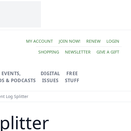
MY ACCOUNT
JOIN NOW!
RENEW
LOGIN
SHOPPING
NEWSLETTER
GIVE A GIFT
EVENTS,
DIGITAL
FREE
OS & PODCASTS
ISSUES
STUFF
nt Log Splitter
plitter