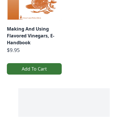
Making And Using
Flavored Vinegars, E-
Handbook
$9.95
Add To Cart