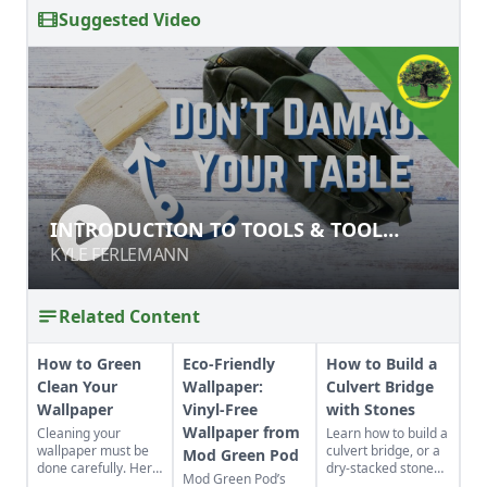
Suggested Video
INTRODUCTION TO TOOLS & TOOL
INTRODUCTION TO TOOLS & TOOL
SAFETY
SAFETY
KYLE FERLEMANN
KYLE FERLEMANN
Related Content
How to Green
Eco-Friendly
How to Build a
Clean Your
Wallpaper:
Culvert Bridge
Wallpaper
Vinyl-Free
with Stones
Wallpaper from
Cleaning your
Learn how to build a
wallpaper must be
culvert bridge, or a
Mod Green Pod
done carefully. Here
dry-stacked stone
Mod Green Pod’s
are ways to do it
driveway that