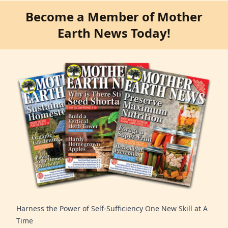
Become a Member of Mother
Earth News Today!
Harness the Power of Self-Sufficiency One New Skill at A
Time