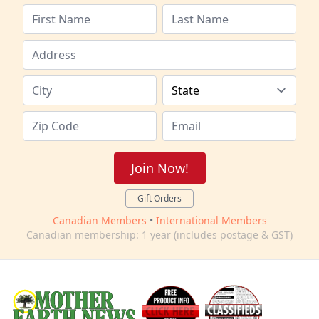
Join Now!
Gift Orders
Canadian Members
•
International Members
Canadian membership: 1 year (includes postage & GST)