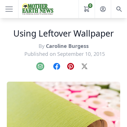
0
Using Leftover Wallpaper
By
Caroline Burgess
Published on September 10, 2015
Email
Facebook
Pinterest
X