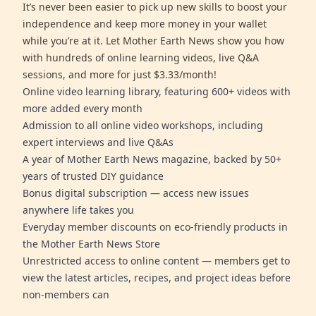
It’s never been easier to pick up new skills to boost your
independence and keep more money in your wallet
while you’re at it. Let Mother Earth News show you how
with hundreds of online learning videos, live Q&A
sessions, and more for just $3.33/month!
Online video learning library, featuring 600+ videos with
more added every month
Admission to all online video workshops, including
expert interviews and live Q&As
A year of Mother Earth News magazine, backed by 50+
years of trusted DIY guidance
Bonus digital subscription — access new issues
anywhere life takes you
Everyday member discounts on eco-friendly products in
the Mother Earth News Store
Unrestricted access to online content — members get to
view the latest articles, recipes, and project ideas before
non-members can