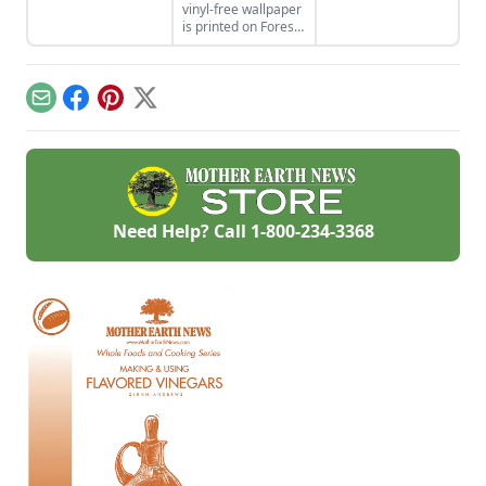
vinyl-free wallpaper
safely as well as
functions and looks
is printed on Forest
greenly.
like a stone bridge.
Stewardship
Council-certified
paper using water-
based inks and
Email
Facebook
Pinterest
X
glazes. Check out
the 12 funky,
colorful designs.
Need Help? Call
1-800-234-3368