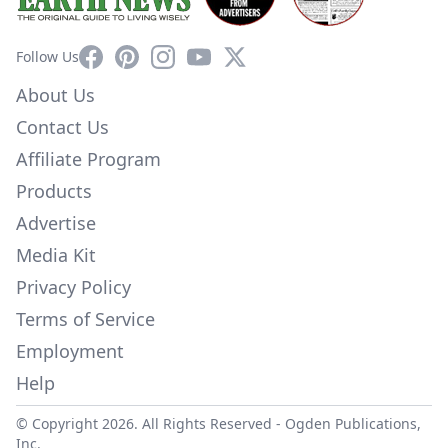
Facebook
Pinterest
Instagram
YouTube
X
Follow Us
About Us
Contact Us
Affiliate Program
Products
Advertise
Media Kit
Privacy Policy
Terms of Service
Employment
Help
© Copyright 2026. All Rights Reserved -
Ogden Publications,
Inc.