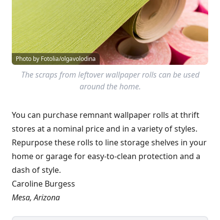
Photo by Fotolia/olgavolodina
The scraps from leftover wallpaper rolls can be used
around the home.
You can purchase remnant wallpaper rolls at thrift
stores at a nominal price and in a variety of styles.
Repurpose these rolls to line storage shelves in your
home or garage for easy-to-clean protection and a
dash of style.
Caroline Burgess
Mesa, Arizona