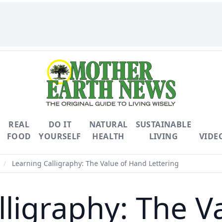
REAL
DO IT
NATURAL
SUSTAINABLE
FOOD
YOURSELF
HEALTH
LIVING
VIDE
/
Learning Calligraphy: The Value of Hand Lettering
lligraphy: The V