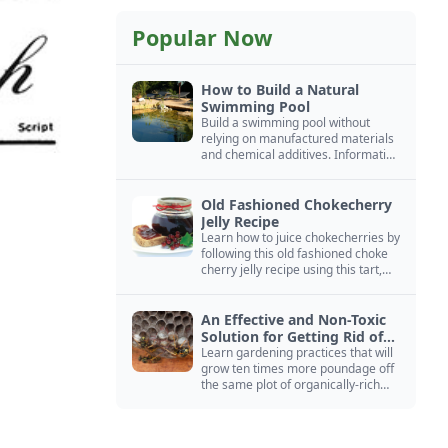
Popular Now
How to Build a Natural
Swimming Pool
Build a swimming pool without
relying on manufactured materials
and chemical additives. Information
on pool zoning, natural filtration,
and algae control.
Old Fashioned Chokecherry
Jelly Recipe
Learn how to juice chokecherries by
following this old fashioned choke
cherry jelly recipe using this tart,
native North American fruit.
An Effective and Non-Toxic
Solution for Getting Rid of
Yellow Jackets Nests
Learn gardening practices that will
grow ten times more poundage off
the same plot of organically-rich
ground.