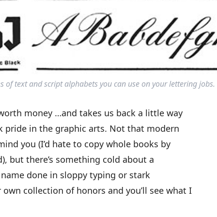
s of text and script alphabets you can use on your lettering jobs.
, worth money …and takes us back a little way
 pride in the graphic arts. Not that modern
 mind you (I’d hate to copy whole books by
), but there’s something cold about a
r name done in sloppy typing or stark
 own collection of honors and you’ll see what I