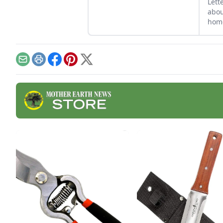
Lett
abou
home
back
lear
powe
Email
Print
Facebook
Pinterest
X