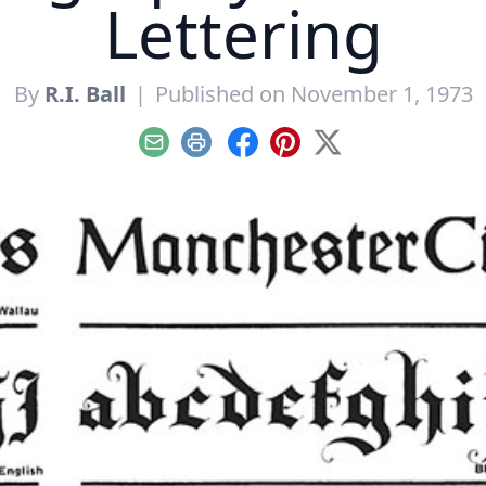
Lettering
By
R.I. Ball
|
Published on November 1, 1973
Email
Print
Facebook
Pinterest
X