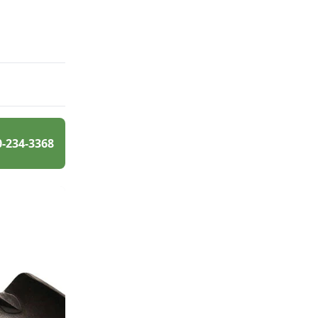
0-234-3368