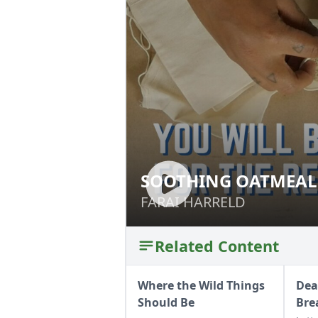
SOOTHING OATMEAL
SOOTHING OATME
FARAI HARRELD
FARAI HARRELD
Related Content
Where the Wild Things
Dea
Should Be
Bre