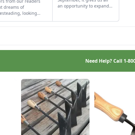
ers from our readers
an opportunity to expand
t dreams of
our horizons with
steading, looking
furthering our knowledge
 on fond times, and
and skill sets, baking and
ning more about solar-
otherwise.
red housing.
Need Help? Call
1-80