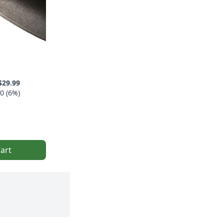
$29.99
0 (6%)
art