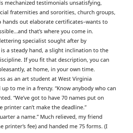
ds mechanized testimonials unsatisfying,
cial fraternities and sororities, church groups,
o hands out elaborate certificates–wants to
sible…and that’s where you come in.
ettering specialist sought after by
is a steady hand, a slight inclination to the
scipline. If you fit that description, you can
pleasantly, at home, in your own time.
ss as an art student at West Virginia
d up to me in a frenzy. “Know anybody who can
anted. “We’ve got to have 70 names put on
e printer can’t make the deadline.”
 a quarter a name.” Much relieved, my friend
he printer’s fee) and handed me 75 forms. (I