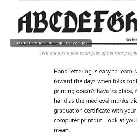
ILLUSTRATION: MOTHER EARTH NEWS STAFF
Here are just a few examples of the many style
Hand-lettering is easy to learn
toward the days when folks took
printing doesn’t have its place,
hand as the medieval monks did
graduation certificate with you
computer printout. Look at your
mean.