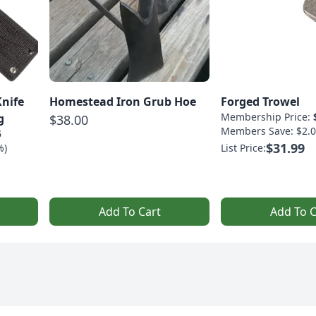
Knife
Homestead Iron Grub Hoe
Forged Trowel
Membership Price:
g
$38.00
Members Save: $2.0
5
$31.99
%)
List Price:
Add To Cart
Add To C