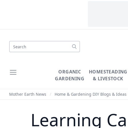
Search
ORGANIC
HOMESTEADING
GARDENING
& LIVESTOCK
Mother Earth News
/
Home & Gardening DIY Blogs & Ideas
Learning Ca