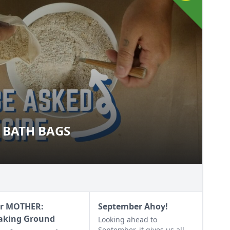
 BATH BAGS
AL BATH BAGS
r MOTHER:
September Ahoy!
aking Ground
Looking ahead to
September, it gives us all