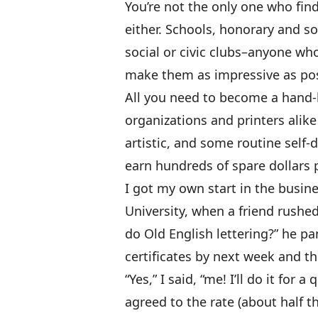
You’re not the only one who fin
either. Schools, honorary and so
social or civic clubs–anyone wh
make them as impressive as pos
All you need to become a hand-l
organizations and printers alike 
artistic, and some routine self-di
earn hundreds of spare dollars 
I got my own start in the busine
University, when a friend rushe
do Old English lettering?” he p
certificates by next week and th
“Yes,” I said, “me! I’ll do it for
agreed to the rate (about half t