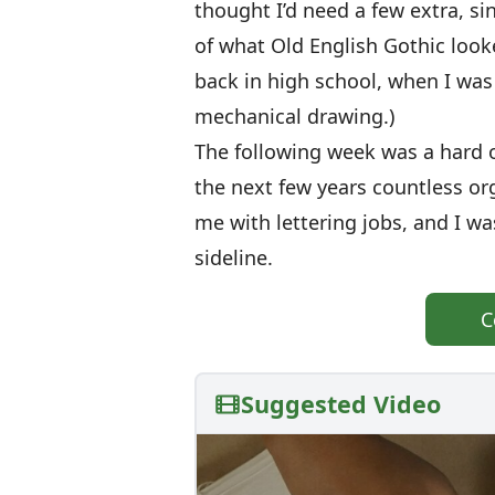
thought I’d need a few extra, sin
of what Old English Gothic looke
back in high school, when I was 
mechanical drawing.)
The following week was a hard o
the next few years countless o
me with lettering jobs, and I wa
sideline.
C
Suggested Video