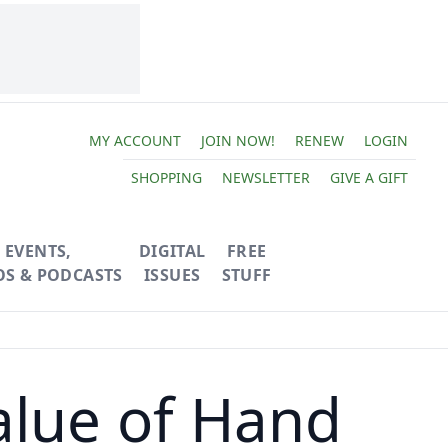
MY ACCOUNT
JOIN NOW!
RENEW
LOGIN
SHOPPING
NEWSLETTER
GIVE A GIFT
EVENTS,
DIGITAL
FREE
OS & PODCASTS
ISSUES
STUFF
alue of Hand