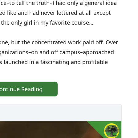
ce–to tell the truth–I had only a general idea
d like and had never lettered at all except
the only girl in my favorite course…
ne, but the concentrated work paid off. Over
rganizations–on and off campus–approached
s launched in a fascinating and profitable
ontinue Reading