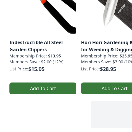
Indestructible All Steel
Hori Hori Gardening 
Garden Clippers
for Weeding & Diggin
Membership Price:
$13.95
Membership Price:
$25.9
Members Save: $2.00 (12%)
Members Save: $3.00 (10
$15.95
$28.95
List Price:
List Price:
Add To Cart
Add To Cart