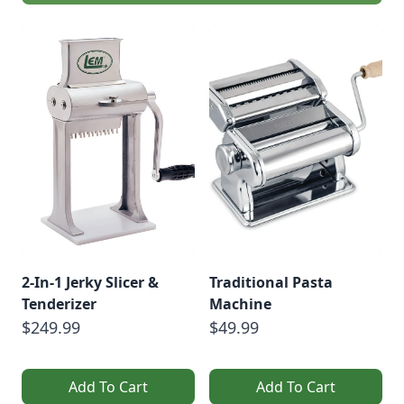
Kirsten Shockey and
Laura Poe Mathes
coming Nov.
19.Vegetable
Ferments •
Fermented
BeveragesVegetable
FermentsSauerkraut
Recipe With Turnips
[…]
2-In-1 Jerky Slicer &
Traditional Pasta
Tenderizer
Machine
$249.99
$49.99
Add To Cart
Add To Cart