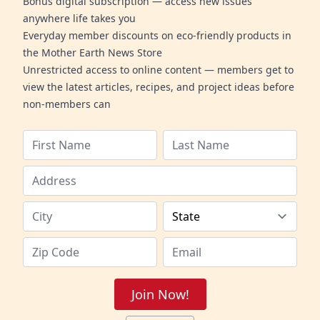
Bonus digital subscription — access new issues
anywhere life takes you
Everyday member discounts on eco-friendly products in
the Mother Earth News Store
Unrestricted access to online content — members get to
view the latest articles, recipes, and project ideas before
non-members can
Join Now!