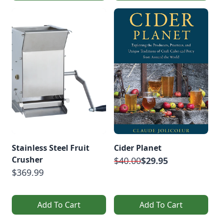
Stainless Steel Fruit
Cider Planet
Crusher
$40.00
$29.95
$369.99
Add To Cart
Add To Cart