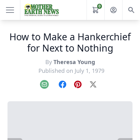
0
How to Make a Hankerchief
for Next to Nothing
By
Theresa Young
Published on July 1, 1979
Email
Facebook
Pinterest
X