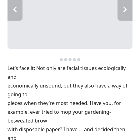
Let’s face it: Not only are facial tissues ecologically
and
economically unsound, but they also have a way of
going to
pieces when they’re most needed. Have you, for
example, ever tried to mop your gardening-
besweated brow
with disposable paper? I have … and decided then
and