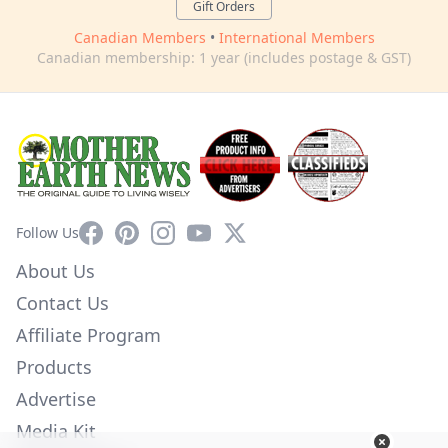
Gift Orders
Canadian Members
•
International Members
Canadian membership: 1 year (includes postage & GST)
Facebook
Pinterest
Instagram
YouTube
X
Follow Us
About Us
Contact Us
Affiliate Program
Products
Advertise
Media Kit