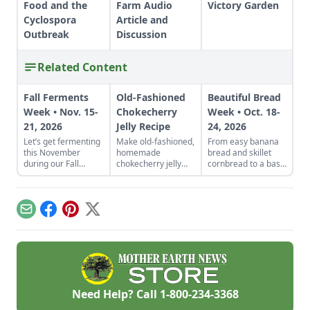
Food and the
Farm Audio
Victory Garden
Cyclospora
Article and
Outbreak
Discussion
Related Content
Fall Ferments
Old-Fashioned
Beautiful Bread
Week • Nov. 15-
Chokecherry
Week • Oct. 18-
21, 2026
Jelly Recipe
24, 2026
Let’s get fermenting
Make old-fashioned,
From easy banana
this November
homemade
bread and skillet
during our Fall
chokecherry jelly
cornbread to a basic
Fermentation Week
using our easy
sandwich loaf and
from Nov. 15-21,
recipe. Jelly is a
flavorful sourdough
2026.Explore
great use for this
made from your
appreciated tricks
tart, native North
own starter culture,
Email
Facebook
Pinterest
X
and how-to
American fruit.
this Homemade
instructions in these
Bread-Baking Guide
fermentation-
has everything a
focused articles and
beginner or
watch out for
seasoned bread
additional resources
baker needs to
such as a podcast on
churn out tasty
Need Help? Call
1-800-234-3368
fabulous fall
whole-grain
ferments with
creations.