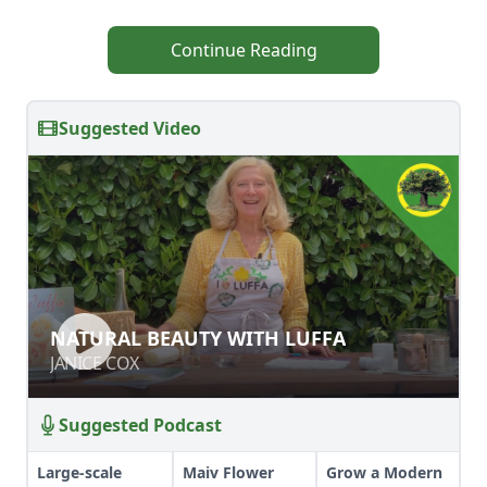
Continue Reading
Suggested Video
NATURAL BEAUTY WITH LUFFA
NATURAL BEAUTY WITH LUFFA
JANICE COX
JANICE COX
Suggested Podcast
Large-scale
Maiv Flower
Grow a Modern