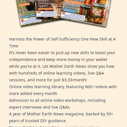
Harness the Power of Self-Sufficiency One New Skill at A
Time
It’s never been easier to pick up new skills to boost your
independence and keep more money in your wallet
while you’re at it. Let Mother Earth News show you how
with hundreds of online learning videos, live Q&A
sessions, and more for just $3.33/month!
Online video learning library, featuring 600+ videos with
more added every month
Admission to all online video workshops, including
expert interviews and live Q&As
A year of Mother Earth News magazine, backed by 50+
years of trusted DIY guidance