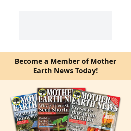
Become a Member of Mother
Earth News Today!