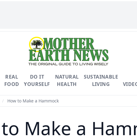
REAL
DO IT
NATURAL
SUSTAINABLE
FOOD
YOURSELF
HEALTH
LIVING
VIDE
/
How to Make a Hammock
 to Make a Ham