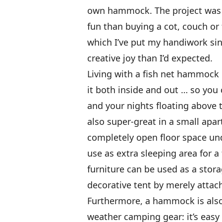
own hammock. The project was q
fun than buying a cot, couch or
which I’ve put my handiwork sinc
creative joy than I’d expected.
Living with a fish net hammock 
it both inside and out … so you
and your nights floating above t
also super-great in a small apa
completely open floor space un
use as extra sleeping area for a 
furniture can be used as a stor
decorative tent by merely attach
Furthermore, a hammock is also
weather camping gear: it’s easy 