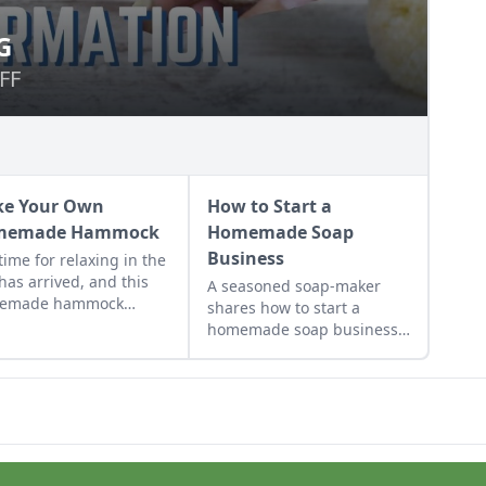
G
VING
FF
FF
e Your Own
How to Start a
memade Hammock
Homemade Soap
Business
time for relaxing in the
has arrived, and this
A seasoned soap-maker
emade hammock
shares how to start a
rial will help you hang
homemade soap business
n style.
and avoid slip-ups when
turning your hobby into a
business.