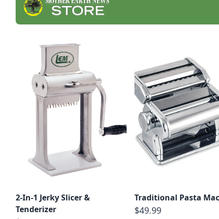
2-In-1 Jerky Slicer &
Traditional Pasta Ma
Tenderizer
$49.99