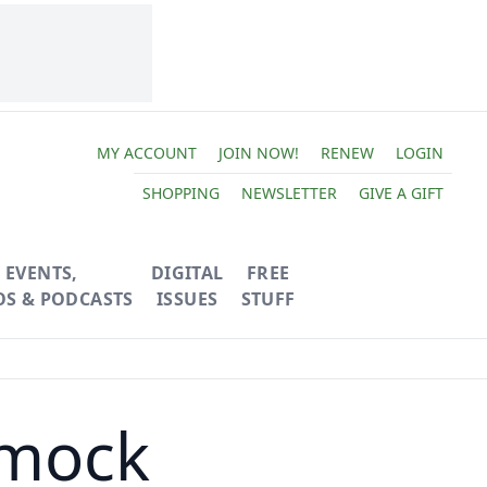
MY ACCOUNT
JOIN NOW!
RENEW
LOGIN
SHOPPING
NEWSLETTER
GIVE A GIFT
EVENTS,
DIGITAL
FREE
OS & PODCASTS
ISSUES
STUFF
mock