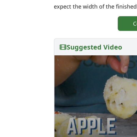
expect the width of the finished
C
Suggested Video