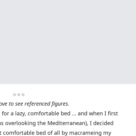
ove to see referenced figures.
s for a lazy, comfortable bed … and when I first
s overlooking the Mediterranean), I decided
st comfortable bed of all by macrameing my