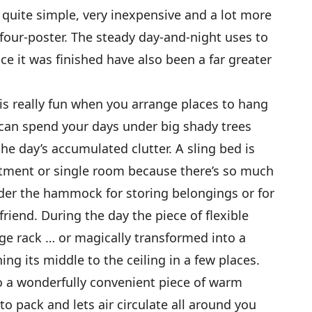
uite simple, very inexpensive and a lot more
 four-poster. The steady day-and-night uses to
e it was finished have also been a far greater
is really fun when you arrange places to hang
 can spend your days under big shady trees
he day’s accumulated clutter. A sling bed is
rtment or single room because there’s so much
der the hammock for storing belongings or for
friend. During the day the piece of flexible
age rack … or magically transformed into a
ing its middle to the ceiling in a few places.
 a wonderfully convenient piece of warm
to pack and lets air circulate all around you