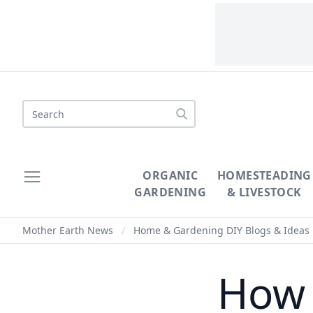
Search
ORGANIC
HOMESTEADING
GARDENING
& LIVESTOCK
Mother Earth News
/
Home & Gardening DIY Blogs & Ideas
How