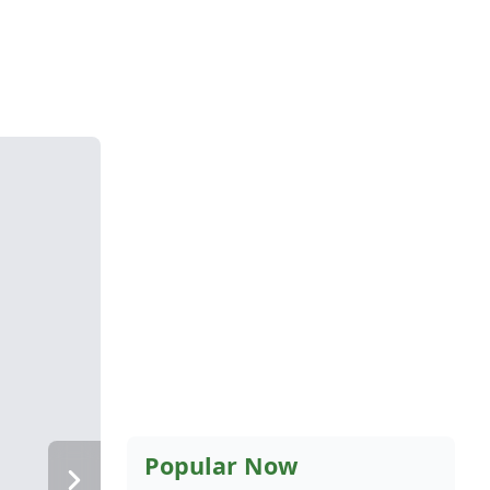
Popular Now