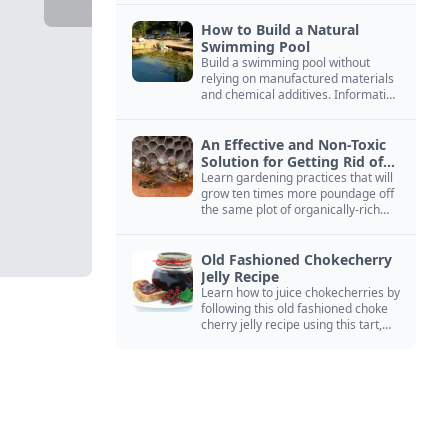
How to Build a Natural
Swimming Pool
Build a swimming pool without
relying on manufactured materials
and chemical additives. Information
on pool zoning, natural filtration,
and algae control.
An Effective and Non-Toxic
Solution for Getting Rid of
Yellow Jackets Nests
Learn gardening practices that will
grow ten times more poundage off
the same plot of organically-rich
ground.
Old Fashioned Chokecherry
Jelly Recipe
Learn how to juice chokecherries by
following this old fashioned choke
cherry jelly recipe using this tart,
native North American fruit.