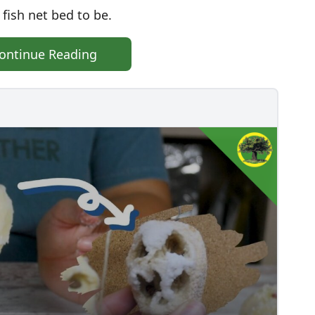
 fish net bed to be.
ontinue Reading