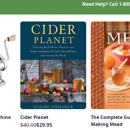
Need Help? Call
1-80
chine
Cider Planet
The Complete Gu
Making Mead
$40.00
$29.95