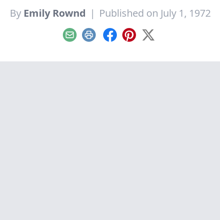
By
Emily Rownd
|
Published on July 1, 1972
Email
Print
Facebook
Pinterest
X