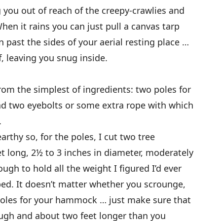
you out of reach of the creepy-crawlies and
en it rains you can just pull a canvas tarp
 past the sides of your aerial resting place …
f, leaving you snug inside.
 the simplest of ingredients: two poles for
nd two eyebolts or some extra rope with which
.
thy so, for the poles, I cut two tree
et long, 2½ to 3 inches in diameter, moderately
gh to hold all the weight I figured I’d ever
bed. It doesn’t matter whether you scrounge,
oles for your hammock … just make sure that
ugh and about two feet longer than you