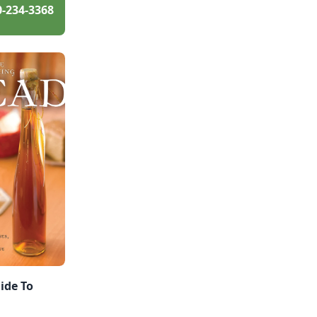
0-234-3368
ide To