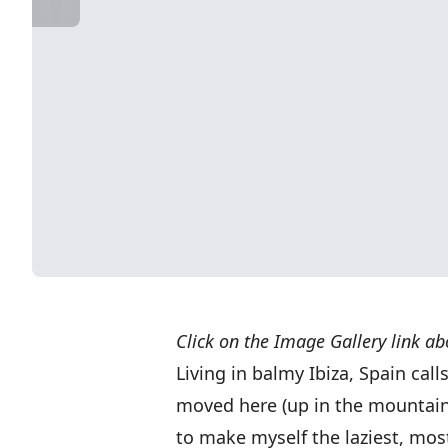
Click on the Image Gallery link ab
Living in balmy Ibiza, Spain call
moved here (up in the mountain
to make myself the laziest, mo