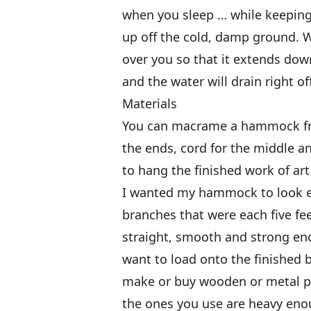
when you sleep … while keeping 
up off the cold, damp ground. Wh
over you so that it extends down
and the water will drain right of
Materials
You can macrame a hammock from
the ends, cord for the middle a
to hang the finished work of art
I wanted my hammock to look ear
branches that were each five fe
straight, smooth and strong enou
want to load onto the finished 
make or buy wooden or metal p
the ones you use are heavy eno