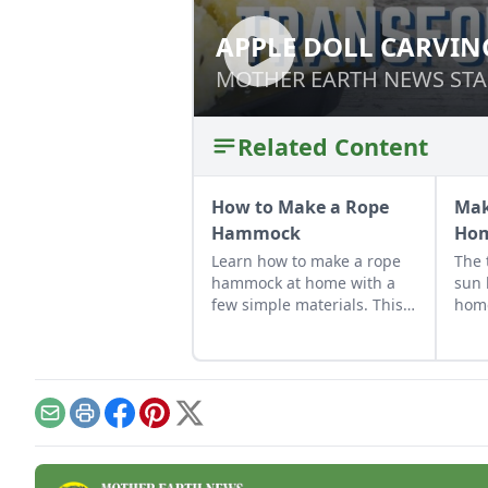
APPLE DOLL CARVIN
APPLE DOLL CAR
MOTHER EARTH NEWS STA
MOTHER EARTH NEWS STA
Related Content
How to Make a Rope
Mak
Hammock
Ho
Learn how to make a rope
The 
hammock at home with a
sun 
few simple materials. This
hom
DIY hammock pattern is
tuto
easy to follow with
out i
illustrations of the more
complicated knots.
Email
Print
Facebook
Pinterest
X