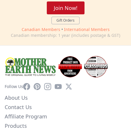
Join Now!
Gift Orders
Canadian Members
•
International Members
Canadian membership: 1 year (includes postage & GST)
Facebook
Pinterest
Instagram
YouTube
X
Follow Us
About Us
Contact Us
Affiliate Program
Products