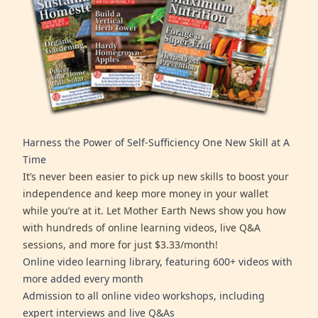
Harness the Power of Self-Sufficiency One New Skill at A
Time
It’s never been easier to pick up new skills to boost your
independence and keep more money in your wallet
while you’re at it. Let Mother Earth News show you how
with hundreds of online learning videos, live Q&A
sessions, and more for just $3.33/month!
Online video learning library, featuring 600+ videos with
more added every month
Admission to all online video workshops, including
expert interviews and live Q&As