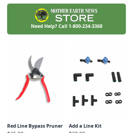
Need Help? Call
1-800-234-3368
Red Line Bypass Pruner
Add a Line Kit