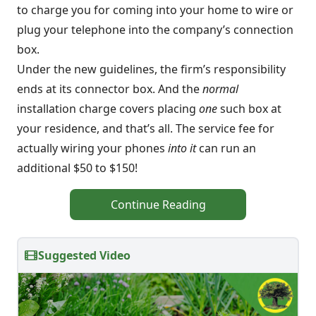
to charge you for coming into your home to wire or
plug your telephone into the company’s connection
box.
Under the new guidelines, the firm’s responsibility
ends at its connector box. And the
normal
installation charge covers placing
one
such box at
your residence, and that’s all. The service fee for
actually wiring your phones
into it
can run an
additional $50 to $150!
Continue Reading
Suggested Video