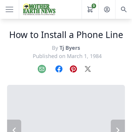
0
How to Install a Phone Line
By
Tj Byers
Published on March 1, 1984
Email
Facebook
Pinterest
X