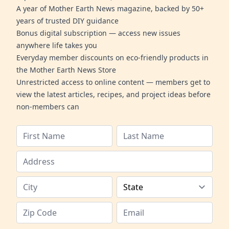
A year of Mother Earth News magazine, backed by 50+
years of trusted DIY guidance
Bonus digital subscription — access new issues
anywhere life takes you
Everyday member discounts on eco-friendly products in
the Mother Earth News Store
Unrestricted access to online content — members get to
view the latest articles, recipes, and project ideas before
non-members can