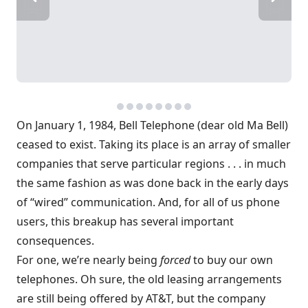
On January 1, 1984, Bell Telephone (dear old Ma Bell)
ceased to exist. Taking its place is an array of smaller
companies that serve particular regions . . . in much
the same fashion as was done back in the early days
of “wired” communication. And, for all of us phone
users, this breakup has several important
consequences.
For one, we’re nearly being
forced
to buy our own
telephones. Oh sure, the old leasing arrangements
are still being offered by AT&T, but the company