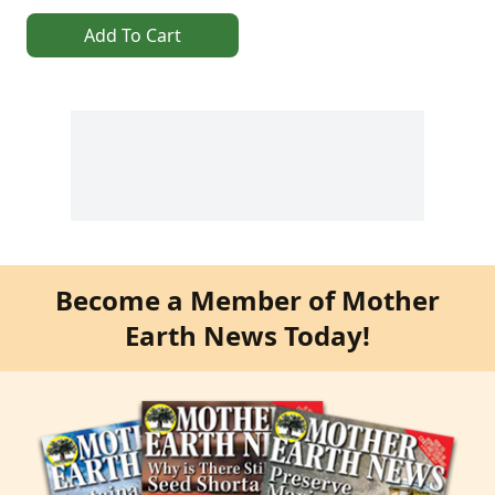
Add To Cart
Become a Member of Mother
Earth News Today!