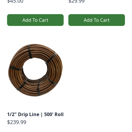
$45.00
$29.99
Add To Cart
Add To Cart
1/2" Drip Line | 500' Roll
$239.99