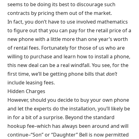
seems to be doing its best to discourage such
contracts by pricing them out of the market.
In fact, you don’t have to use involved mathematics
to figure out that you can pay for the retail price of a
new phone with a little more than one year’s worth
of rental fees. Fortunately for those of us who are
willing to purchase and learn how to install a phone,
this new deal can be a real windfall. You see, for the
first time, we’ll be getting phone bills that
don’t
include leasing fees.
Hidden Charges
However, should you decide to buy your own phone
and let the experts do the installation, you’ll likely be
in for a bit of a surprise. Beyond the standard
hookup fee–which has always been around and will
continue–“Son” or “Daughter” Bell is now permitted