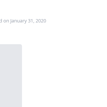
d on January 31, 2020