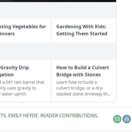
nting Vegetables for
Gardening With Kids:
inners
Getting Them Started
 Gravity Drip
How to Build a Culvert
igation
Bridge with Stones
d a DIY rain barrel that
Learn how to build a
erly uses gravity to
culvert bridge, or a dry-
 water uphill.
stacked stone driveway that
functions and looks like a
stone bridge.
CTS
,
EMILY HEYDE
,
READER CONTRIBUTIONS
,
Email
Pr