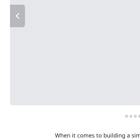
When it comes to building a sim