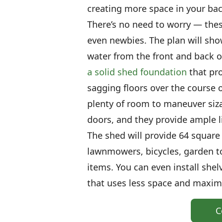
creating more space in your back
There’s no need to worry — these 
even newbies. The plan will sho
water from the front and back of 
a solid shed foundation
that pro
sagging floors over the course o
plenty of room to maneuver siz
doors, and they provide ample l
The shed will provide 64 square f
lawnmowers, bicycles, garden t
items. You can even install she
that uses less space and maximi
C