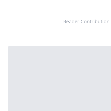
Reader Contribution