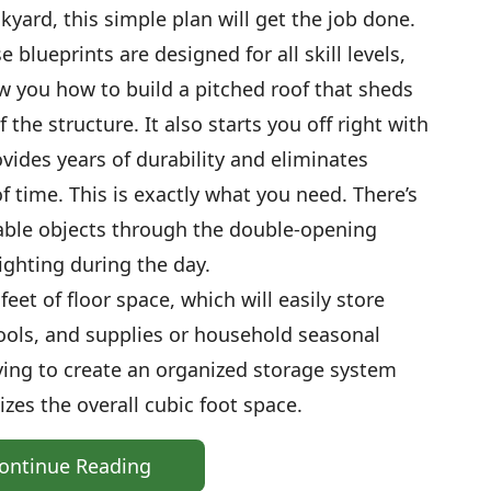
yard, this simple plan will get the job done.
blueprints are designed for all skill levels,
w you how to build a pitched roof that sheds
the structure. It also starts you off right with
vides years of durability and eliminates
f time. This is exactly what you need. There’s
able objects through the double-opening
ighting during the day.
eet of floor space, which will easily store
ools, and supplies or household seasonal
lving to create an organized storage system
zes the overall cubic foot space.
ontinue Reading