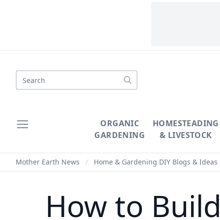
Search
ORGANIC
HOMESTEADING
GARDENING
& LIVESTOCK
Mother Earth News
/
Home & Gardening DIY Blogs & Ideas
How to Buil