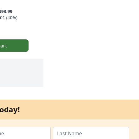
$93.99
01 (40%)
art
oday!