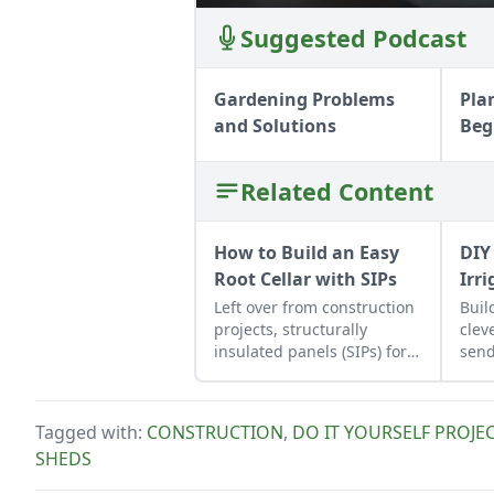
Suggested Podcast
Gardening Problems
Pla
and Solutions
Beg
Related Content
How to Build an Easy
DIY
Root Cellar with SIPs
Irr
Left over from construction
Buil
projects, structurally
clev
insulated panels (SIPs) form
send
an inexpensive and
effective storage space.
Tagged with:
CONSTRUCTION
,
DO IT YOURSELF PROJE
SHEDS