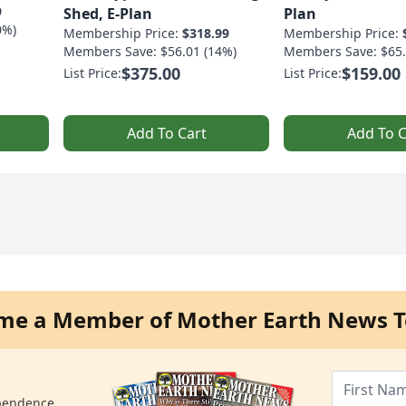
9
Shed, E-Plan
Plan
0%)
Membership Price:
$318.99
Membership Price:
Members Save: $56.01 (14%)
Members Save: $65.
$375.00
$159.00
List Price:
List Price:
Add To Cart
Add To C
me a Member of Mother Earth News T
ependence