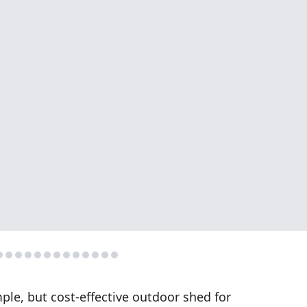
ple, but cost-effective outdoor shed for