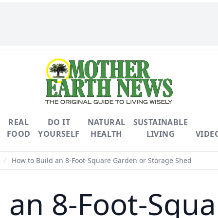
REAL
DO IT
NATURAL
SUSTAINABLE
FOOD
YOURSELF
HEALTH
LIVING
VIDE
/
How to Build an 8-Foot-Square Garden or Storage Shed
d an 8-Foot-Squa