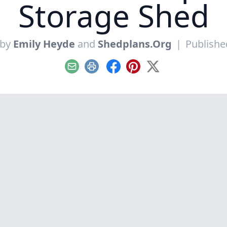
Storage Shed
 by
Emily Heyde
and
Shedplans.Org
|
Publishe
Email
Print
Facebook
Pinterest
X