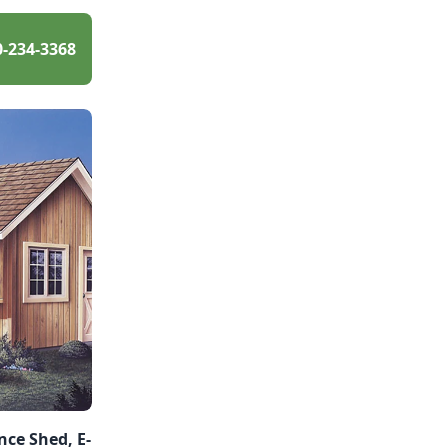
0-234-3368
ce Shed, E-