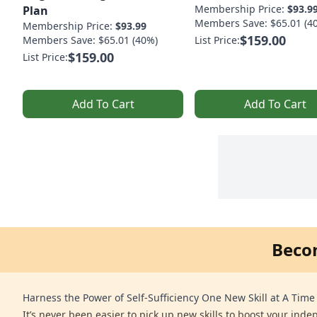
Membership Price:
$93.9
Plan
Members Save: $65.01 (4
Membership Price:
$93.99
$159.00
Members Save: $65.01 (40%)
List Price:
$159.00
List Price:
Add To Cart
Add To Cart
Beco
Harness the Power of Self-Sufficiency One New Skill at A Time
It’s never been easier to pick up new skills to boost your ind