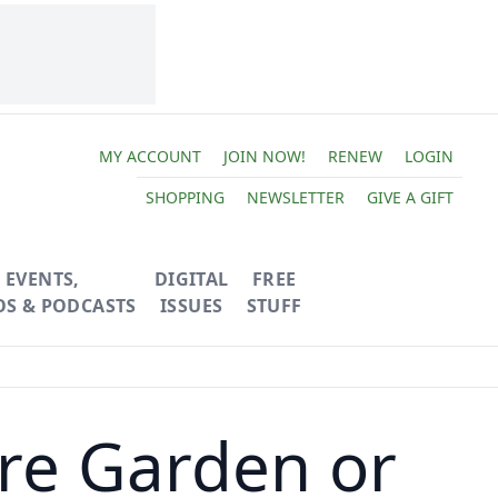
MY ACCOUNT
JOIN NOW!
RENEW
LOGIN
SHOPPING
NEWSLETTER
GIVE A GIFT
EVENTS,
DIGITAL
FREE
OS & PODCASTS
ISSUES
STUFF
re Garden or