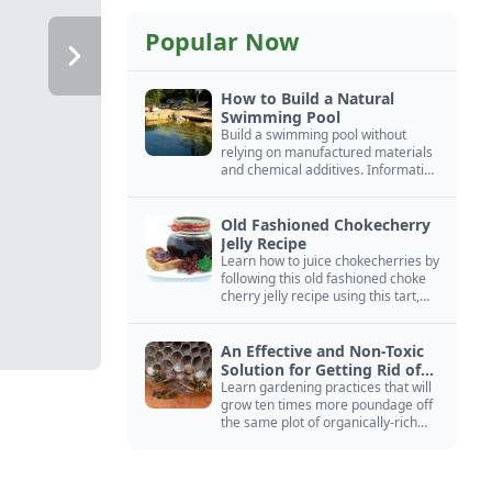
Popular Now
How to Build a Natural
Swimming Pool
Build a swimming pool without
relying on manufactured materials
and chemical additives. Information
on pool zoning, natural filtration,
and algae control.
Old Fashioned Chokecherry
Jelly Recipe
Learn how to juice chokecherries by
following this old fashioned choke
cherry jelly recipe using this tart,
native North American fruit.
An Effective and Non-Toxic
Solution for Getting Rid of
Yellow Jackets Nests
Learn gardening practices that will
grow ten times more poundage off
the same plot of organically-rich
ground.