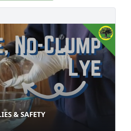
IES & SAFETY
PLIES & SAFETY