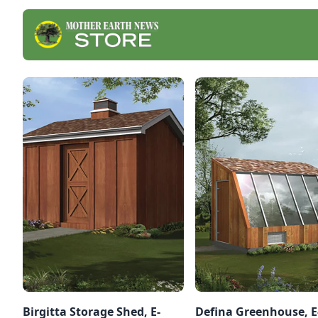
Birgitta Storage Shed, E-
Defina Greenhouse, E