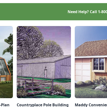
Need Help? Call
1-80
-Plan
Countryplace Pole Building
Maddy Convenien