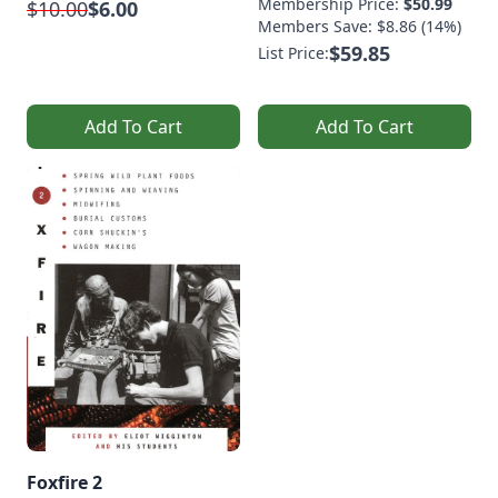
Membership Price:
$50.99
$10.00
$6.00
Members Save: $8.86 (14%)
$59.85
List Price:
Add To Cart
Add To Cart
Foxfire 2