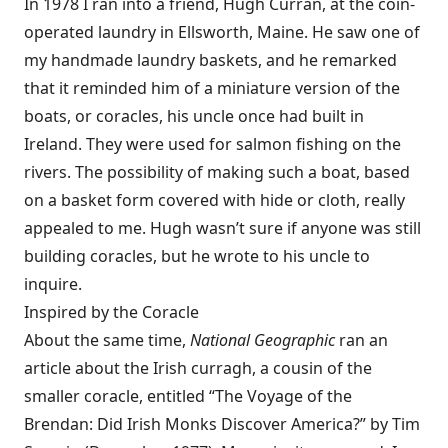
In 1978 I ran into a friend, Hugh Curran, at the coin-
operated laundry in Ellsworth, Maine. He saw one of
my handmade laundry baskets, and he remarked
that it reminded him of a miniature version of the
boats, or coracles, his uncle once had built in
Ireland. They were used for salmon fishing on the
rivers. The possibility of making such a boat, based
on a basket form covered with hide or cloth, really
appealed to me. Hugh wasn’t sure if anyone was still
building coracles, but he wrote to his uncle to
inquire.
Inspired by the Coracle
About the same time,
National Geographic
ran an
article about the Irish curragh, a cousin of the
smaller coracle, entitled “The Voyage of the
Brendan: Did Irish Monks Discover America?” by Tim