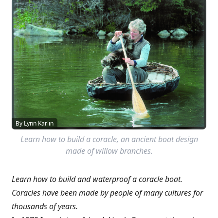
By Lynn Karlin
Learn how to build a coracle, an ancient boat design
made of willow branches.
Learn how to build and waterproof a coracle boat.
Coracles have been made by people of many cultures for
thousands of years.