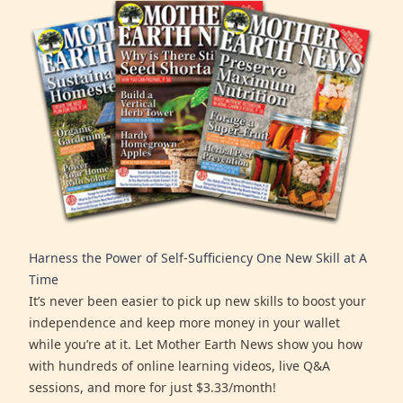
Harness the Power of Self-Sufficiency One New Skill at A
Time
It’s never been easier to pick up new skills to boost your
independence and keep more money in your wallet
while you’re at it. Let Mother Earth News show you how
with hundreds of online learning videos, live Q&A
sessions, and more for just $3.33/month!