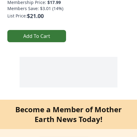
Membership Price:
$17.99
Members Save: $3.01 (14%)
$21.00
List Price:
Add To Cart
Become a Member of Mother
Earth News Today!