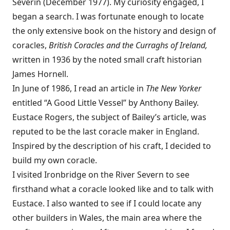
Severin (December 1977). My curiosity engaged, I
began a search. I was fortunate enough to locate
the only extensive book on the history and design of
coracles,
British Coracles and the Curraghs of Ireland,
written in 1936 by the noted small craft historian
James Hornell.
In June of 1986, I read an article in
The New Yorker
entitled “A Good Little Vessel” by Anthony Bailey.
Eustace Rogers, the subject of Bailey’s article, was
reputed to be the last coracle maker in England.
Inspired by the description of his craft, I decided to
build my own coracle.
I visited Ironbridge on the River Severn to see
firsthand what a coracle looked like and to talk with
Eustace. I also wanted to see if I could locate any
other builders in Wales, the main area where the