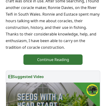
craft was once in use. After some searching, I found
another coracle maker, Ronnie Davies, on the River
Teifi in South Wales. Ronnie and Eustace spent many
hours talking with me about coracles, their
construction, history, and their use in fishing.
Thanks to their considerable knowledge, help, and
enthusiasm, I have been able to carry on the
tradition of coracle construction.
Continue Reading
Suggested Video