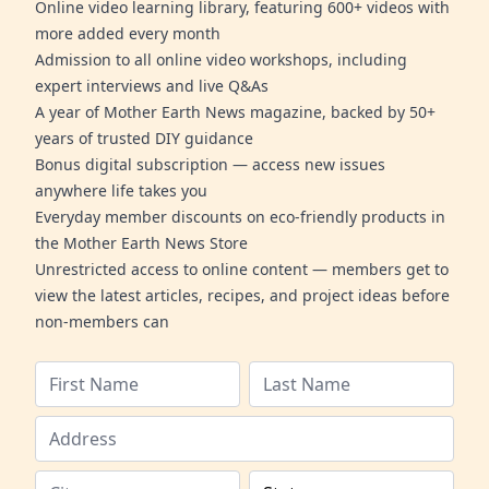
Online video learning library, featuring 600+ videos with
more added every month
Admission to all online video workshops, including
expert interviews and live Q&As
A year of Mother Earth News magazine, backed by 50+
years of trusted DIY guidance
Bonus digital subscription — access new issues
anywhere life takes you
Everyday member discounts on eco-friendly products in
the Mother Earth News Store
Unrestricted access to online content — members get to
view the latest articles, recipes, and project ideas before
non-members can