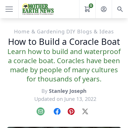
0
Home & Gardening DIY Blogs & Ideas
How to Build a Coracle Boat
Learn how to build and waterproof
a coracle boat. Coracles have been
made by people of many cultures
for thousands of years.
By
Stanley Joseph
Updated on June 13, 2022
Email
Facebook
Pinterest
X