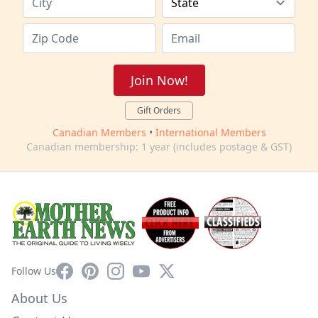
Join Now!
Gift Orders
Canadian Members
•
International Members
Canadian membership: 1 year (includes postage & GST)
Facebook
Pinterest
Instagram
YouTube
X
Follow Us
About Us