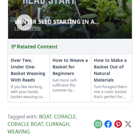
WINTER SEED STARTING IN A
WINTER SEED STARTING IN A
GREENHOUSE
GREENHOUSE
LEAH WEBB
LEAH WEBB
Related Content
Over Two,
How to Weave a
How to Make a
Under One:
Basket for
Basket Out of
Basket Weaving
Beginners
Natural
With Reeds
Materials
Get more self-
sufficient this
If you like working
Turn foraged fibers
summer by
with your hands,
into a rustic basket
collecting willow
basket weaving can
that’s perfect for
shoots and turning
provide you with
everyday use.
them into a
beautiful objects for
beautiful, functional
your home, to give
basket.
Tagged with:
BOAT
,
CORACLE
,
as gifts, or to sell.
CORACLE BOAT
,
CURRAGH
,
Email
Facebook
Pinterest
X
WEAVING