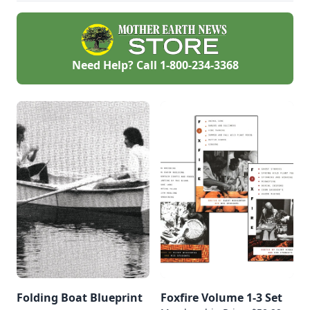
Need Help? Call
1-800-234-3368
Folding Boat Blueprint
Foxfire Volume 1-3 Set