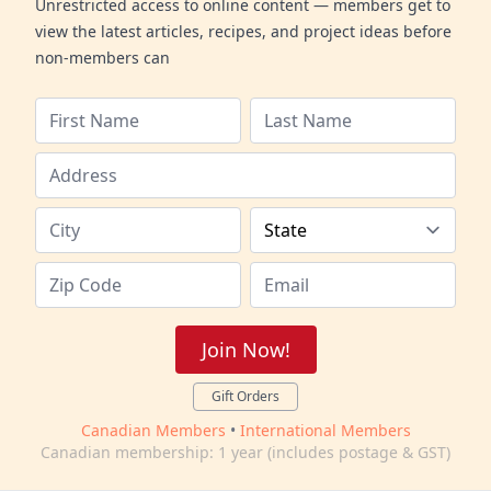
Unrestricted access to online content — members get to
view the latest articles, recipes, and project ideas before
non-members can
Join Now!
Gift Orders
Canadian Members
•
International Members
Canadian membership: 1 year (includes postage & GST)