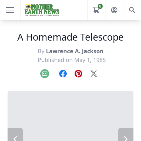
0
A Homemade Telescope
By
Lawrence A. Jackson
Published on May 1, 1985
Email
Facebook
Pinterest
X