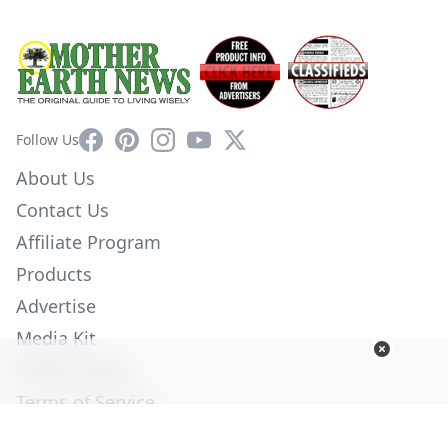
Facebook
Pinterest
Instagram
YouTube
X
Follow Us
About Us
Contact Us
Affiliate Program
Products
Advertise
Media Kit
Privacy Policy
Terms of Service
Employment