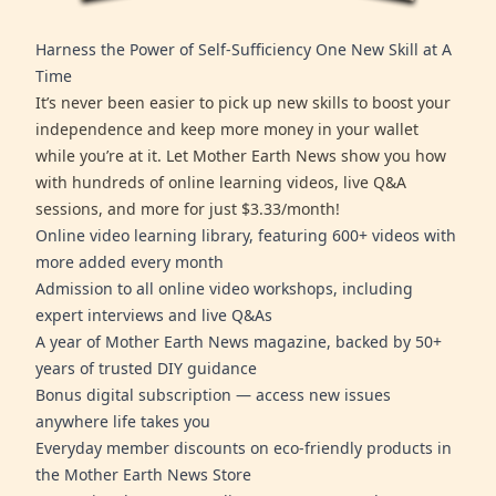
Harness the Power of Self-Sufficiency One New Skill at A
Time
It’s never been easier to pick up new skills to boost your
independence and keep more money in your wallet
while you’re at it. Let Mother Earth News show you how
with hundreds of online learning videos, live Q&A
sessions, and more for just $3.33/month!
Online video learning library, featuring 600+ videos with
more added every month
Admission to all online video workshops, including
expert interviews and live Q&As
A year of Mother Earth News magazine, backed by 50+
years of trusted DIY guidance
Bonus digital subscription — access new issues
anywhere life takes you
Everyday member discounts on eco-friendly products in
the Mother Earth News Store