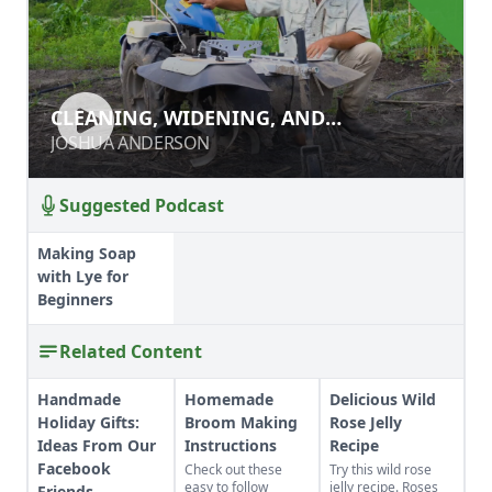
CLEANING, WIDENING, AND
CLEANING, WIDENING, AND
DEEPENING PATHS WITH A POWER
DEEPENING PATHS WITH A POWER
JOSHUA ANDERSON
JOSHUA ANDERSON
RIDGER
RIDGER
Suggested Podcast
Making Soap
with Lye for
Beginners
Related Content
Handmade
Homemade
Delicious Wild
Holiday Gifts:
Broom Making
Rose Jelly
Ideas From Our
Instructions
Recipe
Facebook
Check out these
Try this wild rose
easy to follow
jelly recipe. Roses
Friends