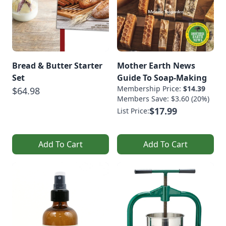
Bread & Butter Starter
Mother Earth News
Set
Guide To Soap-Making
Membership Price:
$14.39
$64.98
Members Save: $3.60 (20%)
$17.99
List Price:
Add To Cart
Add To Cart