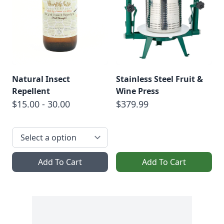
Natural Insect
Stainless Steel Fruit &
Repellent
Wine Press
$15.00 - 30.00
$379.99
Add To Cart
Add To Cart