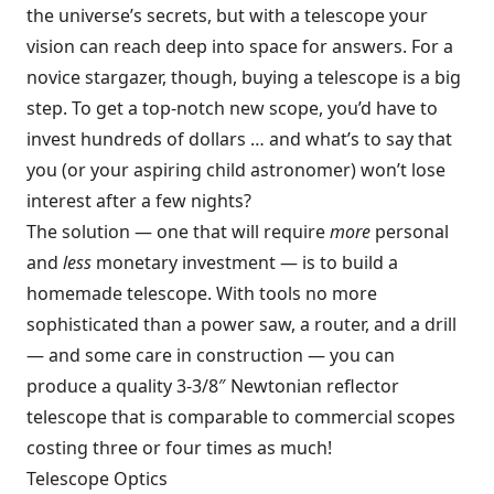
the universe’s secrets, but with a telescope your
vision can reach deep into space for answers. For a
novice stargazer, though, buying a telescope is a big
step. To get a top-notch new scope, you’d have to
invest hundreds of dollars … and what’s to say that
you (or your aspiring child astronomer) won’t lose
interest after a few nights?
The solution — one that will require
more
personal
and
less
monetary investment — is to build a
homemade telescope. With tools no more
sophisticated than a power saw, a router, and a drill
— and some care in construction — you can
produce a quality 3-3/8″ Newtonian reflector
telescope that is comparable to commercial scopes
costing three or four times as much!
Telescope Optics