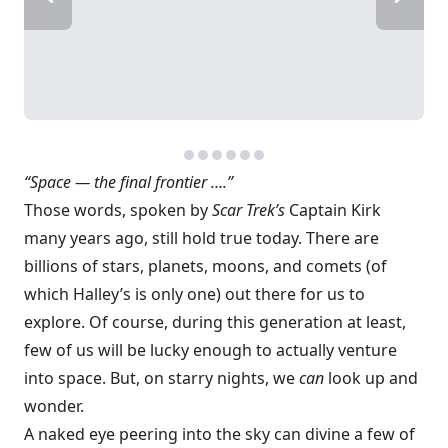
“Space — the final frontier ….”
Those words, spoken by
Scar Trek’s
Captain Kirk
many years ago, still hold true today. There are
billions of stars, planets, moons, and comets (of
which Halley’s is only one) out there for us to
explore. Of course, during this generation at least,
few of us will be lucky enough to actually venture
into space. But, on starry nights, we
can
look up and
wonder.
A naked eye peering into the sky can divine a few of