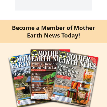
Become a Member of Mother
Earth News Today!