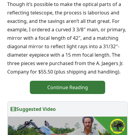
Though it’s possible to make the optical parts of a
reflecting telescope, the process is laborious and
exacting, and the savings aren’t all that great. For
example, I ordered a curved 3 3/8″ main, or primary,
mirror with a focal length of 42″, and a matching
diagonal mirror to reflect light rays into a 31/32″-
diameter eyepiece with a 15 mm focal length. The
three pieces were purchased from the A. Jaegers Jr.
Company for $55.50 (plus shipping and handling).
Continue Reading
Suggested Video