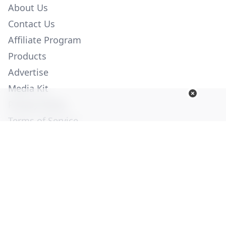
About Us
Contact Us
Affiliate Program
Products
Advertise
Media Kit
Privacy Policy
Terms of Service
Employment
Help
© Copyright 2026. All Rights Reserved -
Ogden Publications,
Inc.