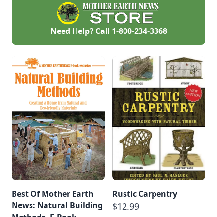
Need Help? Call
1-800-234-3368
Best Of Mother Earth
Rustic Carpentry
News: Natural Building
$12.99