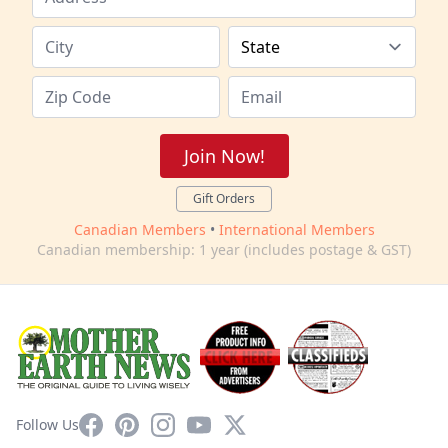
Join Now!
Gift Orders
Canadian Members
•
International Members
Canadian membership: 1 year (includes postage & GST)
Facebook
Pinterest
Instagram
YouTube
X
Follow Us