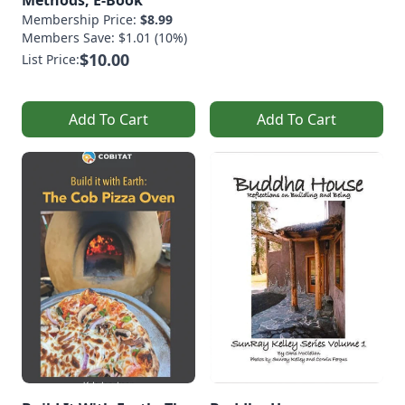
Methods, E-Book
Membership Price:
$8.99
Members Save: $1.01 (10%)
$10.00
List Price:
Add To Cart
Add To Cart