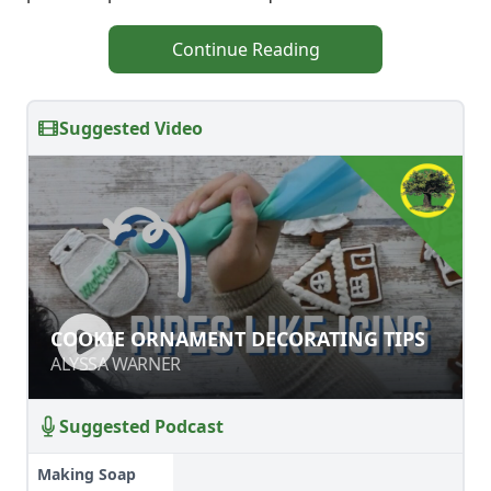
Continue Reading
Suggested Video
COOKIE ORNAMENT DECORATING
COOKIE ORNAMENT DECORATING TIPS
TIPS
ALYSSA WARNER
ALYSSA WARNER
Suggested Podcast
Making Soap