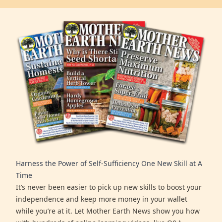
Harness the Power of Self-Sufficiency One New Skill at A
Time
It’s never been easier to pick up new skills to boost your
independence and keep more money in your wallet
while you’re at it. Let Mother Earth News show you how