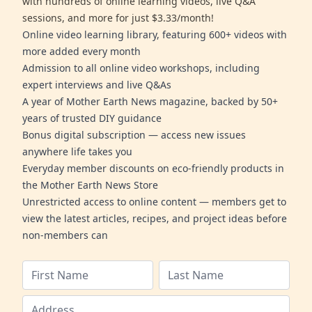
with hundreds of online learning videos, live Q&A
sessions, and more for just $3.33/month!
Online video learning library, featuring 600+ videos with
more added every month
Admission to all online video workshops, including
expert interviews and live Q&As
A year of Mother Earth News magazine, backed by 50+
years of trusted DIY guidance
Bonus digital subscription — access new issues
anywhere life takes you
Everyday member discounts on eco-friendly products in
the Mother Earth News Store
Unrestricted access to online content — members get to
view the latest articles, recipes, and project ideas before
non-members can