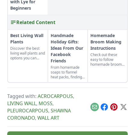
with Lye for
Beginners
Related Content
Best Living Wall
Handmade
Homemade
Plants
Holiday Gifts:
Broom Making
Ideas From Our
Instructions
Discover the best
living wall plants and
Facebook
Check out these
options you can
easy to follow
Friends
choose from to build
homemade broom
From homemade
your outdoor living
making instructions.
soaps to flannel
wall.
Get a list of all the
heat packs, finding
handmade broom
the perfect
making supplies you
handmade holiday
will need!
gifts to make for
Tagged with:
ACROCARPOUS
,
loved ones just
takes a little
LIVING WALL
,
MOSS
,
inspiration.
Email
Facebook
Pinterest
X
PLEUROCARPOUS
,
SHAWNA
CORONADO
,
WALL ART