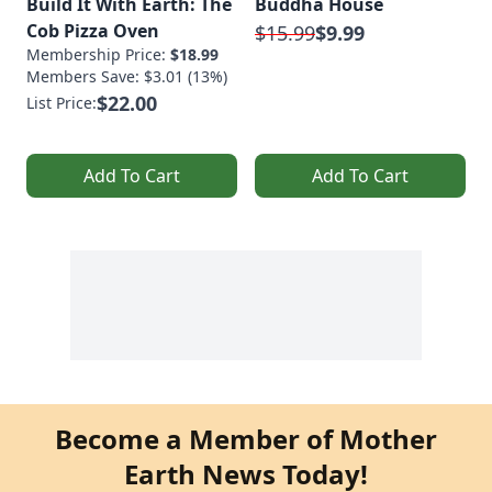
Build It With Earth: The
Buddha House
Cob Pizza Oven
$15.99
$9.99
Membership Price:
$18.99
Members Save: $3.01 (13%)
$22.00
List Price:
Add To Cart
Add To Cart
Become a Member of Mother
Earth News Today!