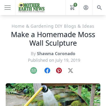
0
Home & Gardening DIY Blogs & Ideas
Make a Homemade Moss
Wall Sculpture
By
Shawna Coronado
Published on July 19, 2019
Email
Facebook
Pinterest
X