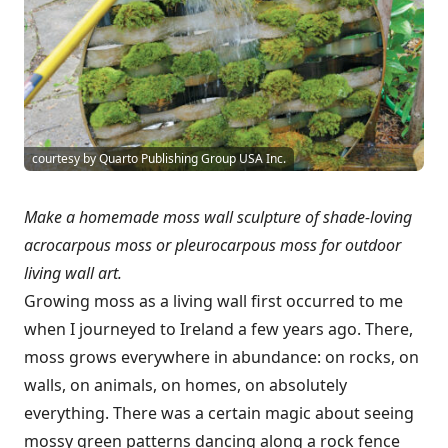
courtesy by Quarto Publishing Group USA Inc.
Make a homemade moss wall sculpture of shade-loving
acrocarpous moss or pleurocarpous moss for outdoor
living wall art.
Growing moss as a living wall first occurred to me
when I journeyed to Ireland a few years ago. There,
moss grows everywhere in abundance: on rocks, on
walls, on animals, on homes, on absolutely
everything. There was a certain magic about seeing
mossy green patterns dancing along a rock fence