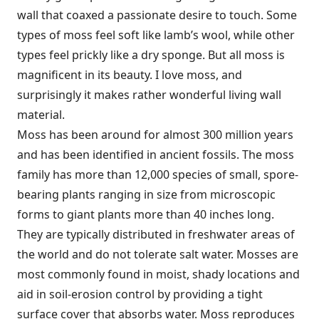
wall that coaxed a passionate desire to touch. Some
types of moss feel soft like lamb’s wool, while other
types feel prickly like a dry sponge. But all moss is
magnificent in its beauty. I love moss, and
surprisingly it makes rather wonderful living wall
material.
Moss has been around for almost 300 million years
and has been identified in ancient fossils. The moss
family has more than 12,000 species of small, spore-
bearing plants ranging in size from microscopic
forms to giant plants more than 40 inches long.
They are typically distributed in freshwater areas of
the world and do not tolerate salt water. Mosses are
most commonly found in moist, shady locations and
aid in soil-erosion control by providing a tight
surface cover that absorbs water. Moss reproduces