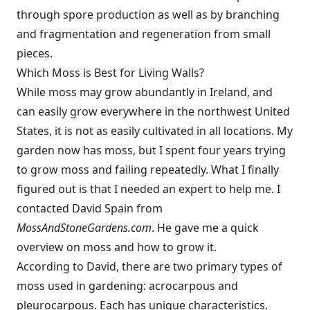
through spore production as well as by branching
and fragmentation and regeneration from small
pieces.
Which Moss is Best for Living Walls?
While moss may grow abundantly in Ireland, and
can easily grow everywhere in the northwest United
States, it is not as easily cultivated in all locations. My
garden now has moss, but I spent four years trying
to grow moss and failing repeatedly. What I finally
figured out is that I needed an expert to help me. I
contacted David Spain from
MossAndStoneGardens.com
. He gave me a quick
overview on moss and how to grow it.
According to David, there are two primary types of
moss used in gardening: acrocarpous and
pleurocarpous. Each has unique characteristics.