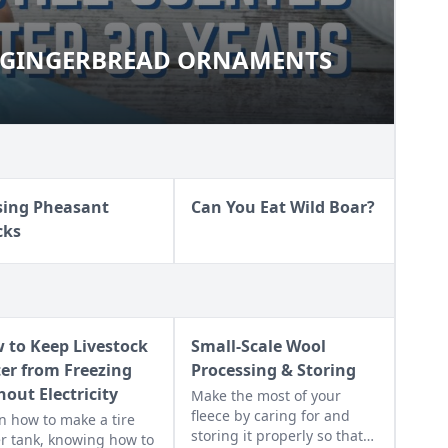
X-GINGERBREAD ORNAMENTS
AUX-GINGERBREAD ORNAMENTS
sing Pheasant
Can You Eat Wild Boar?
cks
 to Keep Livestock
Small-Scale Wool
er from Freezing
Processing & Storing
hout Electricity
Make the most of your
fleece by caring for and
n how to make a tire
storing it properly so that
r tank, knowing how to