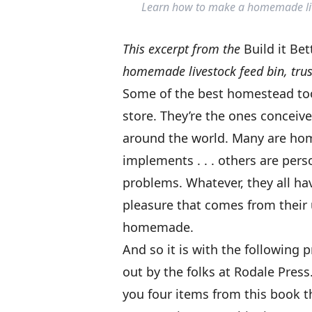
Learn how to make a homemade lives
This excerpt from the
Build it Be
homemade livestock feed bin, trus
Some of the best homestead tool
store. They’re the ones concei
around the world. Many are hom
implements . . . others are pers
problems. Whatever, they all ha
pleasure that comes from their 
homemade.
And so it is with the following 
out by the folks at Rodale Pres
you four items from this book th