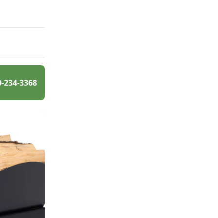
0-234-3368