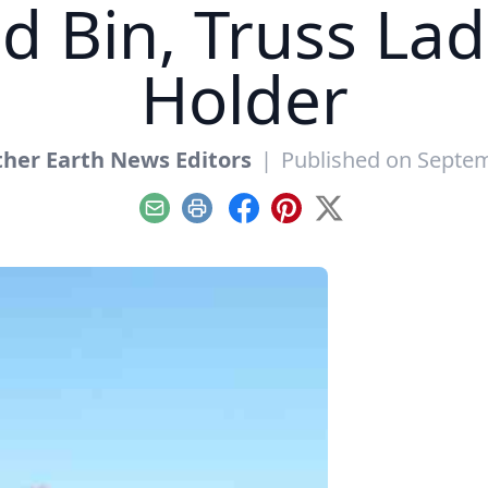
ed Bin, Truss La
Holder
her Earth News Editors
|
Published on Septem
Email
Print
Facebook
Pinterest
X