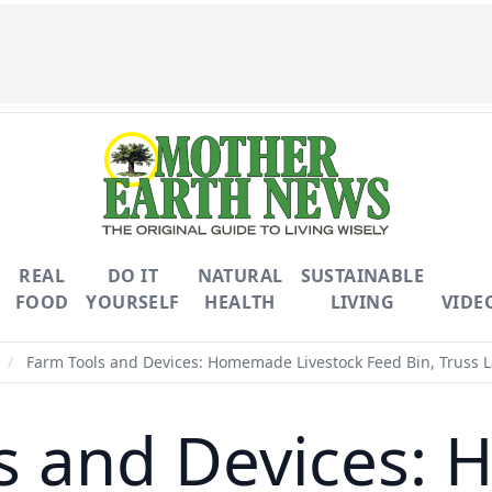
REAL
DO IT
NATURAL
SUSTAINABLE
FOOD
YOURSELF
HEALTH
LIVING
VIDE
/
Farm Tools and Devices: Homemade Livestock Feed Bin, Truss 
s and Devices: