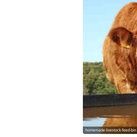
homemade-livestock-feed-bin