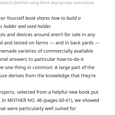
tock feed bin using these step-by-step instructions.
tter Yourself
book shares how to build a
s ladder and seed holder.
s and devices around aren’t for sale in any
ved and tested on farms — and in back yards —
emade varieties of commercially available
onal answers to particular how-to-do-it
ve one thing in common: A large part of the
use derives from the knowledge that they’re
projects, selected from a helpful new book put
s. In MOTHER NO. 46 (pages 60-61), we showed
at were particularly well suited for