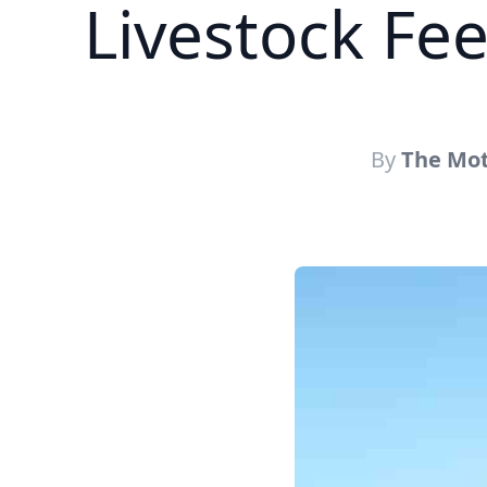
Livestock Fe
By
The Mot