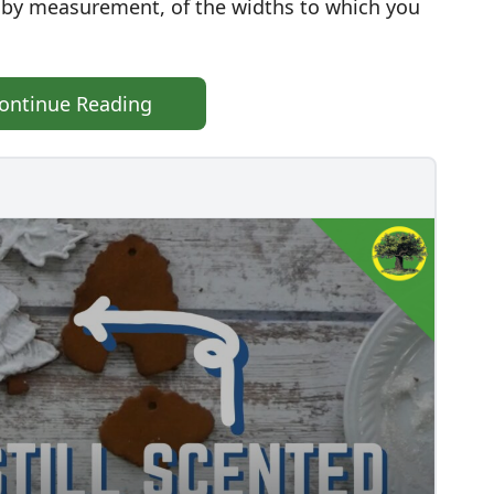
e, by measurement, of the widths to which you
ontinue Reading