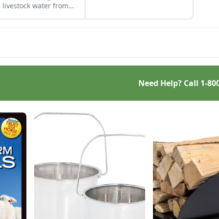
you can get the best result.
 livestock water from
zing without electricity.
Need Help? Call
1-80