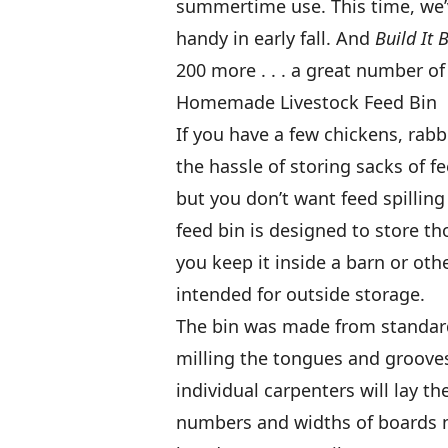
summertime use. This time, we’v
handy in early fall. And
Build It 
200 more . . . a great number of
Homemade Livestock Feed Bin
If you have a few chickens, rab
the hassle of storing sacks of fe
but you don’t want feed spilling 
feed bin is designed to store tho
you keep it inside a barn or othe
intended for outside storage.
The bin was made from standard
milling the tongues and groove
individual carpenters will lay t
numbers and widths of boards nee