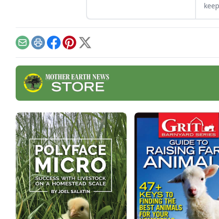
marketable skill for future
keep
farming endeavors.
free
Email
Print
Facebook
Pinterest
X