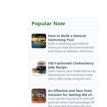
Popular Now
How to Build a Natural
Swimming Pool
Build a swimming pool without
relying on manufactured materials
and chemical additives. Information
on pool zoning, natural filtration,
and algae control.
Old Fashioned Chokecherry
Jelly Recipe
Learn how to juice chokecherries by
following this old fashioned choke
cherry jelly recipe using this tart,
native North American fruit.
An Effective and Non-Toxic
Solution for Getting Rid of
Yellow Jackets Nests
Learn gardening practices that will
grow ten times more poundage off
the same plot of organically-rich