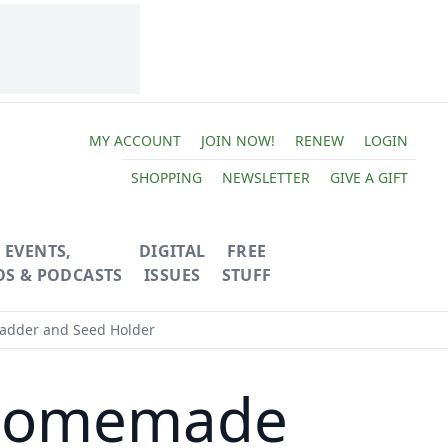
MY ACCOUNT
JOIN NOW!
RENEW
LOGIN
SHOPPING
NEWSLETTER
GIVE A GIFT
EVENTS,
DIGITAL
FREE
OS & PODCASTS
ISSUES
STUFF
Ladder and Seed Holder
 Homemade