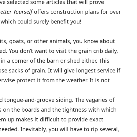
e selected some articles that will prove
Better Yourself
offers construction plans for over
 which could surely benefit you!
bits, goats, or other animals, you know about
ed. You don’t want to visit the grain crib daily,
in a corner of the barn or shed either. This
se sacks of grain. It will give longest service if
rwise protect it from the weather. It is not
 tongue-and-groove siding. The vagaries of
s on the boards and the tightness with which
hem up makes it difficult to provide exact
ded. Inevitably, you will have to rip several,