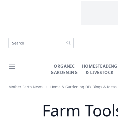
Search
ORGANIC
HOMESTEADING
GARDENING
& LIVESTOCK
Mother Earth News
/
Home & Gardening DIY Blogs & Ideas
Farm Tool