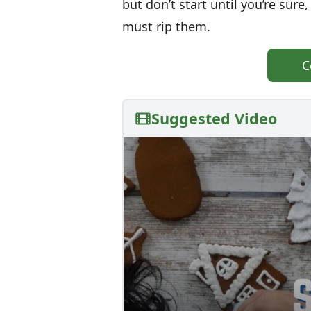
but don’t start until you’re sur
must rip them.
C
Suggested Video