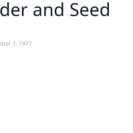
dder and Seed
ber 1, 1977