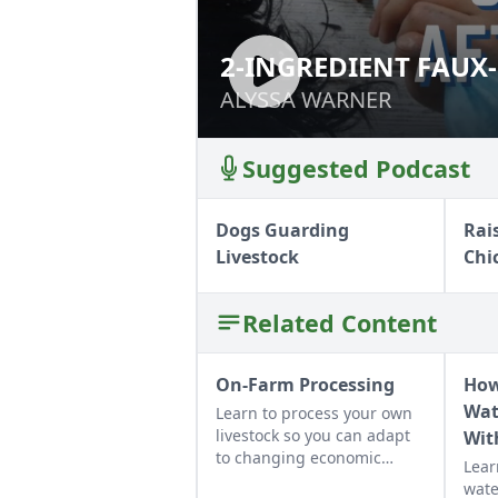
2-INGREDIENT FAU
2-INGREDIENT F
ALYSSA WARNER
ALYSSA WARNER
Suggested Podcast
Dogs Guarding
Rai
Livestock
Chi
Related Content
On-Farm Processing
How
Wat
Learn to process your own
livestock so you can adapt
Wit
to changing economic
Lear
landscapes and gain a
wate