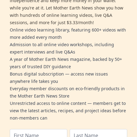
independence and keep more money in your wallet
while you’re at it. Let Mother Earth News show you how
with hundreds of online learning videos, live Q&A
sessions, and more for just $3.33/month!
Online video learning library, featuring 600+ videos with
more added every month
Admission to all online video workshops, including
expert interviews and live Q&As
A year of Mother Earth News magazine, backed by 50+
years of trusted DIY guidance
Bonus digital subscription — access new issues
anywhere life takes you
Everyday member discounts on eco-friendly products in
the Mother Earth News Store
Unrestricted access to online content — members get to
view the latest articles, recipes, and project ideas before
non-members can