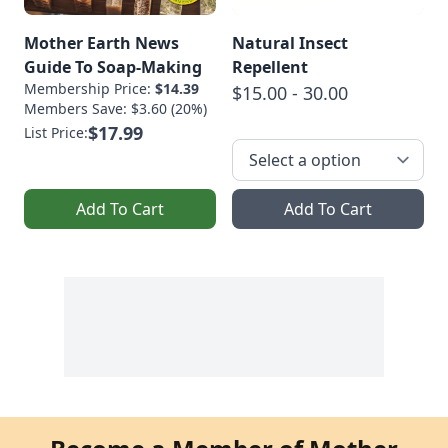
Mother Earth News
Natural Insect
Guide To Soap-Making
Repellent
Membership Price:
$14.39
$15.00 - 30.00
Members Save: $3.60 (20%)
$17.99
List Price:
Add To Cart
Add To Cart