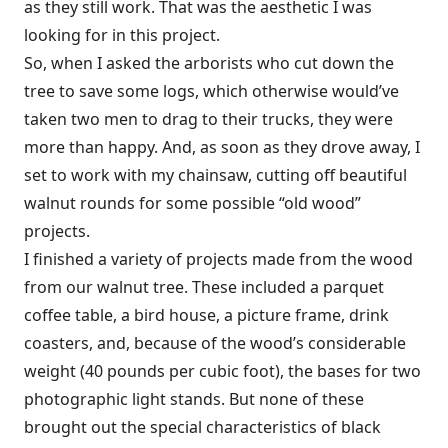
as they still work. That was the aesthetic I was
looking for in this project.
So, when I asked the arborists who cut down the
tree to save some logs, which otherwise would’ve
taken two men to drag to their trucks, they were
more than happy. And, as soon as they drove away, I
set to work with my chainsaw, cutting off beautiful
walnut rounds for some possible “old wood”
projects.
I finished a variety of projects made from the wood
from our walnut tree. These included a parquet
coffee table, a bird house, a picture frame, drink
coasters, and, because of the wood’s considerable
weight (40 pounds per cubic foot), the bases for two
photographic light stands. But none of these
brought out the special characteristics of black