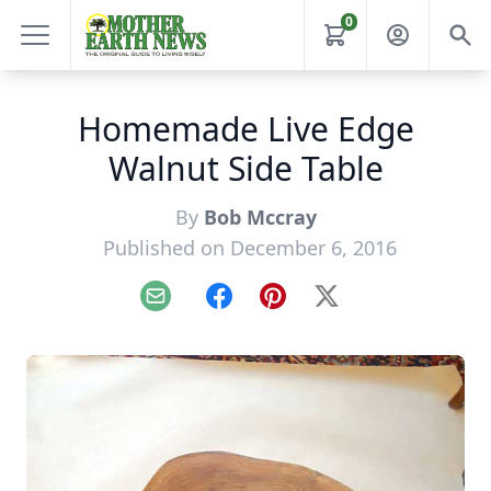
0
Homemade Live Edge
Walnut Side Table
By
Bob Mccray
Published on December 6, 2016
Email
Facebook
Pinterest
X