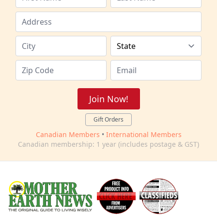
Join Now!
Gift Orders
Canadian Members
•
International Members
Canadian membership: 1 year (includes postage & GST)