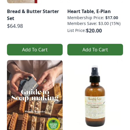
Bread & Butter Starter
Heart Table, E-Plan
Membership Price:
$17.00
Set
Members Save: $3.00 (15%)
$64.98
$20.00
List Price:
Add To Cart
Add To Cart