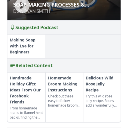
SOAP-MAKING PROCESSES &
SOAP-MAKING PROCESSES &
INGREDIENTS
INGREDIENTS
DONOVAN SMITH
DONOVAN SMITH
Suggested Podcast
Making Soap
with Lye for
Beginners
Related Content
Handmade
Homemade
Delicious Wild
Holiday Gifts:
Broom Making
Rose Jelly
Ideas From Our
Instructions
Recipe
Facebook
Check out these
Try this wild rose
easy to follow
jelly recipe. Roses
Friends
homemade broom
add a wonderfully
From homemade
making instructions.
sweet, floral flavor
soaps to flannel heat
Get a list of all the
to this jelly, good for
packs, finding the
handmade broom
breakfast or
perfect handmade
making supplies you
dessert. Rose water
holiday gifts to make