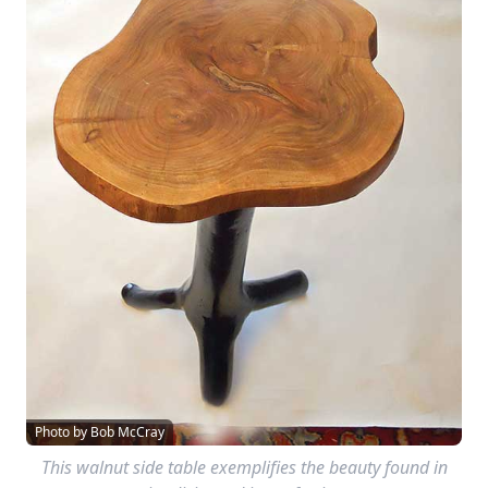
Photo by Bob McCray
This walnut side table exemplifies the beauty found in