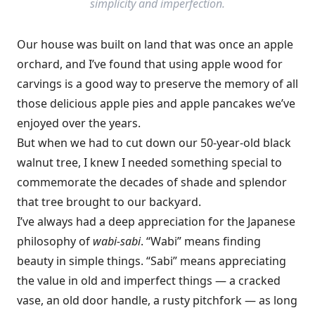
simplicity and imperfection.
Our house was built on land that was once an apple
orchard, and I’ve found that using apple wood for
carvings is a good way to preserve the memory of all
those delicious apple pies and apple pancakes we’ve
enjoyed over the years.
But when we had to cut down our 50-year-old black
walnut tree, I knew I needed something special to
commemorate the decades of shade and splendor
that tree brought to our backyard.
I’ve always had a deep appreciation for the Japanese
philosophy of
wabi-sabi
. “Wabi” means finding
beauty in simple things. “Sabi” means appreciating
the value in old and imperfect things — a cracked
vase, an old door handle, a rusty pitchfork — as long