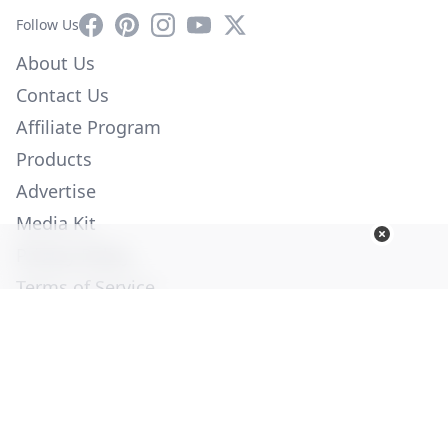
Facebook
Pinterest
Instagram
YouTube
X
Follow Us
About Us
Contact Us
Affiliate Program
Products
Advertise
Media Kit
Privacy Policy
Terms of Service
Employment
Help
© Copyright 2026. All Rights Reserved -
Ogden Publications,
Inc.