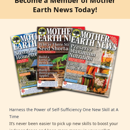
Become a Member of Mother
Earth News Today!
Harness the Power of Self-Sufficiency One New Skill at A
Time
It’s never been easier to pick up new skills to boost your