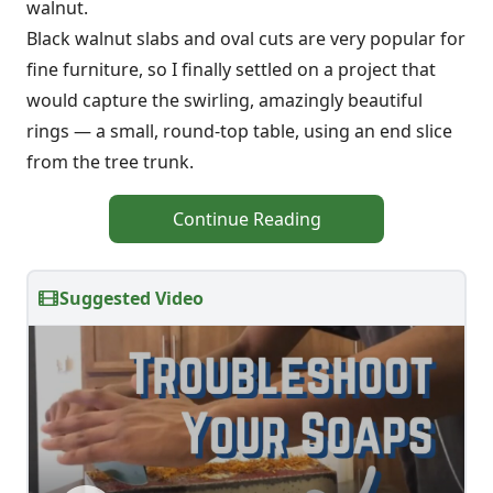
walnut.
Black walnut slabs and oval cuts are very popular for
fine furniture, so I finally settled on a project that
would capture the swirling, amazingly beautiful
rings — a small, round-top table, using an end slice
from the tree trunk.
Continue Reading
Suggested Video