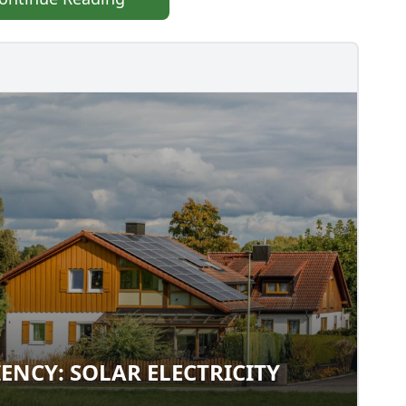
IENCY: SOLAR ELECTRICITY
FICIENCY: SOLAR ELECTRICITY