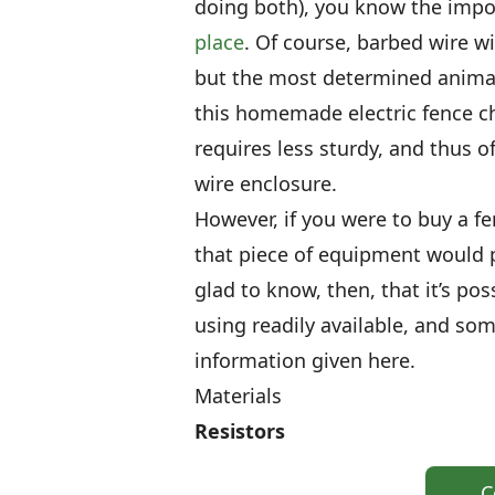
doing both), you know the imp
place
. Of course, barbed wire wil
but the most determined animal
this homemade electric fence cha
requires less sturdy, and thus 
wire enclosure.
However, if you were to buy a f
that piece of equipment would p
glad to know, then, that it’s p
using readily available, and so
information given here.
Materials
Resistors
C