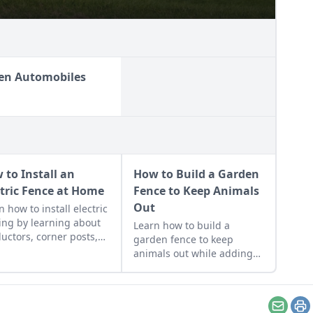
en Automobiles
 to Install an
How to Build a Garden
ctric Fence at Home
Fence to Keep Animals
Out
n how to install electric
ing by learning about
Learn how to build a
uctors, corner posts,
garden fence to keep
insulators before
animals out while adding
ng quality electric
beauty and functionality to
ing materials and
your growing space with a
ding time on
durable garden fence that
truction.
won’t break the bank.