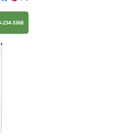
int
Facebook
Pinterest
X
0-234-3368