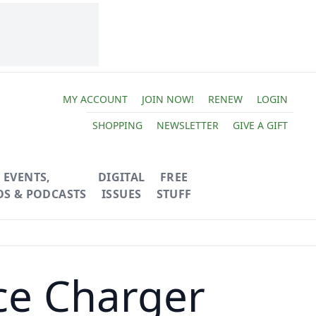
MY ACCOUNT
JOIN NOW!
RENEW
LOGIN
SHOPPING
NEWSLETTER
GIVE A GIFT
EVENTS,
DIGITAL
FREE
OS & PODCASTS
ISSUES
STUFF
ce Charger