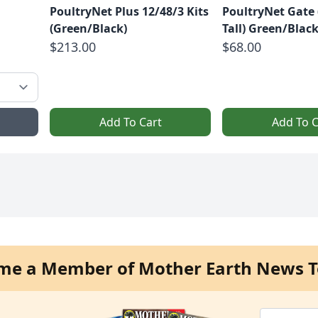
PoultryNet Plus 12/48/3 Kits
PoultryNet Gate (
(Green/Black)
Tall) Green/Blac
$213.00
$68.00
Add To Cart
Add To C
me a Member of Mother Earth News T