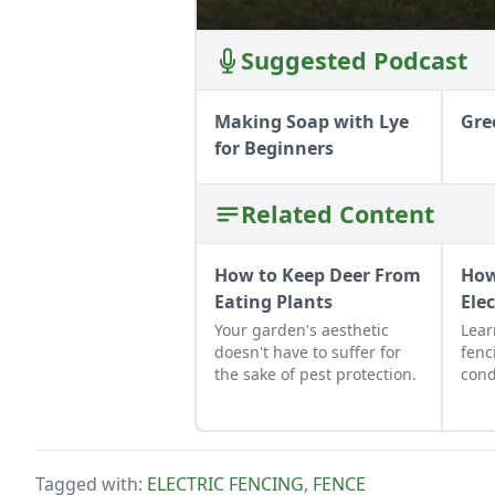
Suggested Podcast
Making Soap with Lye
Gre
for Beginners
Related Content
How to Keep Deer From
How
Eating Plants
Ele
Your garden's aesthetic
Lear
doesn't have to suffer for
fenc
the sake of pest protection.
cond
and 
buyi
fenc
spen
Tagged with:
ELECTRIC FENCING
,
FENCE
cons