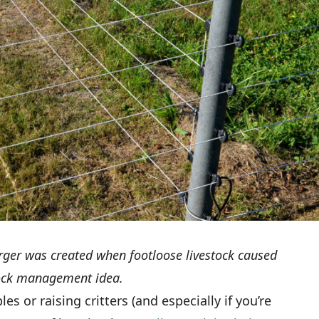
rger was created when footloose livestock caused
stock management idea.
s or raising critters (and especially if you’re