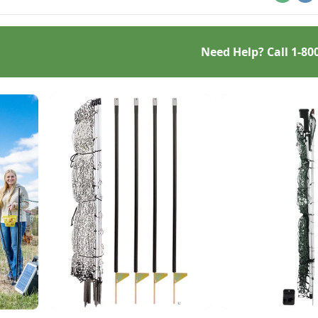
Email
Pr
Need Help? Call
1-80