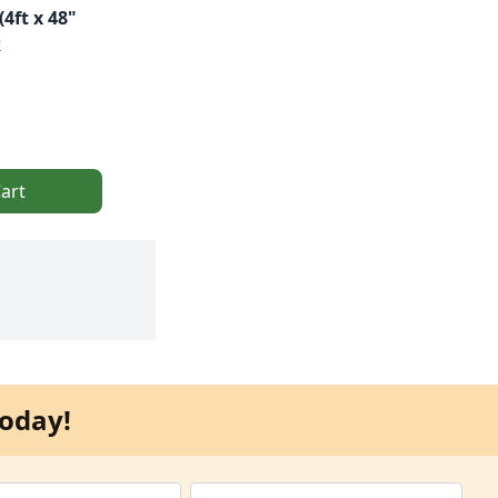
4ft x 48"
k
art
oday!