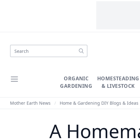
Search
ORGANIC
HOMESTEADING
GARDENING
& LIVESTOCK
Mother Earth News
/
Home & Gardening DIY Blogs & Ideas
A Homemad