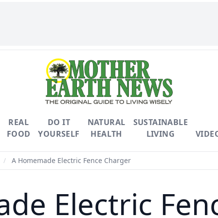
REAL
DO IT
NATURAL
SUSTAINABLE
FOOD
YOURSELF
HEALTH
LIVING
VIDE
/
A Homemade Electric Fence Charger
e Electric Fen