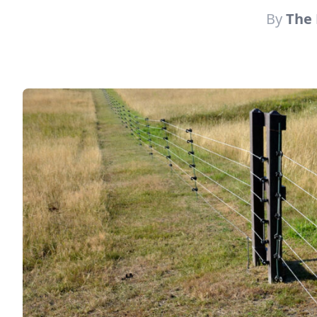
By
The 