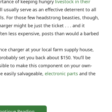
ortance of keeping hungry
livestock in their
l usually serve as an effective deterrent to all
s. For those few headstrong beasties, though,
rger might be just the ticket . . . and it
often less expensive, posts than would a barbed
ence charger at your local farm supply house,
robably set you back about $150. You’ll be
ossible to make this component on your own-
me easily salvageable,
electronic parts
and the
ontinue Reading