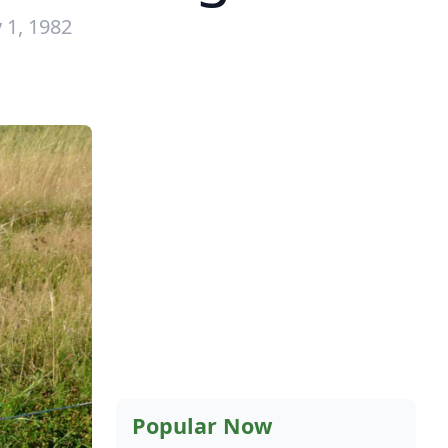
 1, 1982
Popular Now