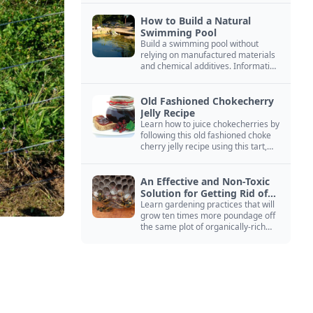
How to Build a Natural
Swimming Pool
Build a swimming pool without
relying on manufactured materials
and chemical additives. Information
on pool zoning, natural filtration,
and algae control.
Old Fashioned Chokecherry
Jelly Recipe
Learn how to juice chokecherries by
following this old fashioned choke
cherry jelly recipe using this tart,
native North American fruit.
An Effective and Non-Toxic
Solution for Getting Rid of
Yellow Jackets Nests
Learn gardening practices that will
grow ten times more poundage off
the same plot of organically-rich
ground.