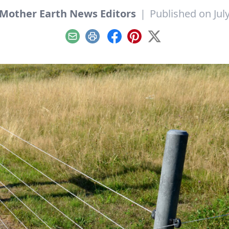
Mother Earth News Editors
|
Published on July
Email
Print
Facebook
Pinterest
X