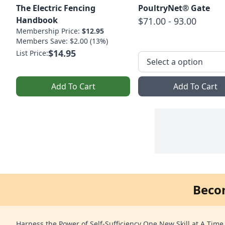
The Electric Fencing
PoultryNet® Gate
Handbook
$71.00 - 93.00
Membership Price:
$12.95
Members Save: $2.00 (13%)
$14.95
List Price:
Add To Cart
Add To Cart
Beco
Harness the Power of Self-Sufficiency One New Skill at A Time