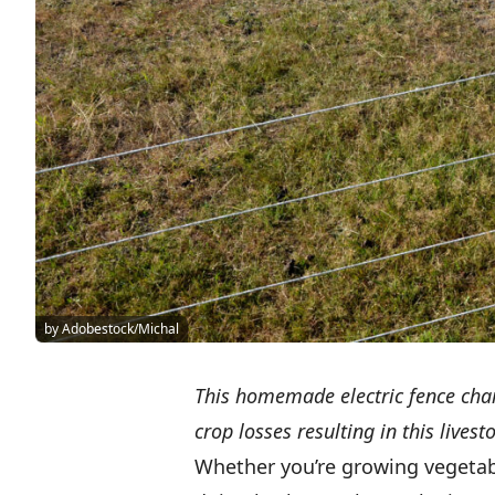
by Adobestock/Michal
This homemade electric fence cha
crop losses resulting in this live
Whether you’re growing vegetable